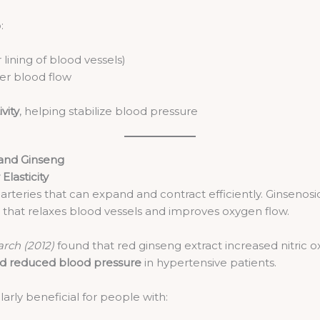
:
 lining of blood vessels)
er blood flow
vity
, helping stabilize blood pressure
 and Ginseng
Elasticity
arteries that can expand and contract efficiently. Ginsenosid
that relaxes blood vessels and improves oxygen flow.
rch (2012)
found that red ginseng extract increased nitric oxi
and reduced blood pressure
in hypertensive patients.
rly beneficial for people with: