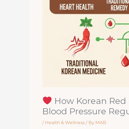
How Korean Red G
Blood Pressure Regu
/
Health & Wellness
/ By
MAB