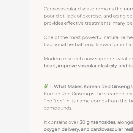
Cardiovascular disease remains the numbe
poor diet, lack of exercise, and aging 
provides effective treatments, many p
One of the most powerful natural remedi
traditional herbal tonic known for enha
Modern research now supports what anc
heart, improve vascular elasticity, and 
1. What Makes Korean Red Ginseng 
Korean Red Ginseng is the steamed and
The “red” in its name comes from the tr
compounds.
It contains over
30 ginsenosides
, along
oxygen delivery, and cardiovascular resi