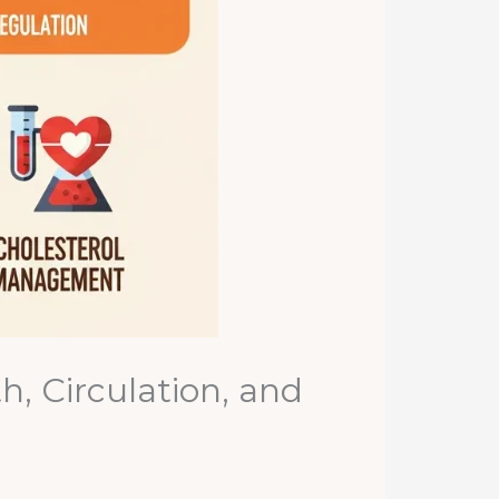
, Circulation, and