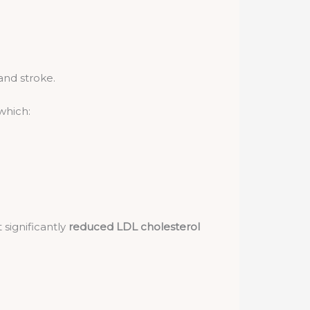
and stroke.
 which:
significantly
reduced LDL cholesterol