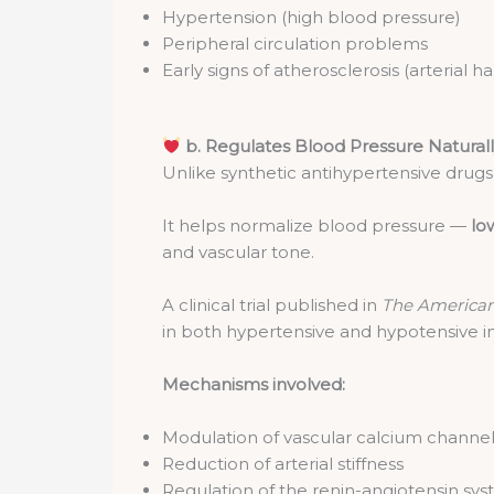
Hypertension (high blood pressure)
Peripheral circulation problems
Early signs of atherosclerosis (arterial h
b. Regulates Blood Pressure Natural
Unlike synthetic antihypertensive drug
It helps normalize blood pressure —
low
and vascular tone.
A clinical trial published in
The American 
in both hypertensive and hypotensive in
Mechanisms involved:
Modulation of vascular calcium channe
Reduction of arterial stiffness
Regulation of the renin-angiotensin sy