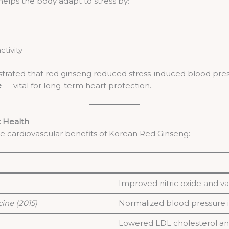
elps the body adapt to stress by:
tivity
ated that red ginseng reduced stress-induced blood pressur
e
— vital for long-term heart protection.
t Health
he cardiovascular benefits of Korean Red Ginseng:
Improved nitric oxide and va
ine (2015)
Normalized blood pressure i
Lowered LDL cholesterol and