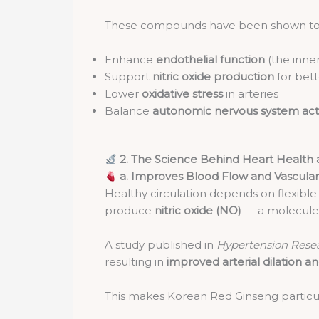
These compounds have been shown to
Enhance
endothelial function
(the inner
Support
nitric oxide production
for bett
Lower
oxidative stress
in arteries
Balance
autonomic nervous system acti
2. The Science Behind Heart Health
a. Improves Blood Flow and Vascular 
Healthy circulation depends on flexible 
produce
nitric oxide (NO)
— a molecule 
A study published in
Hypertension Resea
resulting in
improved arterial dilation 
This makes Korean Red Ginseng particula