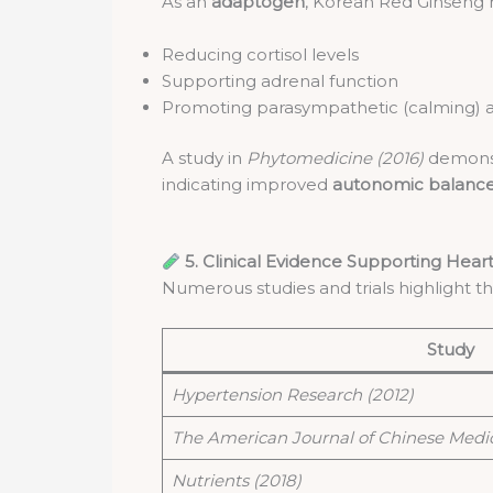
As an
adaptogen
, Korean Red Ginseng h
Reducing cortisol levels
Supporting adrenal function
Promoting parasympathetic (calming) ac
A study in
Phytomedicine (2016)
demonstr
indicating improved
autonomic balanc
5. Clinical Evidence Supporting Hear
Numerous studies and trials highlight t
Study
Hypertension Research (2012)
The American Journal of Chinese Medic
Nutrients (2018)