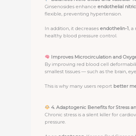
Ginsenosides enhance
endothelial nitr
flexible, preventing hypertension.
In addition, it decreases
endothelin-1
, a
healthy blood pressure control.
Improves Microcirculation and Oxyg
By improving red blood cell deformabil
smallest tissues — such as the brain, eye
This is why many users report
better me
4. Adaptogenic Benefits for Stress a
Chronic stress is a silent killer for card
pressure.