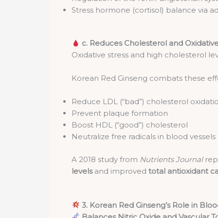
Stress hormone (cortisol) balance via a
c. Reduces Cholesterol and Oxidati
Oxidative stress and high cholesterol lev
Korean Red Ginseng combats these effe
Reduce LDL (“bad”) cholesterol oxidati
Prevent plaque formation
Boost HDL (“good”) cholesterol
Neutralize free radicals in blood vessels
A 2018 study from
Nutrients Journal
rep
levels
and improved
total antioxidant c
3. Korean Red Ginseng’s Role in Bloo
Balances Nitric Oxide and Vascular 