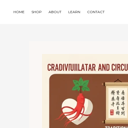
Skip
to
HOME
SHOP
ABOUT
LEARN
CONTACT
content