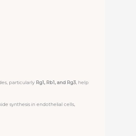
es, particularly
Rg1, Rb1, and Rg3
, help
de synthesis in endothelial cells,