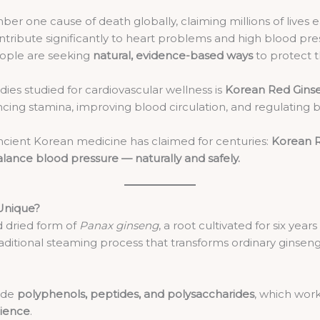
r one cause of death globally, claiming millions of lives eac
contribute significantly to heart problems and high blood p
eople are seeking
natural, evidence-based ways
to protect t
es studied for cardiovascular wellness is
Korean Red Gins
ncing stamina, improving blood circulation, and regulating 
ient Korean medicine has claimed for centuries:
Korean R
balance blood pressure — naturally and safely.
Unique?
 dried form of
Panax ginseng
, a root cultivated for six yea
aditional steaming process that transforms ordinary ginsen
side
polyphenols, peptides, and polysaccharides
, which work
lience
.