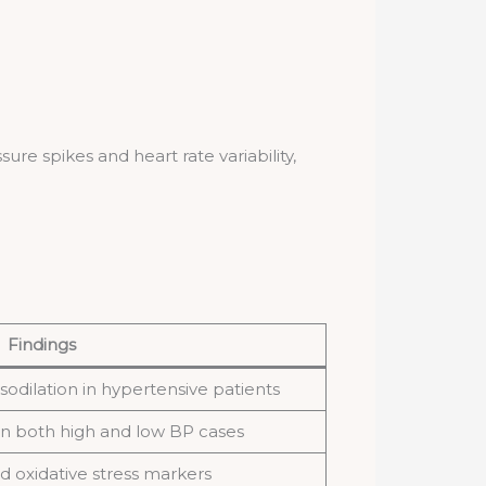
e spikes and heart rate variability,
Findings
sodilation in hypertensive patients
n both high and low BP cases
 oxidative stress markers