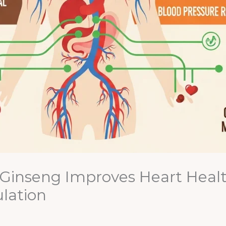
inseng Improves Heart Health
lation