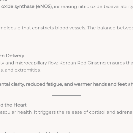
ic oxide synthase (eNOS)
, increasing nitric oxide bioavailabili
 molecule that constricts blood vessels. The balance betwee
en Delivery
ity and microcapillary flow, Korean Red Ginseng ensures th
s, and extremities.
ntal clarity, reduced fatigue, and warmer hands and feet
af
nd the Heart
iovascular health. It triggers the release of cortisol and adre