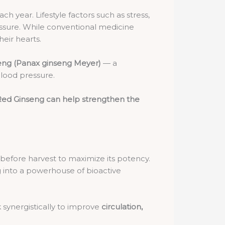
h year. Lifestyle factors such as stress,
ressure. While conventional medicine
heir hearts.
eng (Panax ginseng Meyer)
— a
blood pressure.
ed Ginseng can help strengthen the
rs before harvest to maximize its potency.
g into a powerhouse of bioactive
 synergistically to improve
circulation,