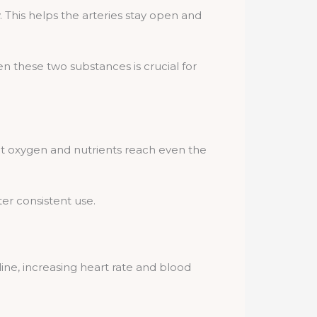
ty. This helps the arteries stay open and
n these two substances is crucial for
at oxygen and nutrients reach even the
ter consistent use.
naline, increasing heart rate and blood