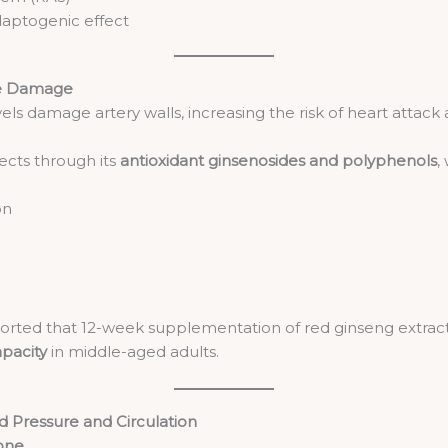
daptogenic effect
ve Damage
els damage artery walls, increasing the risk of heart attack 
cts through its
antioxidant ginsenosides and polyphenols
,
on
orted that 12-week supplementation of red ginseng extract 
apacity
in middle-aged adults.
d Pressure and Circulation
Tone