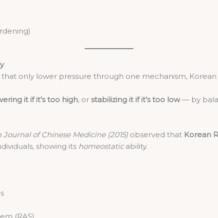
ardening)
ly
s that only lower pressure through one mechanism, Korean
ering it if it’s too high
, or
stabilizing it if it’s too low
— by bala
Journal of Chinese Medicine (2015)
observed that
Korean R
dividuals, showing its
homeostatic
ability.
ls
stem (RAS)