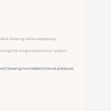
 Red Ginseng works adaptively.
ncing the body’s autonomic system
ed Ginseng normalized blood pressure