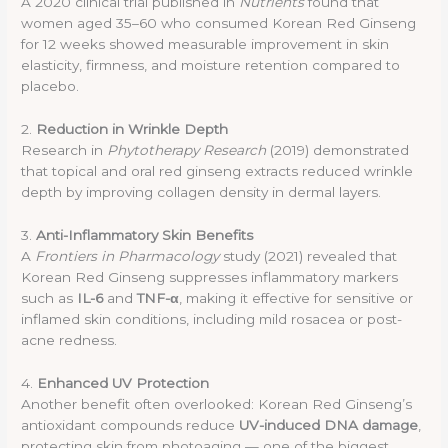
A 2020 clinical trial published in
Nutrients
found that
women aged 35–60 who consumed Korean Red Ginseng
for 12 weeks showed measurable improvement in skin
elasticity, firmness, and moisture retention compared to
placebo.
2.
Reduction in Wrinkle Depth
Research in
Phytotherapy Research
(2019) demonstrated
that topical and oral red ginseng extracts reduced wrinkle
depth by improving collagen density in dermal layers.
3.
Anti-Inflammatory Skin Benefits
A
Frontiers in Pharmacology
study (2021) revealed that
Korean Red Ginseng suppresses inflammatory markers
such as
IL-6
and
TNF-α
, making it effective for sensitive or
inflamed skin conditions, including mild rosacea or post-
acne redness.
4.
Enhanced UV Protection
Another benefit often overlooked: Korean Red Ginseng’s
antioxidant compounds reduce
UV-induced DNA damage
,
protecting skin from photoaging — one of the biggest