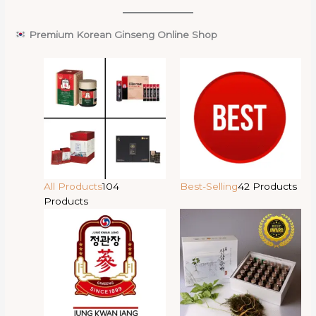
Premium Korean Ginseng Online Shop
All Products
104
Best-Selling
42 Products
Products