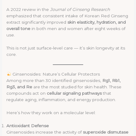
A 2022 review in the
Journal of Ginseng Research
emphasized that consistent intake of Korean Red Ginseng
extract significantly improved
skin elasticity, hydration, and
overall tone
in both men and women after eight weeks of
use.
This is not just surface-level care — it’s skin longevity at its
core.
Ginsenosides: Nature’s Cellular Protectors
Among more than 30 identified ginsenosides,
Rg1, Rb1,
Rg3, and Re
are the most studied for skin health. These
compounds act on
cellular signaling pathways
that
regulate aging, inflammation, and energy production.
Here’s how they work on a molecular level:
Antioxidant Defense
Ginsenosides increase the activity of
superoxide dismutase