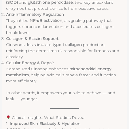
(SOD)
and
glutathione peroxidase
, two key antioxidant
enzymes that protect skin cells from oxidative stress.
Anti-Inflammatory Regulation
They inhibit
NF-κB activation
, a signaling pathway that
triggers chronic inflammation and accelerates collagen
breakdown.
Collagen & Elastin Support
Ginsenosides stimulate
type I collagen
production,
reinforcing the dermal matrix responsible for firmness and
elasticity.
Cellular Energy & Repair
Korean Red Ginseng enhances
mitochondrial energy
metabolism
, helping skin cells renew faster and function
more efficiently.
In other words, it empowers your skin to behave — and
look — younger.
Clinical Insights: What Studies Reveal
1.
Improved Skin Elasticity & Hydration