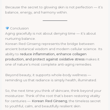
Because the secret to glowing skin is not perfection — it’s
balance, energy, and harmony within.
Conclusion
Aging gracefully is not about denying time — it’s about
nurturing balance.
Korean Red Ginseng represents the bridge between
ancient botanical wisdom and modern cellular science. Its
ability to
reduce inflammation, enhance collagen
production, and protect against oxidative stress
makes it
one of nature’s most complete anti-aging remedies.
Beyond beauty, it supports whole-body wellness —
reminding us that radiance is simply health, illuminated.
So, the next time you think of skincare, think beyond your
moisturizer. Think of the root that’s been restoring vitality
for centuries —
Korean Red Ginseng
, the timeless secret
to youthful, calm, and beautifully resilient skin.