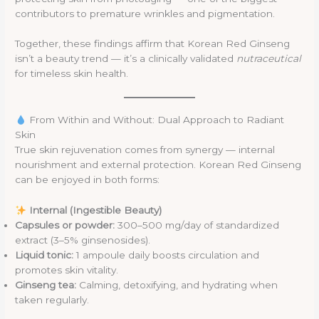
contributors to premature wrinkles and pigmentation.
Together, these findings affirm that Korean Red Ginseng
isn’t a beauty trend — it’s a clinically validated
nutraceutical
for timeless skin health.
From Within and Without: Dual Approach to Radiant
Skin
True skin rejuvenation comes from synergy — internal
nourishment and external protection. Korean Red Ginseng
can be enjoyed in both forms:
Internal (Ingestible Beauty)
Capsules or powder:
300–500 mg/day of standardized
extract (3–5% ginsenosides).
Liquid tonic:
1 ampoule daily boosts circulation and
promotes skin vitality.
Ginseng tea:
Calming, detoxifying, and hydrating when
taken regularly.