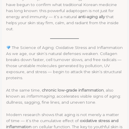
have begun to confirm what traditional Korean medicine
has long known: this powerful adaptogen is not just for
energy and immunity — it’s a natural
anti-aging ally
that
helps your skin stay firm, calm, and radiant from the inside
out.
The Science of Aging: Oxidative Stress and Inflammation
As we age, our skin’s natural defenses weaken. Collagen
breaks down faster, cell turnover slows, and free radicals —
those unstable molecules generated by pollution, UV
exposure, and stress — begin to attack the skin’s structural
proteins.
At the same time,
chronic low-grade inflammation
, also
known as
inflammaging
, accelerates visible signs of aging:
dullness, sagging, fine lines, and uneven tone.
Modern research shows that aging is not merely a matter
of time — it’s the cumulative effect of
oxidative stress and
inflammation
on cellular function. The key to youthful skin is