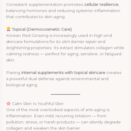
Consistent supplementation promotes
cellular resilience
,
balancing hormones and reducing systemic inflammation
that contributes to skin aging.
Topical (Dermocosmetic Care)
Korean Red Ginseng is increasingly used in high-end
skincare formulations for its
skin barrier repair
and
brightening
properties. Its extract stimulates collagen while
calming redness — perfect for aging, sensitive, or fatigued
skin.
Pairing
internal supplements with topical skincare
creates
a powerful dual defense against environmental and
biological aging.
Calm Skin Is Youthful Skin
One of the most overlooked aspects of anti-aging is
inflammation. Even mild, recurring irritation — from
pollution, stress, or harsh products — can silently degrade
collagen and weaken the skin barrier.