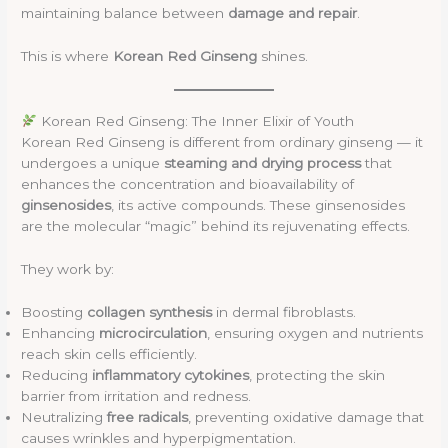
maintaining balance between
damage and repair
.
This is where
Korean Red Ginseng
shines.
Korean Red Ginseng: The Inner Elixir of Youth
Korean Red Ginseng is different from ordinary ginseng — it
undergoes a unique
steaming and drying process
that
enhances the concentration and bioavailability of
ginsenosides
, its active compounds. These ginsenosides
are the molecular “magic” behind its rejuvenating effects.
They work by:
Boosting
collagen synthesis
in dermal fibroblasts.
Enhancing
microcirculation
, ensuring oxygen and nutrients
reach skin cells efficiently.
Reducing
inflammatory cytokines
, protecting the skin
barrier from irritation and redness.
Neutralizing
free radicals
, preventing oxidative damage that
causes wrinkles and hyperpigmentation.