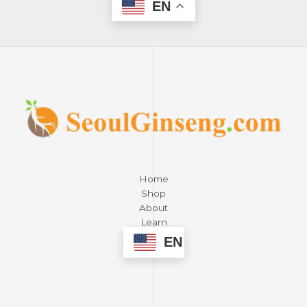
EN
Home
Shop
About
Learn
Contact
EN