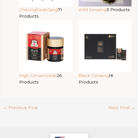
CheongKwanJang
71
Wild Ginseng
3 Products
Products
High Ginsenoside
26
Black Ginseng
16
Products
Products
←
Previous Post
Next Post
→