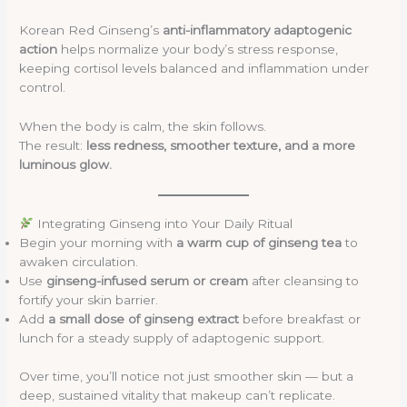
Korean Red Ginseng’s
anti-inflammatory adaptogenic
action
helps normalize your body’s stress response,
keeping cortisol levels balanced and inflammation under
control.
When the body is calm, the skin follows.
The result:
less redness, smoother texture, and a more
luminous glow.
Integrating Ginseng into Your Daily Ritual
Begin your morning with
a warm cup of ginseng tea
to
awaken circulation.
Use
ginseng-infused serum or cream
after cleansing to
fortify your skin barrier.
Add
a small dose of ginseng extract
before breakfast or
lunch for a steady supply of adaptogenic support.
Over time, you’ll notice not just smoother skin — but a
deep, sustained vitality that makeup can’t replicate.