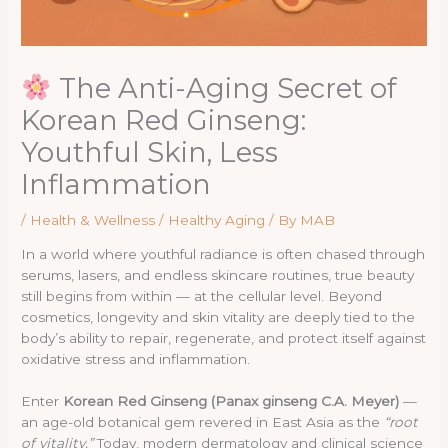
The Anti-Aging Secret of
Korean Red Ginseng:
Youthful Skin, Less
Inflammation
/
Health & Wellness / Healthy Aging
/ By
MAB
In a world where youthful radiance is often chased through
serums, lasers, and endless skincare routines, true beauty
still begins from within — at the cellular level. Beyond
cosmetics, longevity and skin vitality are deeply tied to the
body’s ability to repair, regenerate, and protect itself against
oxidative stress and inflammation.
Enter
Korean Red Ginseng (Panax ginseng C.A. Meyer)
—
an age-old botanical gem revered in East Asia as the
“root
of vitality.”
Today, modern dermatology and clinical science