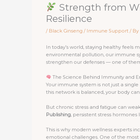
Strength from Wi
Resilience
/
Black Ginseng / Immune Support
/ By
In today’s world, staying healthy feels 
environmental pollution, our immune sys
strengthen our defenses — one of them 
The Science Behind Immunity and E
Your immune system is not just a single 
this network is balanced, your body can 
But chronic stress and fatigue can wea
Publishing
, persistent stress hormones li
This is why modern wellness experts inc
emotional challenges. One of the most