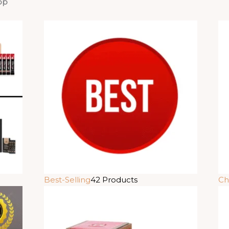
op
Best-Selling
42 Products
Ch