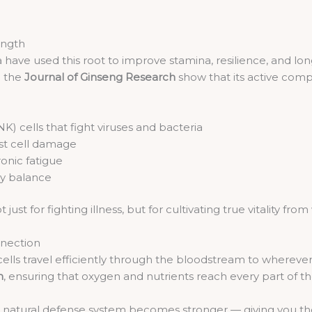
ength
ia have used this root to improve stamina, resilience, and l
n the
Journal of Ginseng Research
show that its active com
(NK) cells that fight viruses and bacteria
st cell damage
onic fatigue
gy balance
just for fighting illness, but for cultivating true vitality from 
nnection
ells travel efficiently through the bloodstream to whereve
n
, ensuring that oxygen and nutrients reach every part of t
natural defense system becomes stronger — giving you the r