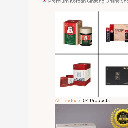
Premium Korean Ginseng Online Sh
All Products
104 Products