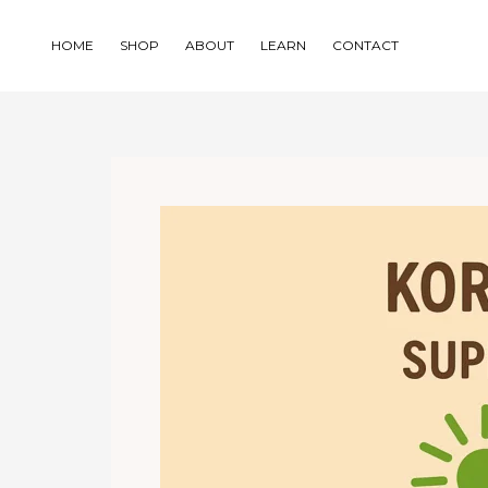
Skip
to
HOME
SHOP
ABOUT
LEARN
CONTACT
content