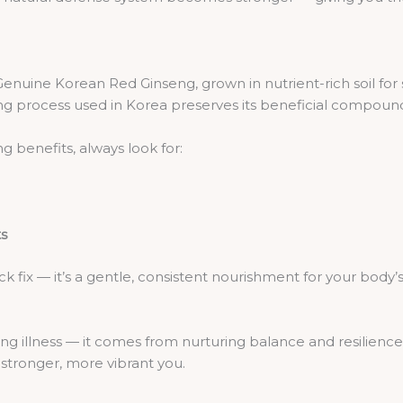
Genuine Korean Red Ginseng, grown in nutrient-rich soil for s
g process used in Korea preserves its beneficial compounds
 benefits, always look for:
ts
k fix — it’s a gentle, consistent nourishment for your body’s
g illness — it comes from nurturing balance and resilience 
 stronger, more vibrant you.