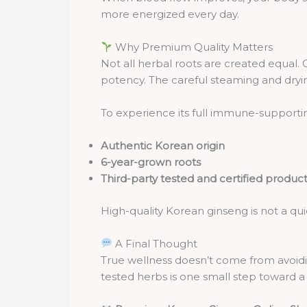
more energized every day.
Why Premium Quality Matters
Not all herbal roots are created equal. 
potency. The careful steaming and dryin
To experience its full immune-supporting
Authentic Korean origin
6-year-grown roots
Third-party tested and certified produc
High-quality Korean ginseng is not a quic
A Final Thought
True wellness doesn’t come from avoidin
tested herbs is one small step toward a