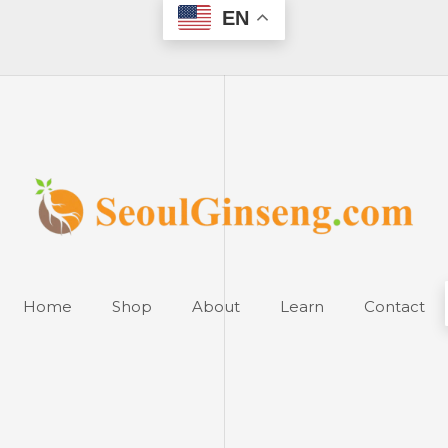
EN
Home
Shop
About
Learn
Contact