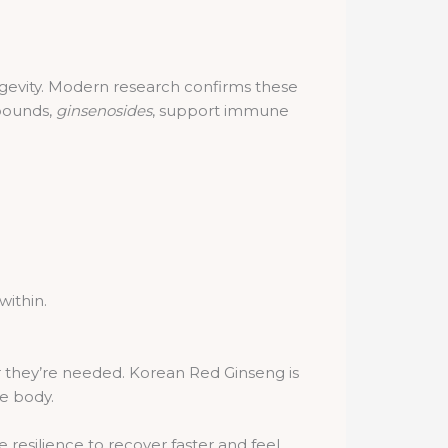
ongevity. Modern research confirms these
pounds,
ginsenosides
, support immune
within.
r they’re needed. Korean Red Ginseng is
he body.
esilience to recover faster and feel