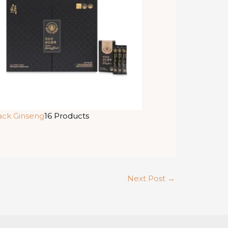
ack Ginseng
16 Products
Next Post
→