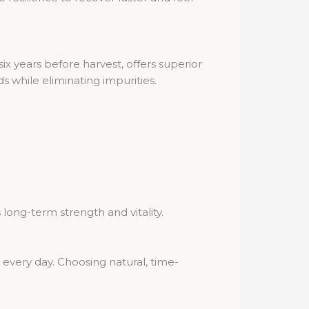
ix years before harvest, offers superior
 while eliminating impurities.
 long-term strength and vitality.
every day. Choosing natural, time-