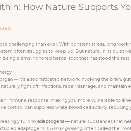
thin: How Nature Supports Y
MAB
more challenging than ever. With constant stress, long workin
tem often struggles to keep up. But nature, in its quiet wi
being a time-honored herbal root that has stood the test o
nergy
organ — it’s a sophisticated network involving the brain, g
naturally fight off infections, repair damage, and maintain 
ken immune response, making you more vulnerable to illne
ke cortisol can suppress white blood cell activity, reducing y
reasingly turn to
adaptogens
— natural substances that hel
 studied adaptogens is
Panax ginseng
, often called the “root