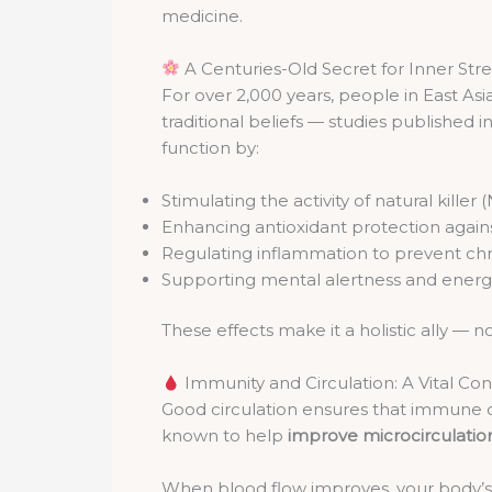
medicine.
A Centuries-Old Secret for Inner Str
For over 2,000 years, people in East As
traditional beliefs — studies published i
function by:
Stimulating the activity of natural killer 
Enhancing antioxidant protection again
Regulating inflammation to prevent chr
Supporting mental alertness and ener
These effects make it a holistic ally — not 
Immunity and Circulation: A Vital Co
Good circulation ensures that immune c
known to help
improve microcirculatio
When blood flow improves, your body’s 