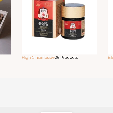
High Ginsenoside
26 Products
Bl