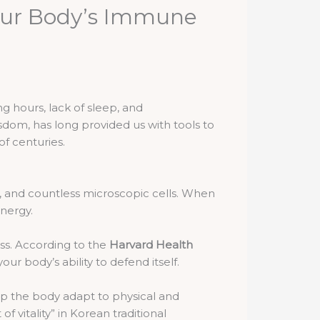
our Body’s Immune
g hours, lack of sleep, and
sdom, has long provided us with tools to
f centuries.
ut, and countless microscopic cells. When
energy.
ss. According to the
Harvard Health
our body’s ability to defend itself.
p the body adapt to physical and
 of vitality” in Korean traditional