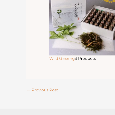
Wild Ginseng
3 Products
←
Previous Post