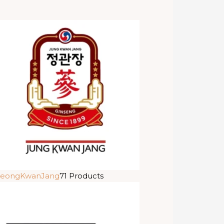
eongKwanJang
71 Products