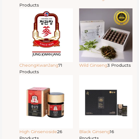
Products
CheongKwanJang
71
Wild Ginseng
3 Products
Products
High Ginsenoside
26
Black Ginseng
16
Products
Products