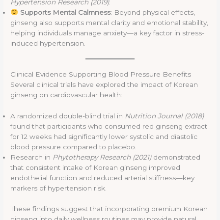
Hypertension Research (2019)
.
Supports Mental Calmness
: Beyond physical effects,
ginseng also supports mental clarity and emotional stability,
helping individuals manage anxiety—a key factor in stress-
induced hypertension.
Clinical Evidence Supporting Blood Pressure Benefits
Several clinical trials have explored the impact of Korean
ginseng on cardiovascular health:
A randomized double-blind trial in
Nutrition Journal (2018)
found that participants who consumed red ginseng extract
for 12 weeks had significantly lower systolic and diastolic
blood pressure compared to placebo.
Research in
Phytotherapy Research (2021)
demonstrated
that consistent intake of Korean ginseng improved
endothelial function and reduced arterial stiffness—key
markers of hypertension risk.
These findings suggest that incorporating premium Korean
ginseng into daily wellness routines may provide natural