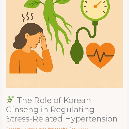
The Role of Korean
Ginseng in Regulating
Stress-Related Hypertension
/
Heart & Cardiovascular Health
/ By
MAB