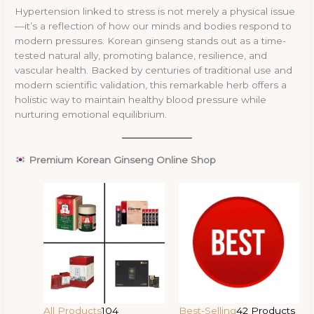
Hypertension linked to stress is not merely a physical issue
—it’s a reflection of how our minds and bodies respond to
modern pressures. Korean ginseng stands out as a time-
tested natural ally, promoting balance, resilience, and
vascular health. Backed by centuries of traditional use and
modern scientific validation, this remarkable herb offers a
holistic way to maintain healthy blood pressure while
nurturing emotional equilibrium.
Premium Korean Ginseng Online Shop
All Products
104
Best-Selling
42 Products