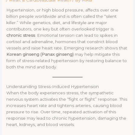
Hypertension, or high blood pressure, affects over one
billion people worldwide and is often called the “silent
killer.” While genetics, diet, and lifestyle are major
contributors, one key but often overlooked trigger is
chronic stress
. Emotional tension can lead to spikes in
cortisol and adrenaline, hormones that constrict blood
vessels and raise heart rate. Emerging research shows that
Korean ginseng (Panax ginseng)
may help mitigate this
form of stress-related hypertension by restoring balance to
both the mind and body.
Understanding Stress-Induced Hypertension
When the body experiences stress, the sympathetic
nervous system activates the “fight or flight” response. This
increases heart rate and tightens arteries, causing blood
pressure to rise. Over time, repeated activation of this
response may lead to chronic hypertension, damaging the
heart, kidneys, and blood vessels.