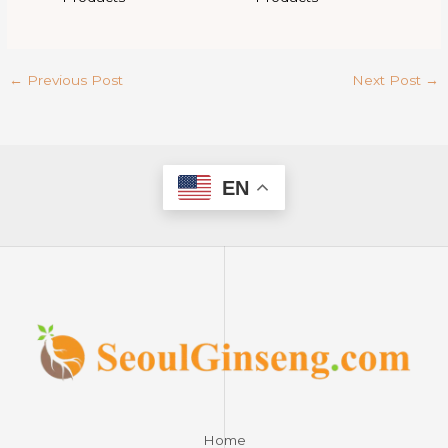
←
Previous Post
Next Post
→
EN
Home