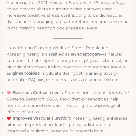
According to a 2021 review in
Frontiers in Pharmacology
,
chronic stress alters neuroendocrine pathways and
increases oxidative stress, contributing to cardiovascular
dysfunction. Managing stress, therefore, becomes essential
in maintaining healthy blood pressure levels.
How Korean Ginseng Works in Stress Regulation
Korean ginseng is classified as an
adaptogen
—a natural
compound that helps the body resist physical, chemical, or
biological stressors. Its key bioactive components, known
as
ginsenosides
, modulate the hypothalamic-pituitary-
adrenal (HPA) axis, the central stress-response system.
Balances Cortisol Levels
: Studies published in
Journal of
Ginseng Research (2020)
show that ginsenosides help
normalize cortisol secretion, reducing the physiological
effects of stress.
Improves Vascular Function
: Korean ginseng enhances
nitric oxide production, leading to vasodilation and
improved circulation, as noted in research from