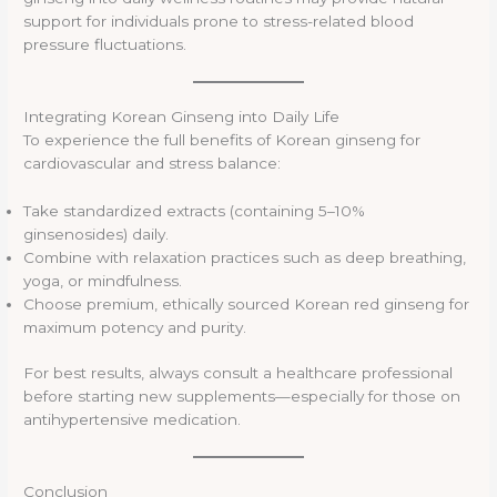
support for individuals prone to stress-related blood
pressure fluctuations.
Integrating Korean Ginseng into Daily Life
To experience the full benefits of Korean ginseng for
cardiovascular and stress balance:
Take standardized extracts (containing 5–10%
ginsenosides) daily.
Combine with relaxation practices such as deep breathing,
yoga, or mindfulness.
Choose premium, ethically sourced Korean red ginseng for
maximum potency and purity.
For best results, always consult a healthcare professional
before starting new supplements—especially for those on
antihypertensive medication.
Conclusion