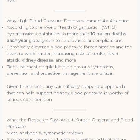
ever.
Why High Blood Pressure Deserves Immediate Attention
According to the World Health Organization (WHO),
hypertension contributes to more than
10 million deaths
each year
globally due to cardiovascular complications.
Chronically elevated blood pressure forces arteries and the
heart to work harder, increasing risks of stroke, heart
attack, kidney disease, and more.
Because most people have no obvious symptoms,
prevention and proactive management are critical.
Given these facts, any scientifically-supported approach
that can help support healthy blood pressure is worthy of
serious consideration.
What the Research Says About Korean Ginseng and Blood
Pressure
Meta-analyses & systematic reviews
A systematic review and meta-analysis found that among