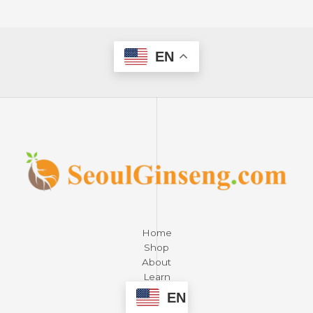
EN
Home
Shop
About
Learn
Contact
EN