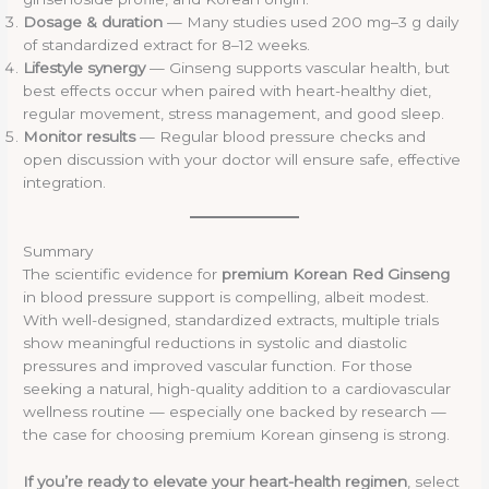
Dosage & duration
— Many studies used 200 mg–3 g daily
of standardized extract for 8–12 weeks.
Lifestyle synergy
— Ginseng supports vascular health, but
best effects occur when paired with heart-healthy diet,
regular movement, stress management, and good sleep.
Monitor results
— Regular blood pressure checks and
open discussion with your doctor will ensure safe, effective
integration.
Summary
The scientific evidence for
premium Korean Red Ginseng
in blood pressure support is compelling, albeit modest.
With well-designed, standardized extracts, multiple trials
show meaningful reductions in systolic and diastolic
pressures and improved vascular function. For those
seeking a natural, high-quality addition to a cardiovascular
wellness routine — especially one backed by research —
the case for choosing premium Korean ginseng is strong.
If you’re ready to elevate your heart-health regimen
, select