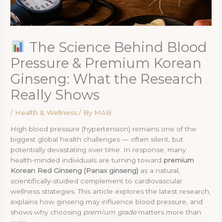
The Science Behind Blood
Pressure & Premium Korean
Ginseng: What the Research
Really Shows
/
Health & Wellness
/ By
MAB
High blood pressure (hypertension) remains one of the
biggest global health challenges — often silent, but
potentially devastating over time. In response, many
health-minded individuals are turning toward
premium
Korean Red Ginseng (Panax ginseng)
as a natural,
scientifically-studied complement to cardiovascular
wellness strategies. This article explores the latest research,
explains how ginseng may influence blood pressure, and
shows why choosing
premium grade
matters more than