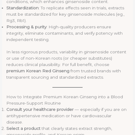
conditions, which enhances ginsenoside content.
Standardization
: To replicate effects seen in trials, extracts
must be standardized for key ginsenoside molecules (eg.,
Rg3, Rb1).
Processing & purity
: High-quality producers ensure
integrity, eliminate contaminants, and verify potency with
independent testing.
In less rigorous products, variability in ginsenoside content
or use of non-Korean roots (or cheaper substitutes)
reduces clinical plausibility. For full benefit, choose
premium Korean Red Ginseng
from trusted brands with
transparent sourcing and standardized extracts.
How to Integrate Premium Korean Ginseng into a Blood
Pressure-Support Routine
Consult your healthcare provider
— especially if you are on
antihypertensive medication or have cardiovascular
disease.
Select a product
that clearly states extract strength,
ginsenoside profile, and Korean origin.