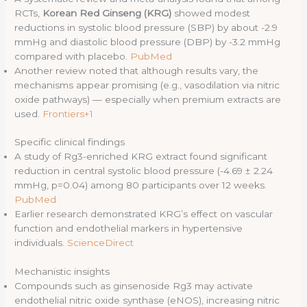
RCTs,
Korean Red Ginseng (KRG)
showed modest
reductions in systolic blood pressure (SBP) by about -2.9
mmHg and diastolic blood pressure (DBP) by -3.2 mmHg
compared with placebo.
PubMed
Another review noted that although results vary, the
mechanisms appear promising (e.g., vasodilation via nitric
oxide pathways) — especially when premium extracts are
used.
Frontiers+1
Specific clinical findings
A study of Rg3-enriched KRG extract found significant
reduction in central systolic blood pressure (-4.69 ± 2.24
mmHg, p=0.04) among 80 participants over 12 weeks.
PubMed
Earlier research demonstrated KRG’s effect on vascular
function and endothelial markers in hypertensive
individuals.
ScienceDirect
Mechanistic insights
Compounds such as ginsenoside Rg3 may activate
endothelial nitric oxide synthase (eNOS), increasing nitric