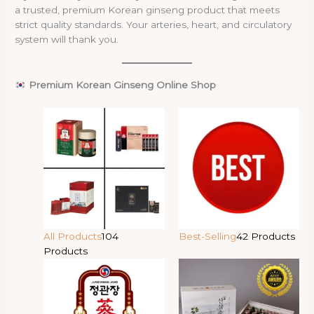
a trusted, premium Korean ginseng product that meets
strict quality standards. Your arteries, heart, and circulatory
system will thank you.
Premium Korean Ginseng Online Shop
All Products
104
Best-Selling
42 Products
Products