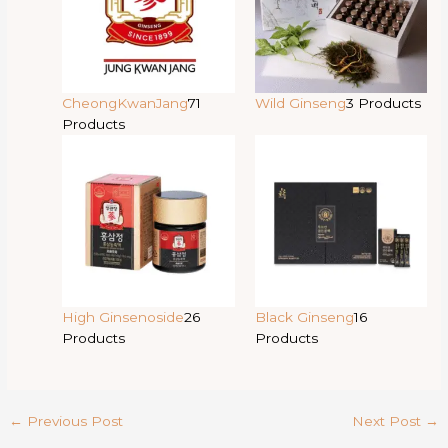
CheongKwanJang
71
Wild Ginseng
3 Products
Products
High Ginsenoside
26
Black Ginseng
16
Products
Products
←
Previous Post
Next Post
→