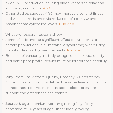
oxide (NO) production, causing blood vessels to relax and
improving circulation.
PMC+1
Other studies suggest KRG may improve arterial stiffness
and vascular resistance via reduction of Lp-PLA2 and
lysophosphatidylcholine levels.
PubMed
What the research
doesn’t
show
Some trials found
no significant effect
on SBP or DBP in
certain populations (e.g., metabolic syndrome) when using
non-standardized ginseng extracts.
PubMed+1
Because of variability in study design, dose, extract quality
and participant profile, results must be interpreted carefully.
Why Premium Matters: Quality, Potency & Consistency
Not all ginseng products deliver the same level of bioactive
compounds. For those serious about blood-pressure
support, the differences can matter:
Source & age
: Premium Korean ginseng is typically
harvested at ~6 years of age under ideal growing