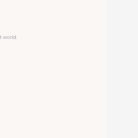
t world.