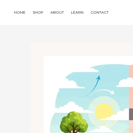
Skip
to
HOME
SHOP
ABOUT
LEARN
CONTACT
content