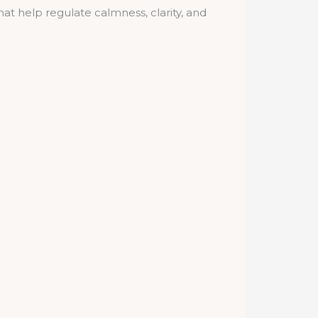
t help regulate calmness, clarity, and