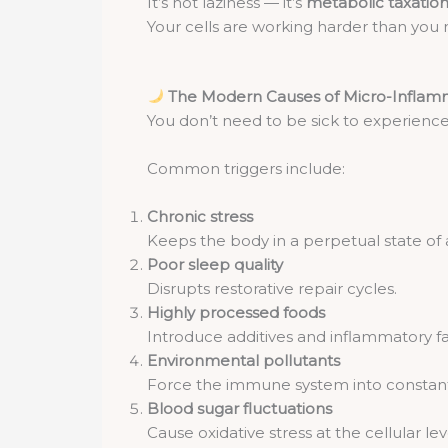
It’s not laziness — it’s
metabolic taxatio
Your cells are working harder than you r
The Modern Causes of Micro-Inflam
You don’t need to be sick to experienc
Common triggers include:
Chronic stress
Keeps the body in a perpetual state of a
Poor sleep quality
Disrupts restorative repair cycles.
Highly processed foods
Introduce additives and inflammatory fa
Environmental pollutants
Force the immune system into constant 
Blood sugar fluctuations
Cause oxidative stress at the cellular lev