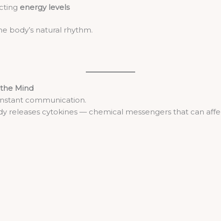
ecting
energy levels
he body’s natural rhythm.
the Mind
onstant communication.
y releases cytokines — chemical messengers that can affe