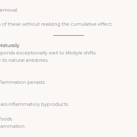
removal.
f these without realizing the cumulative effect.
aturally
ds exceptionally well to lifestyle shifts.
ts natural antidotes.
flammation persists.
ars inflammatory byproducts.
foods
nflammation.