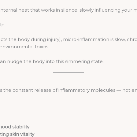
 internal heat that works in silence, slowly influencing your
lp.
ts the body during injury), micro-inflammation is slow, chro
 environmental toxins.
 can nudge the body into this simmering state.
 is the constant release of inflammatory molecules — not e
ood stability
cting
skin vitality