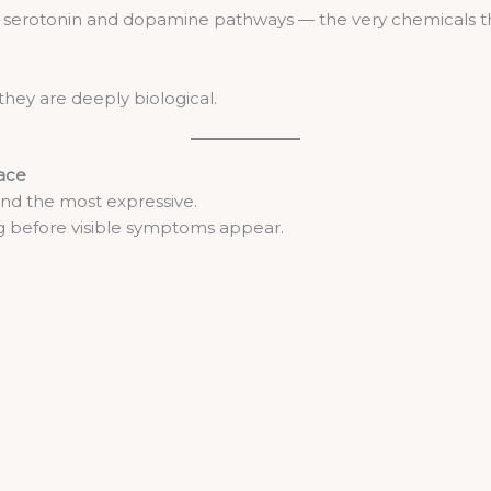
 serotonin and dopamine pathways — the very chemicals tha
they are deeply biological.
face
and the most expressive.
ng before visible symptoms appear.