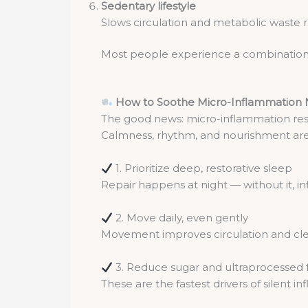
Sedentary lifestyle
Slows circulation and metabolic waste 
Most people experience a combination o
How to Soothe Micro-Inflammation N
The good news: micro-inflammation respon
Calmness, rhythm, and nourishment are i
1. Prioritize deep, restorative sleep
Repair happens at night — without it, in
2. Move daily, even gently
Movement improves circulation and cle
3. Reduce sugar and ultraprocessed 
These are the fastest drivers of silent i