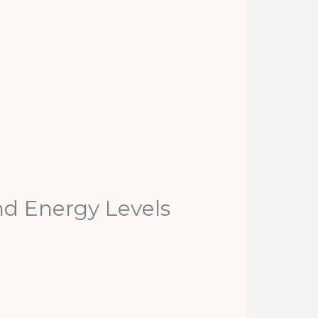
nd Energy Levels