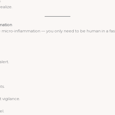
n
.
ealize.
mation
e micro-inflammation — you only need to be human in a fas
lert.
ts.
vigilance.
el.