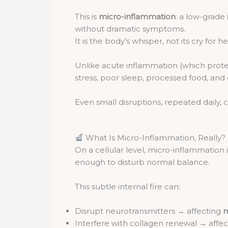
This is
micro-inflammation
: a low-grade
without dramatic symptoms.
It is the body’s whisper, not its cry for he
Unlike acute inflammation (which protec
stress, poor sleep, processed food, and
Even small disruptions, repeated daily,
What Is Micro-Inflammation, Really?
On a cellular level, micro-inflammation
enough to disturb normal balance.
This subtle internal fire can:
Disrupt neurotransmitters → affecting
m
Interfere with collagen renewal → affe