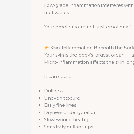
Low-grade inflammation interferes with
motivation.
Your emotions are not “just emotional”; 
Skin: Inflammation Beneath the Sur
Your skin is the body’s largest organ — 
Micro-inflammation affects the skin lo
It can cause:
Dullness
Uneven texture
Early fine lines
Dryness or dehydration
Slow wound healing
Sensitivity or flare-ups