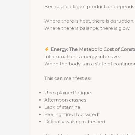
Because collagen production depends on
Where there is heat, there is disruption.
Where there is balance, there is glow.
Energy: The Metabolic Cost of Cons
Inflammation is energy-intensive.
When the body is in a state of continuou
This can manifest as:
Unexplained fatigue
Afternoon crashes
Lack of stamina
Feeling “tired but wired”
Difficulty waking refreshed