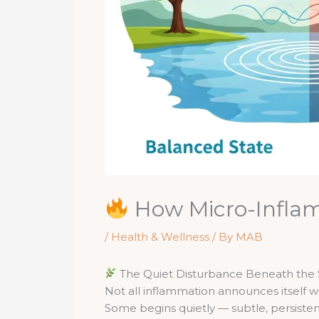
How Micro-Inflam
/
Health & Wellness
/ By
MAB
The Quiet Disturbance Beneath the 
Not all inflammation announces itself wi
Some begins quietly — subtle, persistent