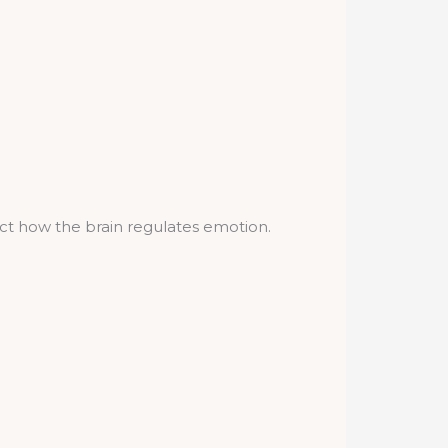
ct how the brain regulates emotion.