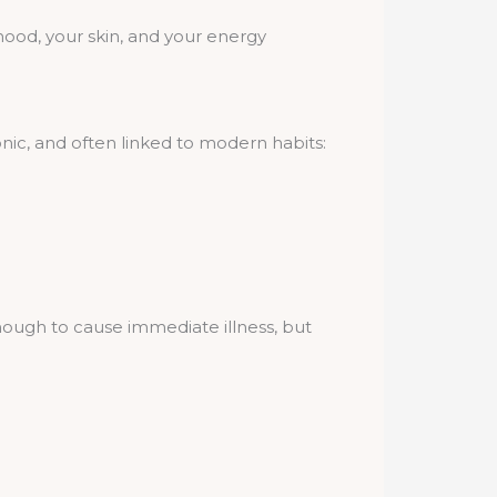
 mood, your skin, and your energy
nic, and often linked to modern habits:
nough to cause immediate illness, but