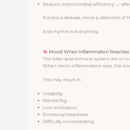
Reduce mitochondrial efficiency → aff
It is less a disease, more a
distortion
of t
And rhythm is everything.
Mood: When Inflammation Reaches 
The brain and immune system are in c
When micro-inflammation rises, the bod
This may result in:
Irritability
Mental fog
Low motivation
Emotional heaviness
Difficulty concentrating