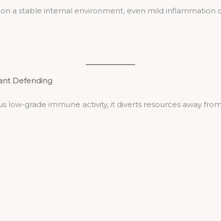
 a stable internal environment, even mild inflammation ca
tant Defending
s low-grade immune activity, it diverts resources away from 