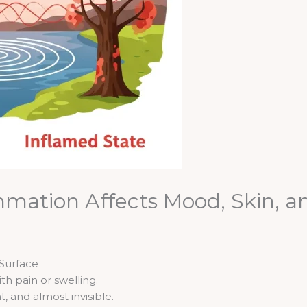
mation Affects Mood, Skin, a
Surface
th pain or swelling.
, and almost invisible.