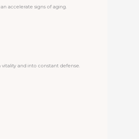
n accelerate signs of aging.
vitality and into constant defense.