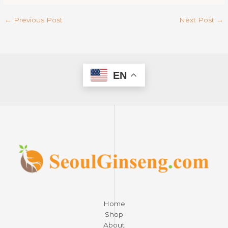
←
Previous Post
Next Post
→
EN
Home
Shop
About