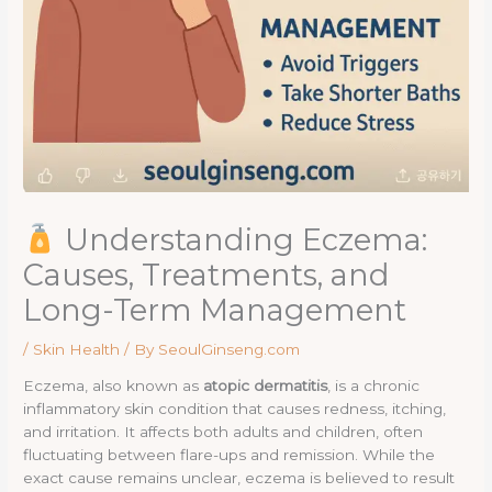
Understanding Eczema:
Causes, Treatments, and
Long-Term Management
/
Skin Health
/ By
SeoulGinseng.com
Eczema, also known as
atopic dermatitis
, is a chronic
inflammatory skin condition that causes redness, itching,
and irritation. It affects both adults and children, often
fluctuating between flare-ups and remission. While the
exact cause remains unclear, eczema is believed to result