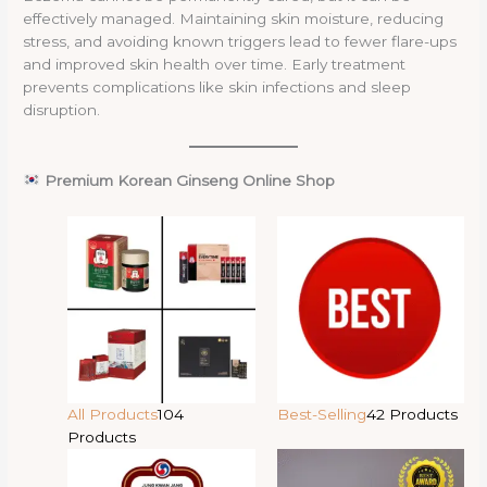
effectively managed. Maintaining skin moisture, reducing
stress, and avoiding known triggers lead to fewer flare-ups
and improved skin health over time. Early treatment
prevents complications like skin infections and sleep
disruption.
Premium Korean Ginseng Online Shop
All Products
104
Best-Selling
42 Products
Products