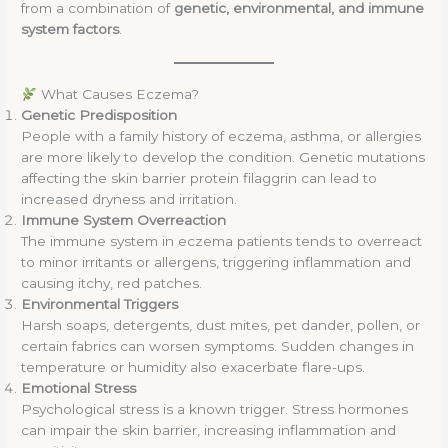
from a combination of
genetic, environmental, and immune
system factors
.
What Causes Eczema?
Genetic Predisposition
People with a family history of eczema, asthma, or allergies
are more likely to develop the condition. Genetic mutations
affecting the skin barrier protein filaggrin can lead to
increased dryness and irritation.
Immune System Overreaction
The immune system in eczema patients tends to overreact
to minor irritants or allergens, triggering inflammation and
causing itchy, red patches.
Environmental Triggers
Harsh soaps, detergents, dust mites, pet dander, pollen, or
certain fabrics can worsen symptoms. Sudden changes in
temperature or humidity also exacerbate flare-ups.
Emotional Stress
Psychological stress is a known trigger. Stress hormones
can impair the skin barrier, increasing inflammation and