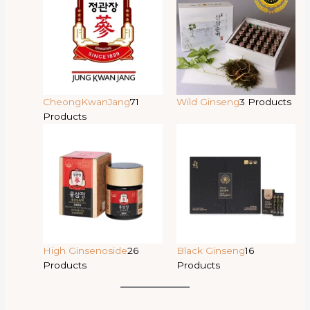
CheongKwanJang
71
Wild Ginseng
3 Products
Products
High Ginsenoside
26
Black Ginseng
16
Products
Products