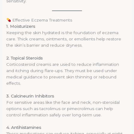
sensitivity.
Effective Eczema Treatments
1. Moisturizers
Keeping the skin hydrated is the foundation of eczema
care. Thick creams, ointments, or emollients help restore
the skin’s barrier and reduce dryness.
2. Topical Steroids
Corticosteroid creams are used to reduce inflammation
and itching during flare-ups. They must be used under
medical guidance to prevent skin thinning or rebound
effects.
3. Calcineurin Inhibitors
For sensitive areas like the face and neck, non-steroidal
options such as tacrolimus or pimecrolimus can help
control inflammation safely over long-term use.
4. Antihistamines
These medications can reduce itching, especially at night,