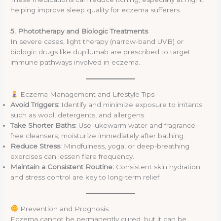
helping improve sleep quality for eczema sufferers.
5. Phototherapy and Biologic Treatments
In severe cases, light therapy (narrow-band UVB) or
biologic drugs like dupilumab are prescribed to target
immune pathways involved in eczema.
Eczema Management and Lifestyle Tips
Avoid Triggers:
Identify and minimize exposure to irritants
such as wool, detergents, and allergens.
Take Shorter Baths:
Use lukewarm water and fragrance-
free cleansers; moisturize immediately after bathing.
Reduce Stress:
Mindfulness, yoga, or deep-breathing
exercises can lessen flare frequency.
Maintain a Consistent Routine:
Consistent skin hydration
and stress control are key to long-term relief.
Prevention and Prognosis
Eczema cannot be permanently cured, but it can be