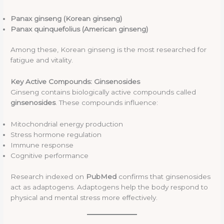
Panax ginseng (Korean ginseng)
Panax quinquefolius (American ginseng)
Among these, Korean ginseng is the most researched for
fatigue and vitality.
Key Active Compounds: Ginsenosides
Ginseng contains biologically active compounds called
ginsenosides
. These compounds influence:
Mitochondrial energy production
Stress hormone regulation
Immune response
Cognitive performance
Research indexed on
PubMed
confirms that ginsenosides
act as adaptogens. Adaptogens help the body respond to
physical and mental stress more effectively.