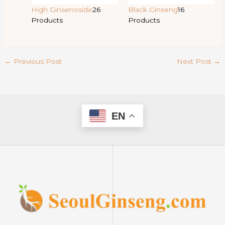
High Ginsenoside
26
Black Ginseng
16
Products
Products
←
Previous Post
Next Post
→
EN