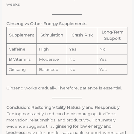
weeks.
Ginseng vs Other Energy Supplements
Long-Term
Supplement
Stimulation
Crash Risk
Support
Caffeine
High
Yes
No
B Vitamins
Moderate
No
Yes
Ginseng
Balanced
No
Yes
Ginseng works gradually. Therefore, patience is essential.
Conclusion: Restoring Vitality Naturally and Responsibly
Feeling constantly tired can be discouraging. It affects
motivation, relationships, and productivity. Fortunately,
evidence suggests that
ginseng for low energy and
tiredness
may offer gentle, sustainable support when used