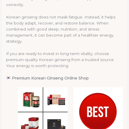
correctly.
Korean ginseng does not mask fatigue. Instead, it helps
the body adapt, recover, and restore balance. When
combined with good sleep, nutrition, and stress
management, it can become part of a healthier energy
strategy.
If you are ready to invest in long-term vitality, choose
premium-quality Korean ginseng from a trusted source.
Your energy is worth protecting.
Premium Korean Ginseng Online Shop