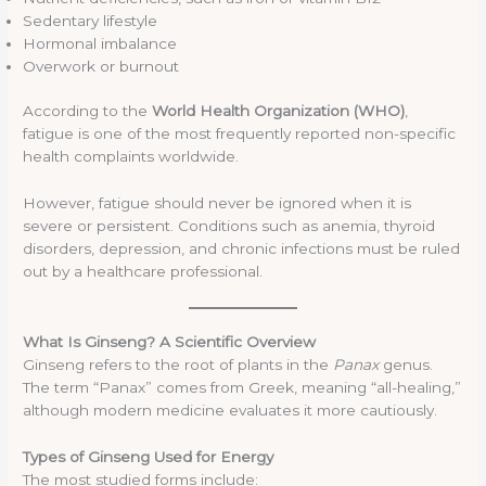
Sedentary lifestyle
Hormonal imbalance
Overwork or burnout
According to the
World Health Organization (WHO)
,
fatigue is one of the most frequently reported non-specific
health complaints worldwide.
However, fatigue should never be ignored when it is
severe or persistent. Conditions such as anemia, thyroid
disorders, depression, and chronic infections must be ruled
out by a healthcare professional.
What Is Ginseng? A Scientific Overview
Ginseng refers to the root of plants in the
Panax
genus.
The term “Panax” comes from Greek, meaning “all-healing,”
although modern medicine evaluates it more cautiously.
Types of Ginseng Used for Energy
The most studied forms include: