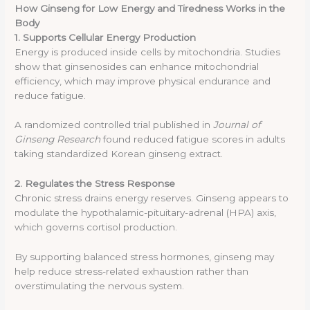
How Ginseng for Low Energy and Tiredness Works in the
Body
1. Supports Cellular Energy Production
Energy is produced inside cells by mitochondria. Studies
show that ginsenosides can enhance mitochondrial
efficiency, which may improve physical endurance and
reduce fatigue.
A randomized controlled trial published in
Journal of
Ginseng Research
found reduced fatigue scores in adults
taking standardized Korean ginseng extract.
2. Regulates the Stress Response
Chronic stress drains energy reserves. Ginseng appears to
modulate the hypothalamic-pituitary-adrenal (HPA) axis,
which governs cortisol production.
By supporting balanced stress hormones, ginseng may
help reduce stress-related exhaustion rather than
overstimulating the nervous system.