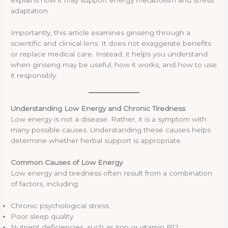
explains how it may support energy metabolism and stress
adaptation.
Importantly, this article examines ginseng through a
scientific and clinical lens. It does not exaggerate benefits
or replace medical care. Instead, it helps you understand
when ginseng may be useful, how it works, and how to use
it responsibly.
Understanding Low Energy and Chronic Tiredness
Low energy is not a disease. Rather, it is a symptom with
many possible causes. Understanding these causes helps
determine whether herbal support is appropriate.
Common Causes of Low Energy
Low energy and tiredness often result from a combination
of factors, including:
Chronic psychological stress
Poor sleep quality
Nutrient deficiencies, such as iron or vitamin B12