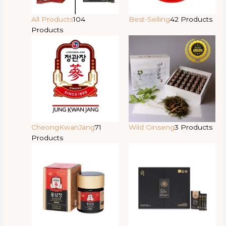
All Products
104
Best-Selling
42 Products
Products
CheongKwanJang
71
Wild Ginseng
3 Products
Products