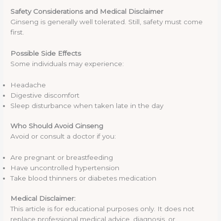
Safety Considerations and Medical Disclaimer
Ginseng is generally well tolerated. Still, safety must come
first.
Possible Side Effects
Some individuals may experience:
Headache
Digestive discomfort
Sleep disturbance when taken late in the day
Who Should Avoid Ginseng
Avoid or consult a doctor if you:
Are pregnant or breastfeeding
Have uncontrolled hypertension
Take blood thinners or diabetes medication
Medical Disclaimer:
This article is for educational purposes only. It does not
replace professional medical advice, diagnosis, or