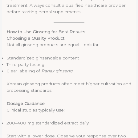
treatment. Always consult a qualified healthcare provider
before starting herbal supplements.
How to Use Ginseng for Best Results
Choosing a Quality Product
Not all ginseng products are equal. Look for:
Standardized ginsenoside content
Third-party testing
Clear labeling of
Panax ginseng
Korean ginseng products often meet higher cultivation and
processing standards.
Dosage Guidance
Clinical studies typically use:
200–400 mg standardized extract daily
Start with a lower dose. Observe your response over two