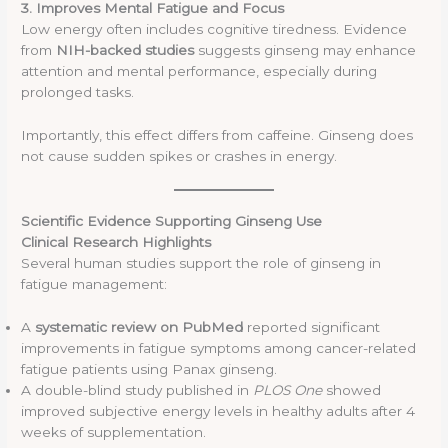
3. Improves Mental Fatigue and Focus
Low energy often includes cognitive tiredness. Evidence
from
NIH-backed studies
suggests ginseng may enhance
attention and mental performance, especially during
prolonged tasks.
Importantly, this effect differs from caffeine. Ginseng does
not cause sudden spikes or crashes in energy.
Scientific Evidence Supporting Ginseng Use
Clinical Research Highlights
Several human studies support the role of ginseng in
fatigue management:
A
systematic review on PubMed
reported significant
improvements in fatigue symptoms among cancer-related
fatigue patients using Panax ginseng.
A double-blind study published in
PLOS One
showed
improved subjective energy levels in healthy adults after 4
weeks of supplementation.