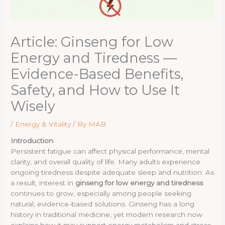
Article: Ginseng for Low
Energy and Tiredness —
Evidence-Based Benefits,
Safety, and How to Use It
Wisely
/
Energy & Vitality
/ By
MAB
Introduction
Persistent fatigue can affect physical performance, mental
clarity, and overall quality of life. Many adults experience
ongoing tiredness despite adequate sleep and nutrition. As
a result, interest in
ginseng for low energy and tiredness
continues to grow, especially among people seeking
natural, evidence-based solutions. Ginseng has a long
history in traditional medicine, yet modern research now