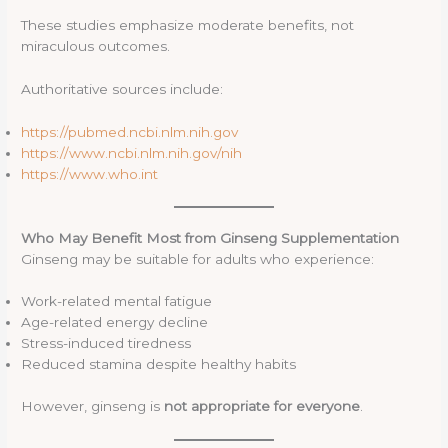
These studies emphasize moderate benefits, not
miraculous outcomes.
Authoritative sources include:
https://pubmed.ncbi.nlm.nih.gov
https://www.ncbi.nlm.nih.gov/nih
https://www.who.int
Who May Benefit Most from Ginseng Supplementation
Ginseng may be suitable for adults who experience:
Work-related mental fatigue
Age-related energy decline
Stress-induced tiredness
Reduced stamina despite healthy habits
However, ginseng is
not appropriate for everyone
.