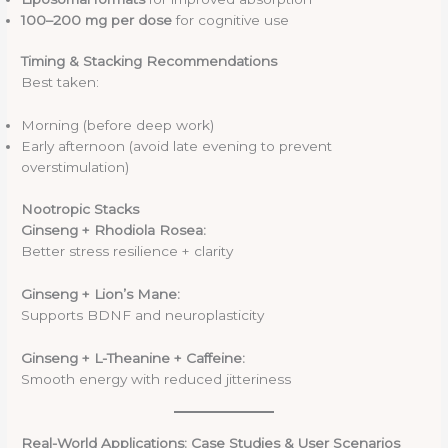
100–200 mg per dose
for cognitive use
Timing & Stacking Recommendations
Best taken:
Morning (before deep work)
Early afternoon (avoid late evening to prevent
overstimulation)
Nootropic Stacks
Ginseng + Rhodiola Rosea:
Better stress resilience + clarity
Ginseng + Lion’s Mane:
Supports BDNF and neuroplasticity
Ginseng + L-Theanine + Caffeine:
Smooth energy with reduced jitteriness
Real-World Applications: Case Studies & User Scenarios