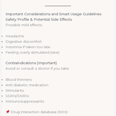
Important Considerations and Smart Usage Guidelines
Safety Profile & Potential Side Effects
Possible mild effects:
Headache
Digestive discomfort
Insomnia if taken too late
Feeling overly stimulated (rare)
Contraindications (Important)
Avoid or consult a doctor if you take:
Blood thinners
Anti-diabetic medication
Stimulants
SSRIs/SNRIs
Immunosuppressants
Drug interaction database (NIH):