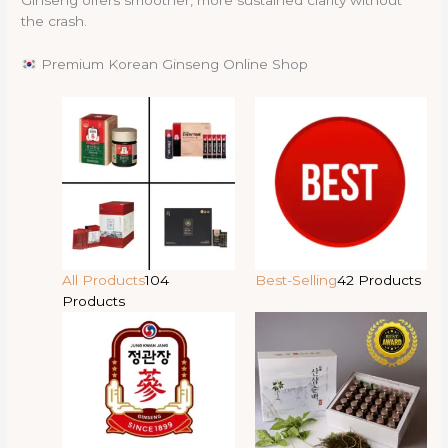
Ginseng offers smoother, more sustained clarity without
the crash.
Premium Korean Ginseng Online Shop
All Products
104
Best-Selling
42 Products
Products