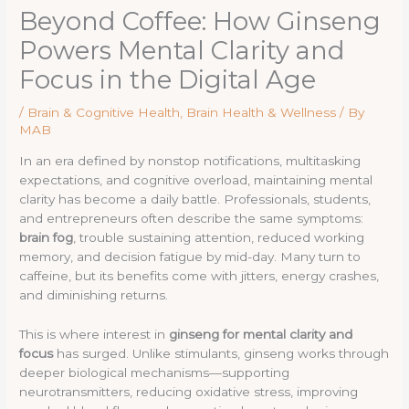
Beyond Coffee: How Ginseng
Powers Mental Clarity and
Focus in the Digital Age
/
Brain & Cognitive Health
,
Brain Health & Wellness
/ By
MAB
In an era defined by nonstop notifications, multitasking
expectations, and cognitive overload, maintaining mental
clarity has become a daily battle. Professionals, students,
and entrepreneurs often describe the same symptoms:
brain fog
, trouble sustaining attention, reduced working
memory, and decision fatigue by mid-day. Many turn to
caffeine, but its benefits come with jitters, energy crashes,
and diminishing returns.
This is where interest in
ginseng for mental clarity and
focus
has surged. Unlike stimulants, ginseng works through
deeper biological mechanisms—supporting
neurotransmitters, reducing oxidative stress, improving