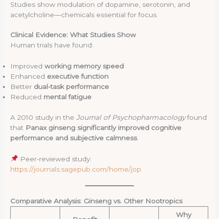
Studies show modulation of dopamine, serotonin, and
acetylcholine—chemicals essential for focus.
Clinical Evidence: What Studies Show
Human trials have found:
Improved
working memory speed
Enhanced
executive function
Better
dual-task performance
Reduced
mental fatigue
A 2010 study in the
Journal of Psychopharmacology
found
that
Panax ginseng significantly improved cognitive
performance and subjective calmness
.
Peer-reviewed study:
https://journals.sagepub.com/home/jop
Comparative Analysis: Ginseng vs. Other Nootropics
Why