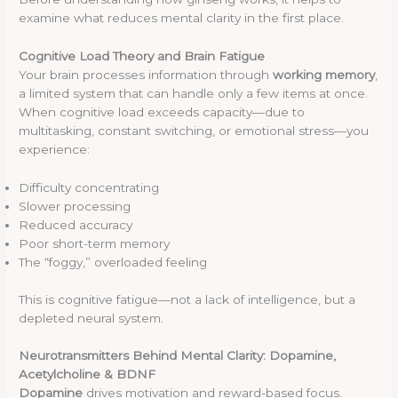
examine what reduces mental clarity in the first place.
Cognitive Load Theory and Brain Fatigue
Your brain processes information through
working memory
,
a limited system that can handle only a few items at once.
When cognitive load exceeds capacity—due to
multitasking, constant switching, or emotional stress—you
experience:
Difficulty concentrating
Slower processing
Reduced accuracy
Poor short-term memory
The “foggy,” overloaded feeling
This is cognitive fatigue—not a lack of intelligence, but a
depleted neural system.
Neurotransmitters Behind Mental Clarity: Dopamine,
Acetylcholine & BDNF
Dopamine
drives motivation and reward-based focus.