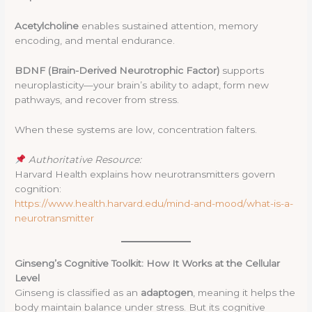
Acetylcholine
enables sustained attention, memory
encoding, and mental endurance.
BDNF (Brain-Derived Neurotrophic Factor)
supports
neuroplasticity—your brain’s ability to adapt, form new
pathways, and recover from stress.
When these systems are low, concentration falters.
Authoritative Resource:
Harvard Health explains how neurotransmitters govern
cognition:
https://www.health.harvard.edu/mind-and-mood/what-is-a-
neurotransmitter
Ginseng’s Cognitive Toolkit: How It Works at the Cellular
Level
Ginseng is classified as an
adaptogen
, meaning it helps the
body maintain balance under stress. But its cognitive