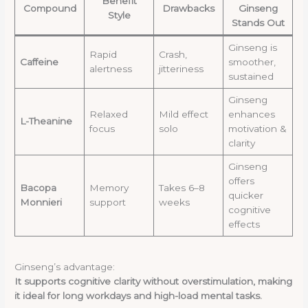
Benefit
Compound
Drawbacks
Ginseng
Style
Stands Out
Ginseng is
Rapid
Crash,
Caffeine
smoother,
alertness
jitteriness
sustained
Ginseng
Relaxed
Mild effect
enhances
L-Theanine
focus
solo
motivation &
clarity
Ginseng
offers
Bacopa
Memory
Takes 6–8
quicker
Monnieri
support
weeks
cognitive
effects
Ginseng’s advantage:
It supports cognitive clarity without overstimulation, making
it ideal for long workdays and high-load mental tasks.