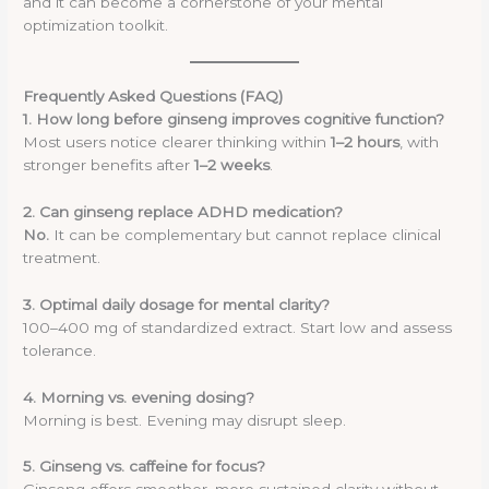
and it can become a cornerstone of your mental
optimization toolkit.
Frequently Asked Questions (FAQ)
1. How long before ginseng improves cognitive function?
Most users notice clearer thinking within
1–2 hours
, with
stronger benefits after
1–2 weeks
.
2. Can ginseng replace ADHD medication?
No.
It can be complementary but cannot replace clinical
treatment.
3. Optimal daily dosage for mental clarity?
100–400 mg of standardized extract. Start low and assess
tolerance.
4. Morning vs. evening dosing?
Morning is best. Evening may disrupt sleep.
5. Ginseng vs. caffeine for focus?