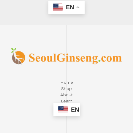
EN
Home
Shop
About
Learn
Contact
EN