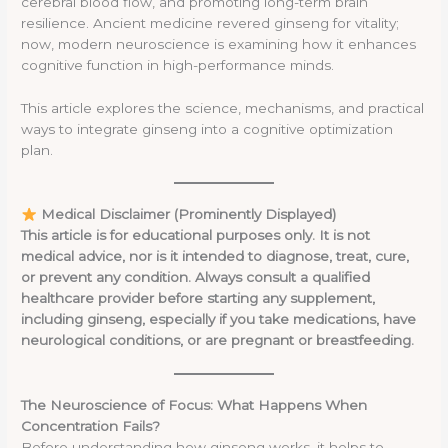
cerebral blood flow, and promoting long-term brain
resilience. Ancient medicine revered ginseng for vitality;
now, modern neuroscience is examining how it enhances
cognitive function in high-performance minds.
This article explores the science, mechanisms, and practical
ways to integrate ginseng into a cognitive optimization
plan.
Medical Disclaimer (Prominently Displayed)
This article is for educational purposes only. It is not
medical advice, nor is it intended to diagnose, treat, cure,
or prevent any condition. Always consult a qualified
healthcare provider before starting any supplement,
including ginseng, especially if you take medications, have
neurological conditions, or are pregnant or breastfeeding.
The Neuroscience of Focus: What Happens When
Concentration Fails?
Before understanding how ginseng works, it helps to