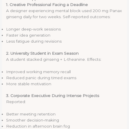
1. Creative Professional Facing a Deadline
A designer experiencing mental block used 200 mg Panax
ginseng daily for two weeks. Self-reported outcomes:
Longer deep-work sessions
Faster idea generation
Less fatigue during revisions
2. University Student in Exam Season
A student stacked ginseng + L-theanine. Effects:
Improved working memory recall
Reduced panic during timed exams
More stable motivation
3. Corporate Executive During Intense Projects
Reported:
Better meeting retention
Smoother decision-making
Reduction in afternoon brain fog