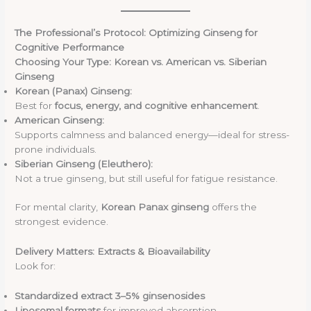
The Professional’s Protocol: Optimizing Ginseng for
Cognitive Performance
Choosing Your Type: Korean vs. American vs. Siberian
Ginseng
Korean (Panax) Ginseng:
Best for
focus, energy, and cognitive enhancement
.
American Ginseng:
Supports calmness and balanced energy—ideal for stress-
prone individuals.
Siberian Ginseng (Eleuthero):
Not a true ginseng, but still useful for fatigue resistance.
For mental clarity,
Korean Panax ginseng
offers the
strongest evidence.
Delivery Matters: Extracts & Bioavailability
Look for:
Standardized extract 3–5% ginsenosides
Liposomal formats
for improved absorption