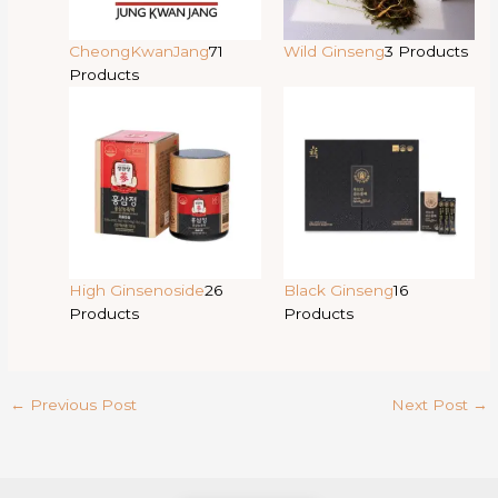
CheongKwanJang
71
Wild Ginseng
3 Products
Products
High Ginsenoside
26
Black Ginseng
16
Products
Products
←
Previous Post
Next Post
→