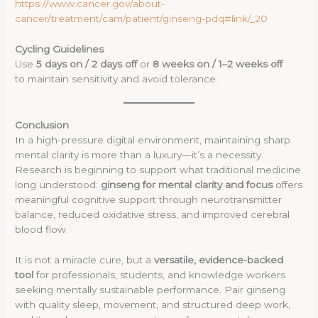
https://www.cancer.gov/about-
cancer/treatment/cam/patient/ginseng-pdq#link/_20
Cycling Guidelines
Use
5 days on / 2 days off
or
8 weeks on / 1–2 weeks off
to maintain sensitivity and avoid tolerance.
Conclusion
In a high-pressure digital environment, maintaining sharp
mental clarity is more than a luxury—it’s a necessity.
Research is beginning to support what traditional medicine
long understood:
ginseng for mental clarity and focus
offers
meaningful cognitive support through neurotransmitter
balance, reduced oxidative stress, and improved cerebral
blood flow.
It is not a miracle cure, but a
versatile, evidence-backed
tool
for professionals, students, and knowledge workers
seeking mentally sustainable performance. Pair ginseng
with quality sleep, movement, and structured deep work,