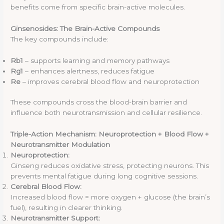
benefits come from specific brain-active molecules.
Ginsenosides: The Brain-Active Compounds
The key compounds include:
Rb1
– supports learning and memory pathways
Rg1
– enhances alertness, reduces fatigue
Re
– improves cerebral blood flow and neuroprotection
These compounds cross the blood-brain barrier and
influence both neurotransmission and cellular resilience.
Triple-Action Mechanism: Neuroprotection + Blood Flow +
Neurotransmitter Modulation
Neuroprotection:
Ginseng reduces oxidative stress, protecting neurons. This
prevents mental fatigue during long cognitive sessions.
Cerebral Blood Flow:
Increased blood flow = more oxygen + glucose (the brain’s
fuel), resulting in clearer thinking.
Neurotransmitter Support: