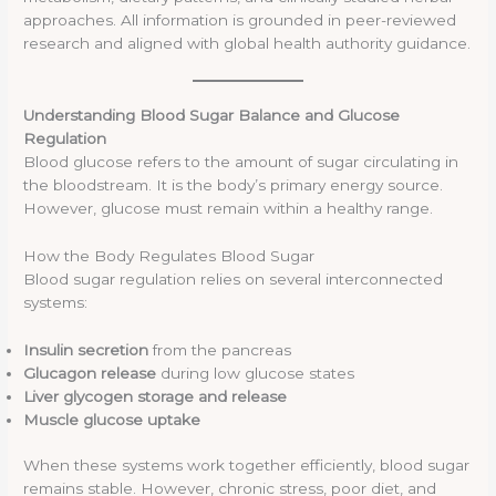
approaches. All information is grounded in peer-reviewed
research and aligned with global health authority guidance.
Understanding Blood Sugar Balance and Glucose
Regulation
Blood glucose refers to the amount of sugar circulating in
the bloodstream. It is the body’s primary energy source.
However, glucose must remain within a healthy range.
How the Body Regulates Blood Sugar
Blood sugar regulation relies on several interconnected
systems:
Insulin secretion
from the pancreas
Glucagon release
during low glucose states
Liver glycogen storage and release
Muscle glucose uptake
When these systems work together efficiently, blood sugar
remains stable. However, chronic stress, poor diet, and