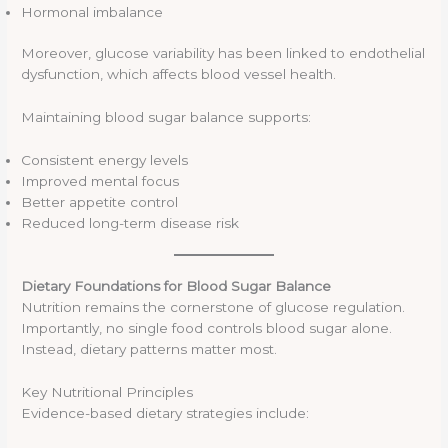
Hormonal imbalance
Moreover, glucose variability has been linked to endothelial
dysfunction, which affects blood vessel health.
Maintaining blood sugar balance supports:
Consistent energy levels
Improved mental focus
Better appetite control
Reduced long-term disease risk
Dietary Foundations for Blood Sugar Balance
Nutrition remains the cornerstone of glucose regulation.
Importantly, no single food controls blood sugar alone.
Instead, dietary patterns matter most.
Key Nutritional Principles
Evidence-based dietary strategies include: