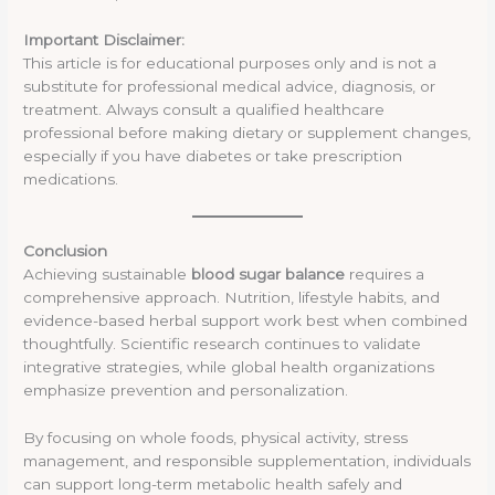
Important Disclaimer:
This article is for educational purposes only and is not a
substitute for professional medical advice, diagnosis, or
treatment. Always consult a qualified healthcare
professional before making dietary or supplement changes,
especially if you have diabetes or take prescription
medications.
Conclusion
Achieving sustainable
blood sugar balance
requires a
comprehensive approach. Nutrition, lifestyle habits, and
evidence-based herbal support work best when combined
thoughtfully. Scientific research continues to validate
integrative strategies, while global health organizations
emphasize prevention and personalization.
By focusing on whole foods, physical activity, stress
management, and responsible supplementation, individuals
can support long-term metabolic health safely and