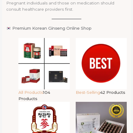
Pregnant individuals and those on medication should
consult healthcare providers first.
Premium Korean Ginseng Online Shop
All Products
104
Best-Selling
42 Products
Products