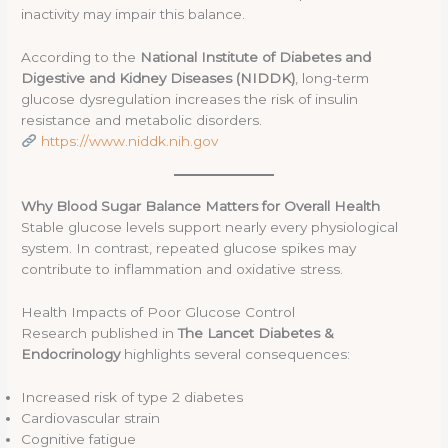
inactivity may impair this balance.
According to the
National Institute of Diabetes and
Digestive and Kidney Diseases (NIDDK)
, long-term
glucose dysregulation increases the risk of insulin
resistance and metabolic disorders.
https://www.niddk.nih.gov
Why Blood Sugar Balance Matters for Overall Health
Stable glucose levels support nearly every physiological
system. In contrast, repeated glucose spikes may
contribute to inflammation and oxidative stress.
Health Impacts of Poor Glucose Control
Research published in
The Lancet Diabetes &
Endocrinology
highlights several consequences:
Increased risk of type 2 diabetes
Cardiovascular strain
Cognitive fatigue