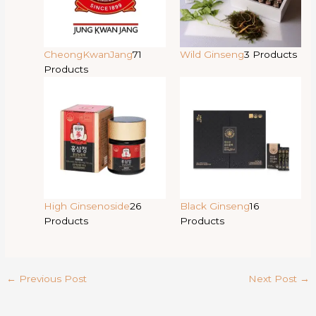
CheongKwanJang
71
Wild Ginseng
3 Products
Products
High Ginsenoside
26
Black Ginseng
16
Products
Products
←
Previous Post
Next Post
→