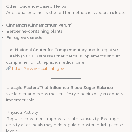
Other Evidence-Based Herbs
Additional botanicals studied for metabolic support include:
Cinnamon (Cinnamomum verum)
Berberine-containing plants
Fenugreek seeds
The
National Center for Complementary and Integrative
Health (NCCIH)
stresses that herbal supplements should
complement, not replace, medical care.
https://www.nccih.nih.gov
Lifestyle Factors That Influence Blood Sugar Balance
While diet and herbs matter, lifestyle habits play an equally
important role.
Physical Activity
Regular movement improves insulin sensitivity. Even light
activity after meals may help regulate postprandial glucose
levels.