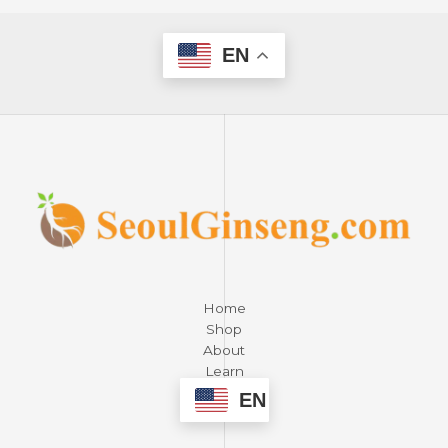
EN
Home
Shop
About
Learn
Contact
EN