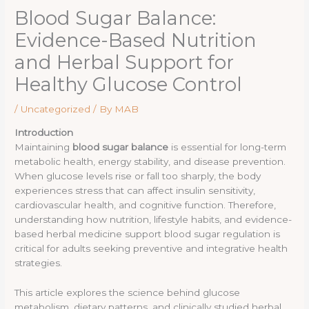
Blood Sugar Balance:
Evidence-Based Nutrition
and Herbal Support for
Healthy Glucose Control
/
Uncategorized
/ By
MAB
Introduction
Maintaining
blood sugar balance
is essential for long-term
metabolic health, energy stability, and disease prevention.
When glucose levels rise or fall too sharply, the body
experiences stress that can affect insulin sensitivity,
cardiovascular health, and cognitive function. Therefore,
understanding how nutrition, lifestyle habits, and evidence-
based herbal medicine support blood sugar regulation is
critical for adults seeking preventive and integrative health
strategies.
This article explores the science behind glucose
metabolism, dietary patterns, and clinically studied herbal