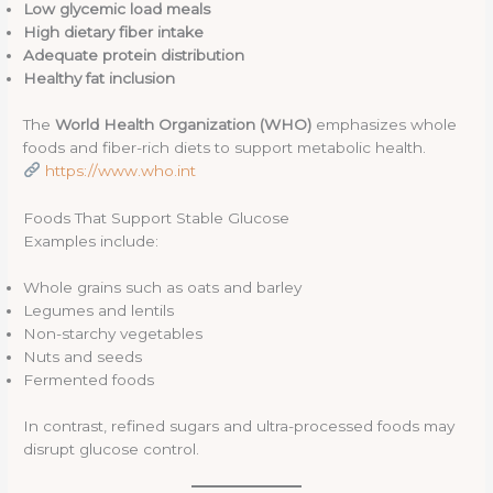
Low glycemic load meals
High dietary fiber intake
Adequate protein distribution
Healthy fat inclusion
The
World Health Organization (WHO)
emphasizes whole
foods and fiber-rich diets to support metabolic health.
https://www.who.int
Foods That Support Stable Glucose
Examples include:
Whole grains such as oats and barley
Legumes and lentils
Non-starchy vegetables
Nuts and seeds
Fermented foods
In contrast, refined sugars and ultra-processed foods may
disrupt glucose control.