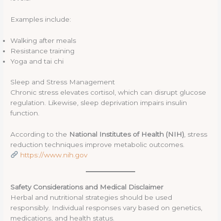
Examples include:
Walking after meals
Resistance training
Yoga and tai chi
Sleep and Stress Management
Chronic stress elevates cortisol, which can disrupt glucose
regulation. Likewise, sleep deprivation impairs insulin
function.
According to the
National Institutes of Health (NIH)
, stress
reduction techniques improve metabolic outcomes.
https://www.nih.gov
Safety Considerations and Medical Disclaimer
Herbal and nutritional strategies should be used
responsibly. Individual responses vary based on genetics,
medications, and health status.