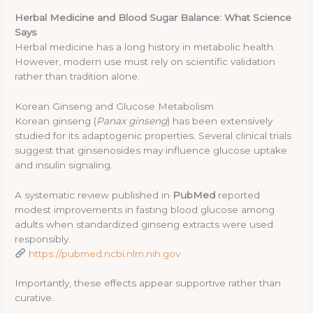
Herbal Medicine and Blood Sugar Balance: What Science
Says
Herbal medicine has a long history in metabolic health.
However, modern use must rely on scientific validation
rather than tradition alone.
Korean Ginseng and Glucose Metabolism
Korean ginseng (
Panax ginseng
) has been extensively
studied for its adaptogenic properties. Several clinical trials
suggest that ginsenosides may influence glucose uptake
and insulin signaling.
A systematic review published in
PubMed
reported
modest improvements in fasting blood glucose among
adults when standardized ginseng extracts were used
responsibly.
https://pubmed.ncbi.nlm.nih.gov
Importantly, these effects appear supportive rather than
curative.