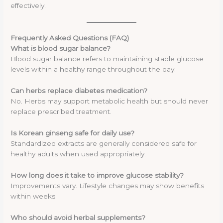
effectively.
Frequently Asked Questions (FAQ)
What is blood sugar balance?
Blood sugar balance refers to maintaining stable glucose
levels within a healthy range throughout the day.
Can herbs replace diabetes medication?
No. Herbs may support metabolic health but should never
replace prescribed treatment.
Is Korean ginseng safe for daily use?
Standardized extracts are generally considered safe for
healthy adults when used appropriately.
How long does it take to improve glucose stability?
Improvements vary. Lifestyle changes may show benefits
within weeks.
Who should avoid herbal supplements?