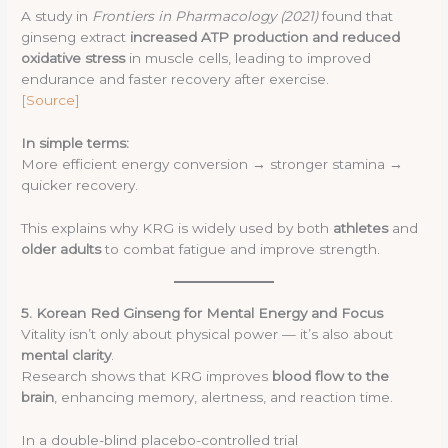
A study in
Frontiers in Pharmacology (2021)
found that
ginseng extract
increased ATP production and reduced
oxidative stress
in muscle cells, leading to improved
endurance and faster recovery after exercise.
[Source]
In simple terms:
More efficient energy conversion → stronger stamina →
quicker recovery.
This explains why KRG is widely used by both
athletes
and
older adults
to combat fatigue and improve strength.
5. Korean Red Ginseng for Mental Energy and Focus
Vitality isn’t only about physical power — it’s also about
mental clarity
.
Research shows that KRG improves
blood flow to the
brain
, enhancing memory, alertness, and reaction time.
In a double-blind placebo-controlled trial