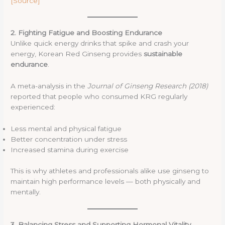
[Source]
2. Fighting Fatigue and Boosting Endurance
Unlike quick energy drinks that spike and crash your
energy, Korean Red Ginseng provides
sustainable
endurance
.
A meta-analysis in the
Journal of Ginseng Research (2018)
reported that people who consumed KRG regularly
experienced:
Less mental and physical fatigue
Better concentration under stress
Increased stamina during exercise
This is why athletes and professionals alike use ginseng to
maintain high performance levels — both physically and
mentally.
3. Balancing Stress and Supporting Hormonal Vitality