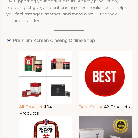
By supporting your body’s natural energy production,
reducing fatigue, and enhancing stress resilience, it helps
you
feel stronger, sharper, and more alive
— the way
nature intended.
Premium Korean Ginseng Online Shop
All Products
104
Best-Selling
42 Products
Products