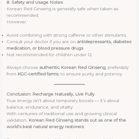
8. Safety and Usage Notes
Korean Red Ginseng is generally safe when taken as
recommended.
However:
Avoid combining with strong caffeine or other stimulants.
Consult your doctor if you are on
antidepressants, diabetes
medication, or blood pressure drugs
.
Not recommended for children under 12.
Always choose
authentic Korean Red Ginseng
, preferably
from
KGC-certified farms
, to ensure purity and potency.
Conclusion: Recharge Naturally, Live Fully
True energy isn’t about temporary boosts — it’s about
balance, endurance, and vitality.
With centuries of traditional use and growing clinical
validation,
Korean Red Ginseng stands out as one of the
world’s best natural energy restorers
.