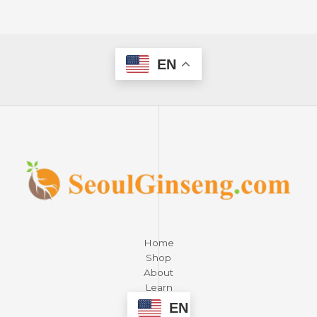
EN
Home
Shop
About
Learn
Contact
EN