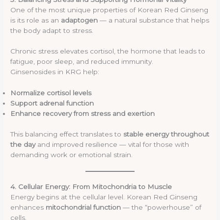
One of the most unique properties of Korean Red Ginseng
is its role as an
adaptogen
— a natural substance that helps
the body adapt to stress.
Chronic stress elevates cortisol, the hormone that leads to
fatigue, poor sleep, and reduced immunity.
Ginsenosides in KRG help:
Normalize cortisol levels
Support adrenal function
Enhance recovery from stress and exertion
This balancing effect translates to
stable energy throughout
the day
and improved resilience — vital for those with
demanding work or emotional strain.
4. Cellular Energy: From Mitochondria to Muscle
Energy begins at the cellular level. Korean Red Ginseng
enhances
mitochondrial function
— the “powerhouse” of
cells.