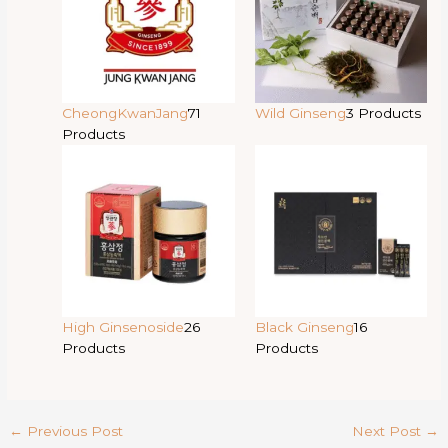
CheongKwanJang
71
Wild Ginseng
3 Products
Products
High Ginsenoside
26
Black Ginseng
16
Products
Products
←
Previous Post
Next Post
→