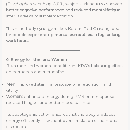
(
Psychopharmacology, 2019
), subjects taking KRG showed
better cognitive performance and reduced mental fatigue
after 8 weeks of supplementation.
This mind-body synergy makes Korean Red Ginseng ideal
for people experiencing
mental burnout, brain fog, or long
work hours
.
6. Energy for Men and Women
Both men and women benefit from KRG’s balancing effect
on hormones and metabolism:
Men:
improved stamina, testosterone regulation, and
vitality
Women:
enhanced energy during PMS or menopause,
reduced fatigue, and better mood balance
Its adaptogenic action ensures that the body produces
energy efficiently — without overstimulation or hormonal
disruption.