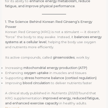
for its ability to
enhance energy metabolism, reduce
fatigue, and improve physical performance
.
1. The Science Behind Korean Red Ginseng’s Energy
Power
Korean Red Ginseng (KRG) is not a stimulant — it doesn’t
“force” the body to stay awake. Instead, it
balances energy
systems at a cellular level
, helping the body use oxygen
and nutrients more efficiently.
Its active compounds, called
ginsenosides
, work by:
Increasing
mitochondrial energy production (ATP)
Enhancing
oxygen uptake
in muscles and tissues
Supporting
stress hormone balance (cortisol regulation)
Improving
blood circulation
to deliver nutrients faster
A clinical study published in
Nutrients (2020)
found that
KRG supplementation
improved energy, reduced fatigue,
and enhanced exercise capacity
in healthy adults.