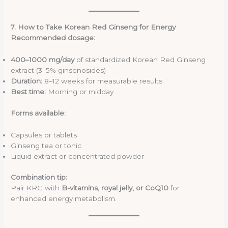
7. How to Take Korean Red Ginseng for Energy
Recommended dosage:
400–1000 mg/day
of standardized Korean Red Ginseng
extract (3–5% ginsenosides)
Duration:
8–12 weeks for measurable results
Best time:
Morning or midday
Forms available:
Capsules or tablets
Ginseng tea or tonic
Liquid extract or concentrated powder
Combination tip:
Pair KRG with
B-vitamins, royal jelly, or CoQ10
for
enhanced energy metabolism.