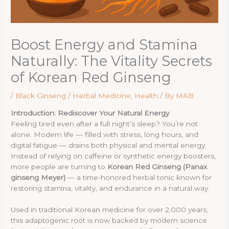
Boost Energy and Stamina
Naturally: The Vitality Secrets
of Korean Red Ginseng
/
Black Ginseng / Herbal Medicine
,
Health
/ By
MAB
Introduction: Rediscover Your Natural Energy
Feeling tired even after a full night’s sleep? You’re not
alone. Modern life — filled with stress, long hours, and
digital fatigue — drains both physical and mental energy.
Instead of relying on caffeine or synthetic energy boosters,
more people are turning to
Korean Red Ginseng (Panax
ginseng Meyer)
— a time-honored herbal tonic known for
restoring stamina, vitality, and endurance in a natural way.
Used in traditional Korean medicine for over 2,000 years,
this adaptogenic root is now backed by modern science