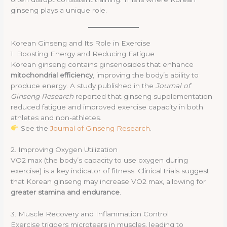
ginseng plays a unique role.
Korean Ginseng and Its Role in Exercise
1. Boosting Energy and Reducing Fatigue
Korean ginseng contains ginsenosides that enhance
mitochondrial efficiency
, improving the body’s ability to
produce energy. A study published in the
Journal of
Ginseng Research
reported that ginseng supplementation
reduced fatigue and improved exercise capacity in both
athletes and non-athletes.
See the
Journal of Ginseng Research
.
2. Improving Oxygen Utilization
VO2 max (the body’s capacity to use oxygen during
exercise) is a key indicator of fitness. Clinical trials suggest
that Korean ginseng may increase VO2 max, allowing for
greater stamina and endurance
.
3. Muscle Recovery and Inflammation Control
Exercise triggers microtears in muscles, leading to