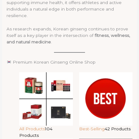
supporting immune health, it offers athletes and active
individuals a natural edge in both performance and
resilience.
As research expands, Korean ginseng continues to prove
itself as a key player in the intersection of
fitness, wellness,
and natural medicine
.
Premium Korean Ginseng Online Shop
All Products
104
Best-Selling
42 Products
Products