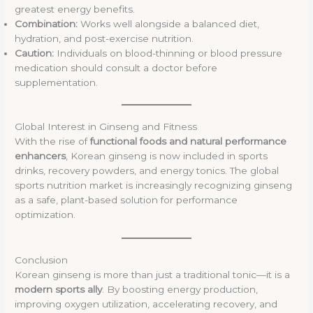
greatest energy benefits.
Combination:
Works well alongside a balanced diet,
hydration, and post-exercise nutrition.
Caution:
Individuals on blood-thinning or blood pressure
medication should consult a doctor before
supplementation.
Global Interest in Ginseng and Fitness
With the rise of
functional foods and natural performance
enhancers
, Korean ginseng is now included in sports
drinks, recovery powders, and energy tonics. The global
sports nutrition market is increasingly recognizing ginseng
as a safe, plant-based solution for performance
optimization.
Conclusion
Korean ginseng is more than just a traditional tonic—it is a
modern sports ally
. By boosting energy production,
improving oxygen utilization, accelerating recovery, and