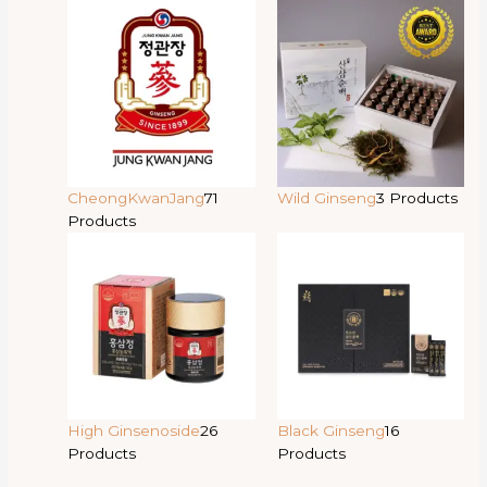
CheongKwanJang
71
Wild Ginseng
3 Products
Products
High Ginsenoside
26
Black Ginseng
16
Products
Products