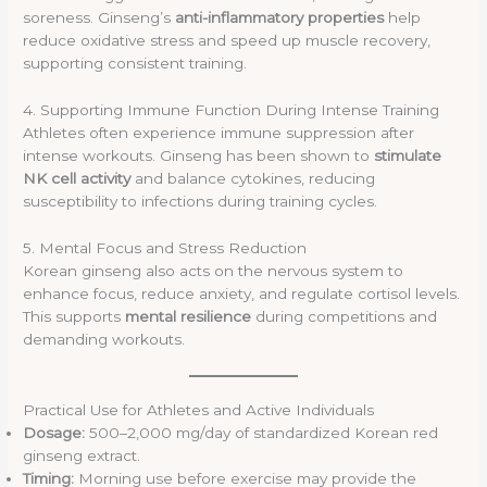
soreness. Ginseng’s
anti-inflammatory properties
help
reduce oxidative stress and speed up muscle recovery,
supporting consistent training.
4. Supporting Immune Function During Intense Training
Athletes often experience immune suppression after
intense workouts. Ginseng has been shown to
stimulate
NK cell activity
and balance cytokines, reducing
susceptibility to infections during training cycles.
5. Mental Focus and Stress Reduction
Korean ginseng also acts on the nervous system to
enhance focus, reduce anxiety, and regulate cortisol levels.
This supports
mental resilience
during competitions and
demanding workouts.
Practical Use for Athletes and Active Individuals
Dosage:
500–2,000 mg/day of standardized Korean red
ginseng extract.
Timing:
Morning use before exercise may provide the