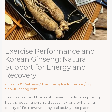
Exercise Performance and
Korean Ginseng: Natural
Support for Energy and
Recovery
/
Health & Wellness / Exercise & Performance
/ By
SeoulGinseng.com
Exercise is one of the most powerful tools for improving
health, reducing chronic disease risk, and enhancing
quality of life. However, physical activity also places