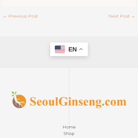
←
Previous Post
Next Post
→
EN
Home
Shop