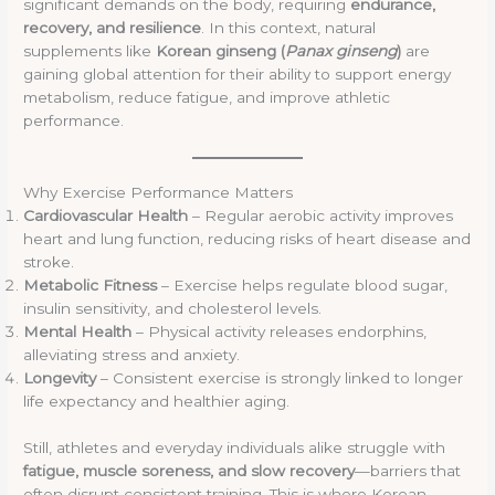
significant demands on the body, requiring
endurance,
recovery, and resilience
. In this context, natural
supplements like
Korean ginseng (
Panax ginseng
)
are
gaining global attention for their ability to support energy
metabolism, reduce fatigue, and improve athletic
performance.
Why Exercise Performance Matters
Cardiovascular Health
– Regular aerobic activity improves
heart and lung function, reducing risks of heart disease and
stroke.
Metabolic Fitness
– Exercise helps regulate blood sugar,
insulin sensitivity, and cholesterol levels.
Mental Health
– Physical activity releases endorphins,
alleviating stress and anxiety.
Longevity
– Consistent exercise is strongly linked to longer
life expectancy and healthier aging.
Still, athletes and everyday individuals alike struggle with
fatigue, muscle soreness, and slow recovery
—barriers that
often disrupt consistent training. This is where Korean