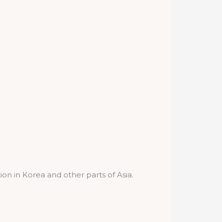
ion in Korea and other parts of Asia.