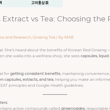
 Extract vs Tea: Choosing the 
ws and Research
,
Ginseng Tea
/ By
MAB
nal. She’s heard about the benefits of Korean Red Ginseng 
n she walks into a wellness shop, she sees
capsules, liquid
al for
getting consistent benefits
, maintaining convenience, a
n capsules, extracts, and tea
, helping you make an inform
 EEAT principles and Google Health guidelines.
ters
ontains active compounds called
ginsenosides
, responsible