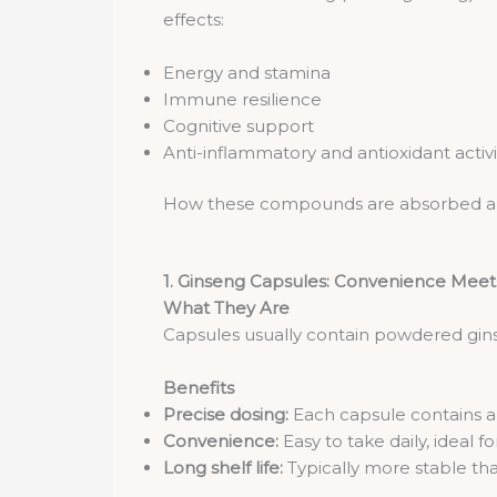
effects:
Energy and stamina
Immune resilience
Cognitive support
Anti-inflammatory and antioxidant activi
How these compounds are absorbed and 
1. Ginseng Capsules: Convenience Meet
What They Are
Capsules usually contain powdered gin
Benefits
Precise dosing:
Each capsule contains 
Convenience:
Easy to take daily, ideal for
Long shelf life:
Typically more stable tha