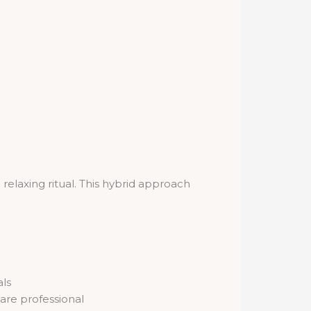
 relaxing ritual. This hybrid approach
als
are professional