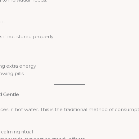
 it
s if not stored properly
ng extra energy
owing pills
nd Gentle
ces in hot water. This is the traditional method of consumpt
alming ritual