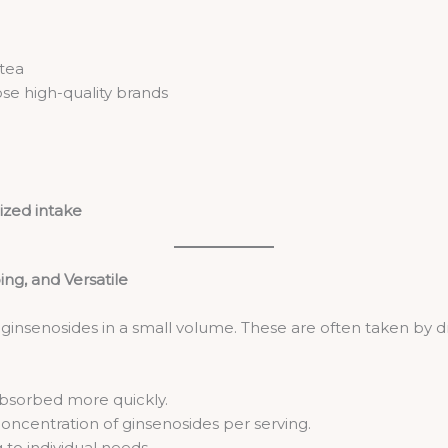
 tea
se high-quality brands
ized intake
ing, and Versatile
e ginsenosides in a small volume. These are often taken by 
bsorbed more quickly.
oncentration of ginsenosides per serving.
 to individual needs.