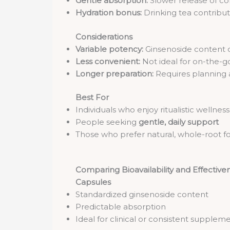
Gentle absorption:
Slower release of c
Hydration bonus:
Drinking tea contribut
Considerations
Variable potency:
Ginsenoside content c
Less convenient:
Not ideal for on-the-go 
Longer preparation:
Requires planning 
Best For
Individuals who enjoy ritualistic wellnes
People seeking
gentle, daily support
Those who prefer natural, whole-root f
Comparing Bioavailability and Effective
Capsules
Standardized ginsenoside content
Predictable absorption
Ideal for clinical or consistent supplem