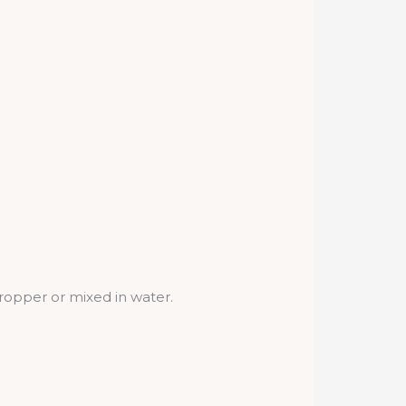
dropper or mixed in water.