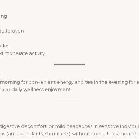
eng
dulteration
take
nd moderate activity
t
e morning
for convenient energy and
tea in the evening
for a
and
daily wellness enjoyment
.
digestive discomfort, or mild headaches in sensitive individu
s (anticoagulants, stimulants) without consulting a healthc