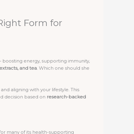
Right Form for
— boosting energy, supporting immunity,
 extracts, and tea
. Which one should she
nd aligning with your lifestyle. This
ed decision based on
research-backed
 for many of its health-supporting