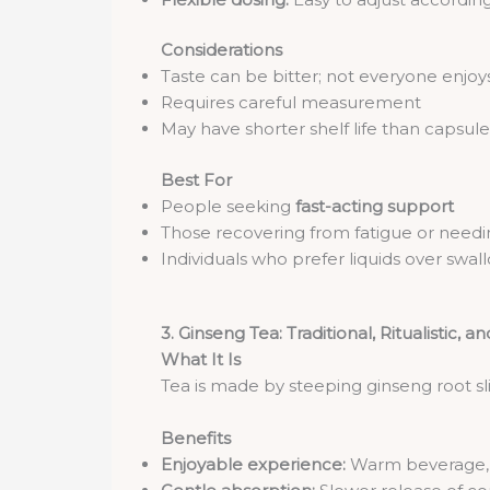
Considerations
Taste can be bitter; not everyone enjoys
Requires careful measurement
May have shorter shelf life than capsule
Best For
People seeking
fast-acting support
Those recovering from fatigue or needi
Individuals who prefer liquids over swall
3. Ginseng Tea: Traditional, Ritualistic, a
What It Is
Tea is made by steeping ginseng root sli
Benefits
Enjoyable experience:
Warm beverage, c