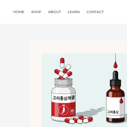
Skip
to
HOME
SHOP
ABOUT
LEARN
CONTACT
content