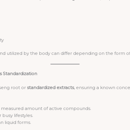
ty
utilized by the body can differ depending on the form of
s Standardization
seng root or
standardized extracts
, ensuring a known concen
a measured amount of active compounds.
 busy lifestyles.
n liquid forms.