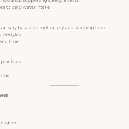
ompounds, supporting steady effects
es to daily water intake
an vary based on root quality and steeping time
lifestyles
and time
s practices
orms
ness
entation