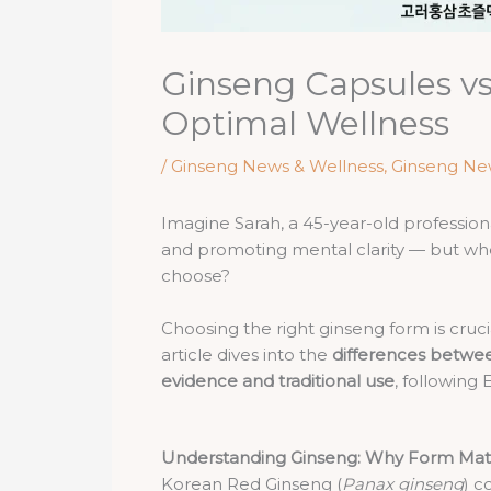
Ginseng Capsules vs
Optimal Wellness
/
Ginseng News & Wellness
,
Ginseng Ne
Imagine Sarah, a 45-year-old professio
and promoting mental clarity — but whe
choose?
Choosing the right ginseng form is cruci
article dives into the
differences betwee
evidence and traditional use
, following
Understanding Ginseng: Why Form Mat
Korean Red Ginseng (
Panax ginseng
) c