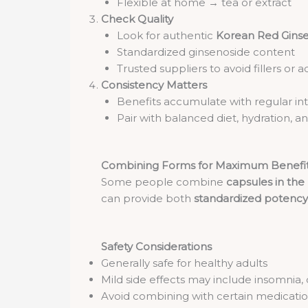
Flexible at home → tea or extract
Check Quality
Look for authentic
Korean Red Gins
Standardized ginsenoside content
Trusted suppliers to avoid fillers or a
Consistency Matters
Benefits accumulate with regular in
Pair with balanced diet, hydration, a
Combining Forms for Maximum Benefi
Some people combine
capsules in th
can provide both
standardized potency
Safety Considerations
Generally safe for healthy adults
Mild side effects may include insomnia, 
Avoid combining with certain medication