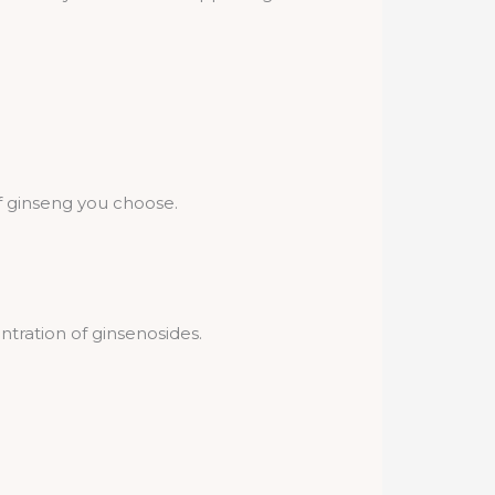
 ginseng you choose.
tration of ginsenosides.