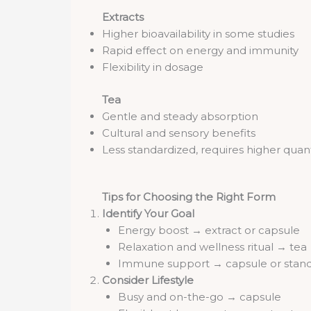
Extracts
Higher bioavailability in some studies
Rapid effect on energy and immunity
Flexibility in dosage
Tea
Gentle and steady absorption
Cultural and sensory benefits
Less standardized, requires higher quan
Tips for Choosing the Right Form
Identify Your Goal
Energy boost → extract or capsule
Relaxation and wellness ritual → tea
Immune support → capsule or stand
Consider Lifestyle
Busy and on-the-go → capsule