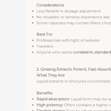
Considerations
Less flexible in dosage adjustment
No ritualistic or sensory experience like
Some capsules may contain fillers; choo
Best For
Professionals with tight schedules
Travelers
Anyone who wants
consistent, standard
2. Ginseng Extracts: Potent, Fast-Absorb
What They Are
Liquid extracts or tinctures concentrat
Benefits
Rapid absorption:
Liquid form may be a
High potency:
Often contains a higher c
Flexible dosing:
Easy to adjust according