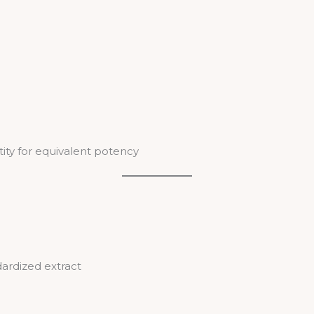
tity for equivalent potency
ardized extract