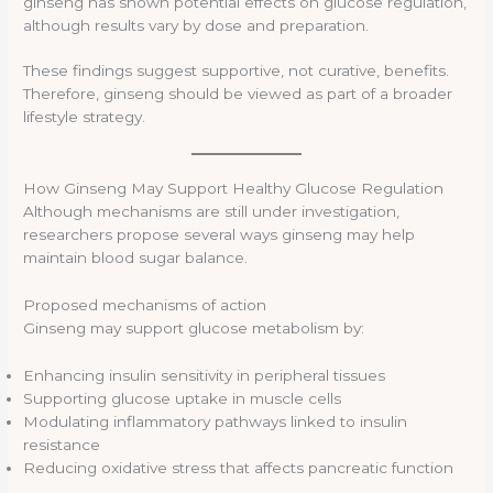
ginseng has shown potential effects on glucose regulation,
although results vary by dose and preparation.
These findings suggest supportive, not curative, benefits.
Therefore, ginseng should be viewed as part of a broader
lifestyle strategy.
How Ginseng May Support Healthy Glucose Regulation
Although mechanisms are still under investigation,
researchers propose several ways ginseng may help
maintain blood sugar balance.
Proposed mechanisms of action
Ginseng may support glucose metabolism by:
Enhancing insulin sensitivity in peripheral tissues
Supporting glucose uptake in muscle cells
Modulating inflammatory pathways linked to insulin
resistance
Reducing oxidative stress that affects pancreatic function