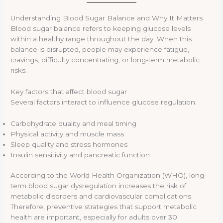
Understanding Blood Sugar Balance and Why It Matters
Blood sugar balance refers to keeping glucose levels
within a healthy range throughout the day. When this
balance is disrupted, people may experience fatigue,
cravings, difficulty concentrating, or long-term metabolic
risks.
Key factors that affect blood sugar
Several factors interact to influence glucose regulation:
Carbohydrate quality and meal timing
Physical activity and muscle mass
Sleep quality and stress hormones
Insulin sensitivity and pancreatic function
According to the World Health Organization (WHO), long-
term blood sugar dysregulation increases the risk of
metabolic disorders and cardiovascular complications.
Therefore, preventive strategies that support metabolic
health are important, especially for adults over 30.