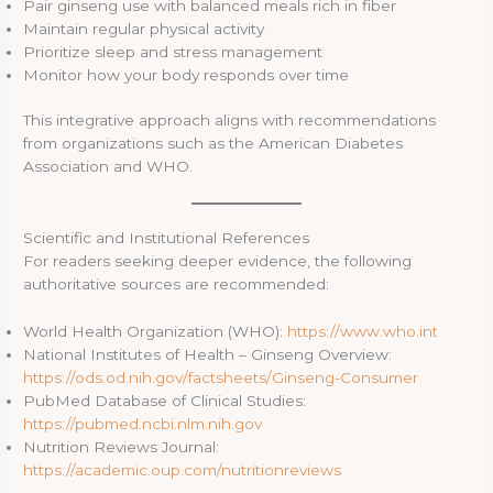
Pair ginseng use with balanced meals rich in fiber
Maintain regular physical activity
Prioritize sleep and stress management
Monitor how your body responds over time
This integrative approach aligns with recommendations
from organizations such as the American Diabetes
Association and WHO.
Scientific and Institutional References
For readers seeking deeper evidence, the following
authoritative sources are recommended:
World Health Organization (WHO):
https://www.who.int
National Institutes of Health – Ginseng Overview:
https://ods.od.nih.gov/factsheets/Ginseng-Consumer
PubMed Database of Clinical Studies:
https://pubmed.ncbi.nlm.nih.gov
Nutrition Reviews Journal:
https://academic.oup.com/nutritionreviews