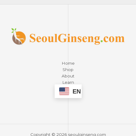
Home
Shop
About
Learn
Contact
EN
Copyright © 2026 seoulginseng.com