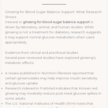
Ginseng for Blood Sugar Balance Support: What Research
Shows
Interest in
ginseng for blood sugar balance support
is
driven by laboratory, animal, and human studies. While
ginseng is not a treatment for diabetes, research suggests
it may support normal glucose metabolism when used
appropriately.
Evidence from clinical and preclinical studies
Several peer-reviewed studies have explored ginseng’s
metabolic effects:
A review published in
Nutrition Reviews
reported that
certain ginsenosides may help improve insulin sensitivity
and glucose uptake.
Research indexed in PubMed indicates that Korean red
ginseng may modestly reduce post-meal glucose spikes in
some adults.
The U.S. National Institutes of Health (NIH) notes that