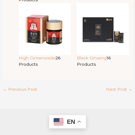
High Ginsenoside
26
Black Ginseng
16
Products
Products
←
Previous Post
Next Post
→
EN