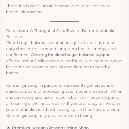
These institutions provide transparent, peer-reviewed
health information.
Conclusion: A Thoughtful Step Toward Better Metabolic
Balance
Blood sugar balance is not about quick fixes. It is about
daily choices that support long-term health, energy, and
confidence.
Ginseng for blood sugar balance support
offers a scientifically explored, traditionally respected option
for adults who want a natural complement to healthy
habits.
Korean ginseng, in particular, represents generations of
cultivation, careful processing, and modern research. When
chosen wisely and used responsibly, it can become part of
a meaningful wellness routine. If you are ready to invest in
your metabolic health with integrity and tradition, premium
Korean ginseng may be a step worth taking.
Premium Korean Ginseng Online Shop