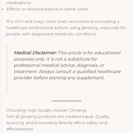
medications
Effects on blood pressure in some users
The NIH and Mayo Clinic both recommend consulting a
healthcare professional before using ginseng, especially for
people with diagnosed metabolic conditions.
Medical Disclaimer:
This article is for educational
purposes only. It is not a substitute for
professional medical advice, diagnosis, or
treatment. Always consult a qualified healthcare
provider before starting any supplement.
Choosing High-Quality Korean Ginseng
Not all ginseng products are created equal. Quality,
sourcing, and processing directly affect safety and
effectiveness.