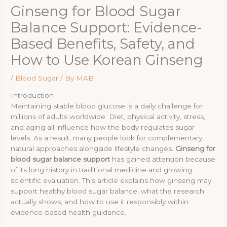
Ginseng for Blood Sugar
Balance Support: Evidence-
Based Benefits, Safety, and
How to Use Korean Ginseng
/
Blood Sugar
/ By
MAB
Introduction
Maintaining stable blood glucose is a daily challenge for
millions of adults worldwide. Diet, physical activity, stress,
and aging all influence how the body regulates sugar
levels. As a result, many people look for complementary,
natural approaches alongside lifestyle changes.
Ginseng for
blood sugar balance support
has gained attention because
of its long history in traditional medicine and growing
scientific evaluation. This article explains how ginseng may
support healthy blood sugar balance, what the research
actually shows, and how to use it responsibly within
evidence-based health guidance.