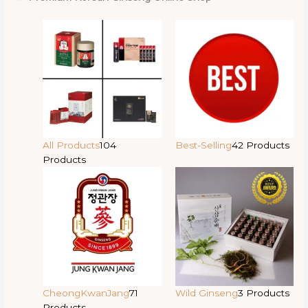
All Products
104
Best-Selling
42 Products
Products
CheongKwanJang
71
Wild Ginseng
3 Products
Products