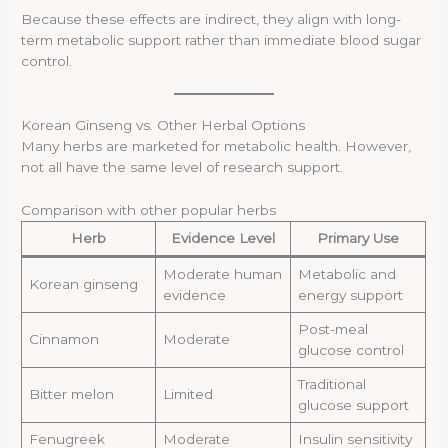
Because these effects are indirect, they align with long-
term metabolic support rather than immediate blood sugar
control.
Korean Ginseng vs. Other Herbal Options
Many herbs are marketed for metabolic health. However,
not all have the same level of research support.
Comparison with other popular herbs
Herb
Evidence Level
Primary Use
Moderate human
Metabolic and
Korean ginseng
evidence
energy support
Post-meal
Cinnamon
Moderate
glucose control
Traditional
Bitter melon
Limited
glucose support
Fenugreek
Moderate
Insulin sensitivity