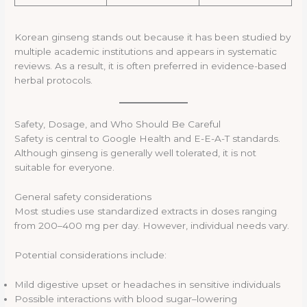
Korean ginseng stands out because it has been studied by
multiple academic institutions and appears in systematic
reviews. As a result, it is often preferred in evidence-based
herbal protocols.
Safety, Dosage, and Who Should Be Careful
Safety is central to Google Health and E-E-A-T standards.
Although ginseng is generally well tolerated, it is not
suitable for everyone.
General safety considerations
Most studies use standardized extracts in doses ranging
from 200–400 mg per day. However, individual needs vary.
Potential considerations include:
Mild digestive upset or headaches in sensitive individuals
Possible interactions with blood sugar–lowering