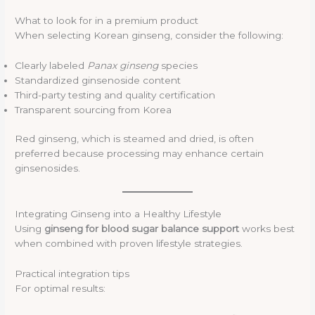
What to look for in a premium product
When selecting Korean ginseng, consider the following:
Clearly labeled
Panax ginseng
species
Standardized ginsenoside content
Third-party testing and quality certification
Transparent sourcing from Korea
Red ginseng, which is steamed and dried, is often
preferred because processing may enhance certain
ginsenosides.
Integrating Ginseng into a Healthy Lifestyle
Using
ginseng for blood sugar balance support
works best
when combined with proven lifestyle strategies.
Practical integration tips
For optimal results: