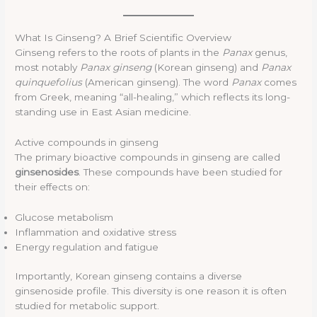
What Is Ginseng? A Brief Scientific Overview
Ginseng refers to the roots of plants in the
Panax
genus,
most notably
Panax ginseng
(Korean ginseng) and
Panax
quinquefolius
(American ginseng). The word
Panax
comes
from Greek, meaning “all-healing,” which reflects its long-
standing use in East Asian medicine.
Active compounds in ginseng
The primary bioactive compounds in ginseng are called
ginsenosides
. These compounds have been studied for
their effects on:
Glucose metabolism
Inflammation and oxidative stress
Energy regulation and fatigue
Importantly, Korean ginseng contains a diverse
ginsenoside profile. This diversity is one reason it is often
studied for metabolic support.