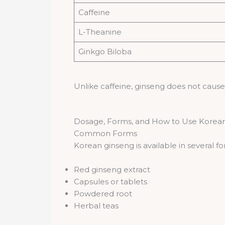
Caffeine
L-Theanine
Ginkgo Biloba
Unlike caffeine, ginseng does not cause r
Dosage, Forms, and How to Use Korean
Common Forms
Korean ginseng is available in several fo
Red ginseng extract
Capsules or tablets
Powdered root
Herbal teas