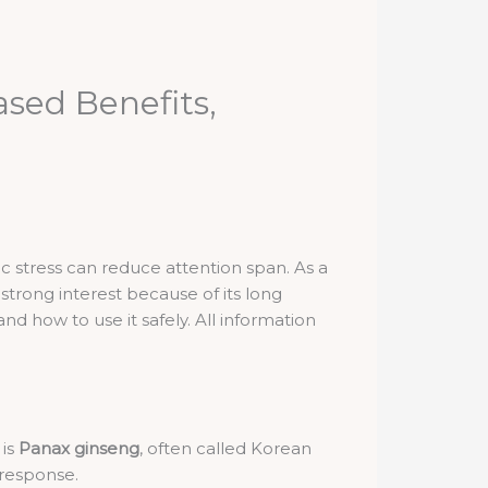
sed Benefits,
 stress can reduce attention span. As a
strong interest because of its long
nd how to use it safely. All information
 is
Panax ginseng
, often called Korean
 response.