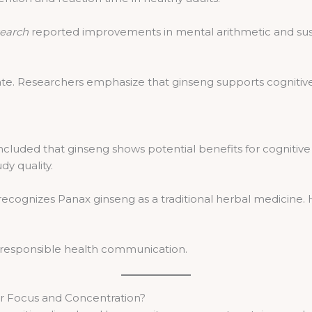
search
reported improvements in mental arithmetic and sust
te. Researchers emphasize that ginseng supports cognitive
luded that ginseng shows potential benefits for cognitive
dy quality.
cognizes Panax ginseng as a traditional herbal medicine. H
th responsible health communication.
r Focus and Concentration?