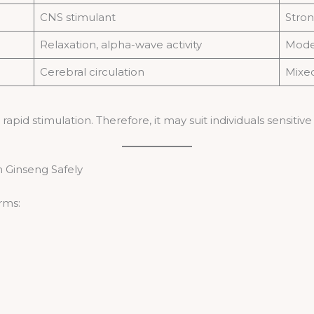
CNS stimulant
Stron
Relaxation, alpha-wave activity
Mode
Cerebral circulation
Mixe
apid stimulation. Therefore, it may suit individuals sensitive
 Ginseng Safely
rms: