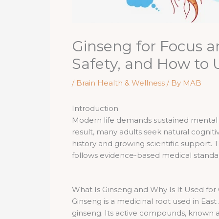
Ginseng for Focus a
Safety, and How to
/
Brain Health & Wellness
/ By
MAB
Introduction
Modern life demands sustained mental p
result, many adults seek natural cognit
history and growing scientific support. T
follows evidence-based medical standar
What Is Ginseng and Why Is It Used for
Ginseng is a medicinal root used in East
ginseng. Its active compounds, known as