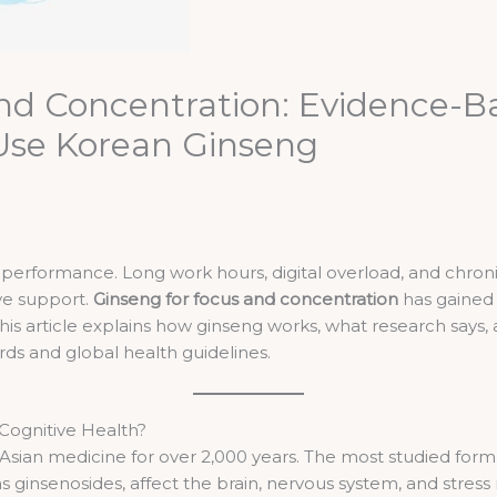
nd Concentration: Evidence-Ba
 Use Korean Ginseng
erformance. Long work hours, digital overload, and chronic
ive support.
Ginseng for focus and concentration
has gained 
his article explains how ginseng works, what research says, a
ds and global health guidelines.
 Cognitive Health?
 Asian medicine for over 2,000 years. The most studied form
 ginsenosides, affect the brain, nervous system, and stress