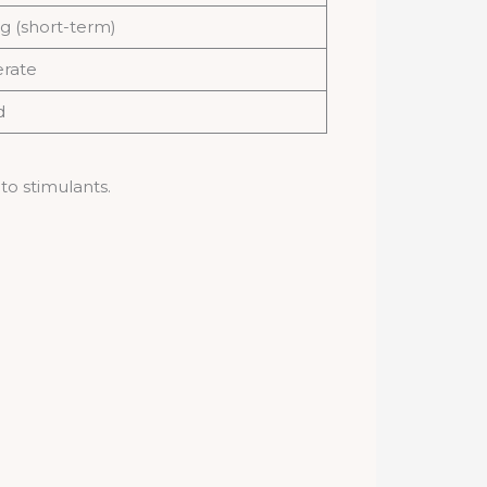
g (short-term)
rate
d
 to stimulants.