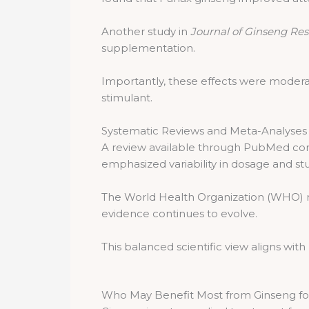
Another study in
Journal of Ginseng Re
supplementation.
Importantly, these effects were modera
stimulant.
Systematic Reviews and Meta-Analyses
A review available through PubMed conc
emphasized variability in dosage and stu
The World Health Organization (WHO) re
evidence continues to evolve.
This balanced scientific view aligns wi
Who May Benefit Most from Ginseng fo