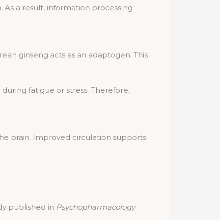
s a result, information processing
rean ginseng acts as an adaptogen. This
uring fatigue or stress. Therefore,
he brain. Improved circulation supports
dy published in
Psychopharmacology