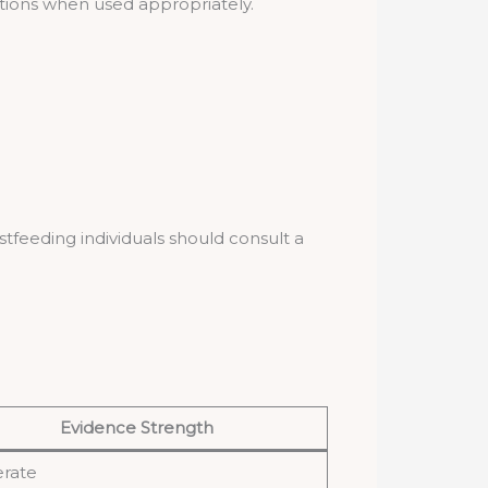
ations when used appropriately.
feeding individuals should consult a
Evidence Strength
rate