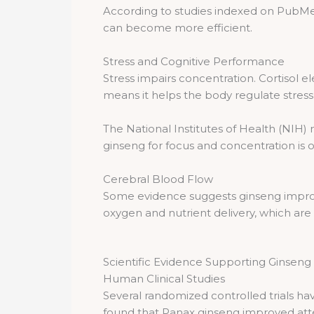
According to studies indexed on PubMe
can become more efficient.
Stress and Cognitive Performance
Stress impairs concentration. Cortisol
means it helps the body regulate stres
The National Institutes of Health (NIH)
ginseng for focus and concentration is o
Cerebral Blood Flow
Some evidence suggests ginseng improve
oxygen and nutrient delivery, which are 
Scientific Evidence Supporting Ginsen
Human Clinical Studies
Several randomized controlled trials ha
found that Panax ginseng improved atten