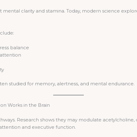
t mental clarity and stamina. Today, modern science explores
nclude:
ress balance
 attention
ty
often studied for memory, alertness, and mental endurance.
on Works in the Brain
athways. Research shows they may modulate acetylcholine,
 attention and executive function.