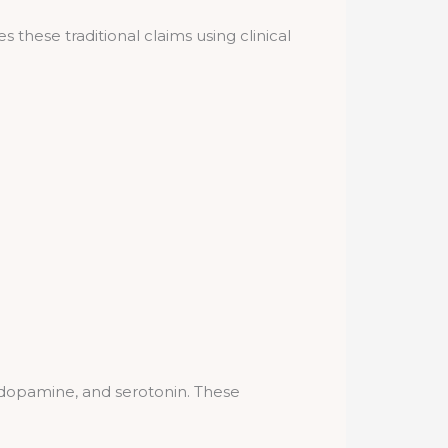
 these traditional claims using clinical
 dopamine, and serotonin. These