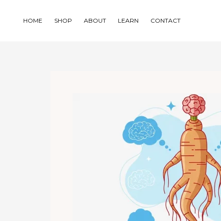
Skip
to
HOME
SHOP
ABOUT
LEARN
CONTACT
content