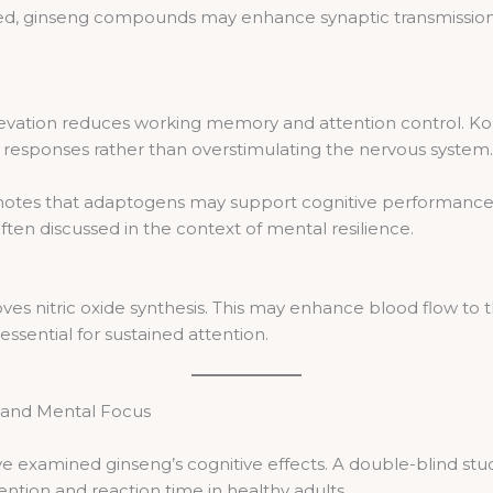
d, ginseng compounds may enhance synaptic transmission. A
 elevation reduces working memory and attention control. Ko
s responses rather than overstimulating the nervous system.
 notes that adaptogens may support cognitive performance d
ften discussed in the context of mental resilience.
s nitric oxide synthesis. This may enhance blood flow to t
essential for sustained attention.
g and Mental Focus
ve examined ginseng’s cognitive effects. A double-blind stu
tion and reaction time in healthy adults.