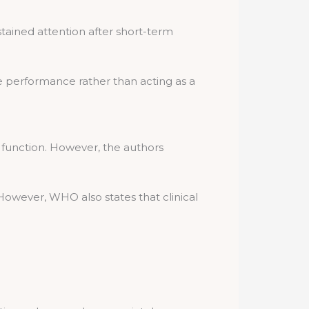
ained attention after short-term
 performance rather than acting as a
 function. However, the authors
owever, WHO also states that clinical