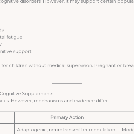
cognitive disorders. However, it may support certain popul
ds
al fatigue
y
nitive support
r children without medical supervision. Pregnant or breast
 Cognitive Supplements
cus. However, mechanisms and evidence differ.
Primary Action
Adaptogenic, neurotransmitter modulation
Mode