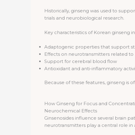
Historically, ginseng was used to suppor
trials and neurobiological research.
Key characteristics of Korean ginseng i
Adaptogenic properties that support st
Effects on neurotransmitters related to
Support for cerebral blood flow
Antioxidant and anti-inflammatory activi
Because of these features, ginseng is 
How Ginseng for Focus and Concentrati
Neurochemical Effects
Ginsenosides influence several brain p
neurotransmitters play a central role in