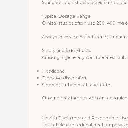
Standardized extracts provide more cons
Typical Dosage Range
Clinical studies often use 200–400 mg of
Always follow manufacturer instructions
Safety and Side Effects
Ginseng is generally well tolerated. Still
Headache
Digestive discomfort
Sleep disturbances if taken late
Ginseng may interact with anticoagulant
Health Disclaimer and Responsible Use
This article is for educational purposes 