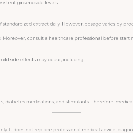
istent ginsenoside levels.
 standardized extract daily. However, dosage varies by prod
. Moreover, consult a healthcare professional before start
, mild side effects may occur, including:
s, diabetes medications, and stimulants. Therefore, medical 
only. It does not replace professional medical advice, diagno