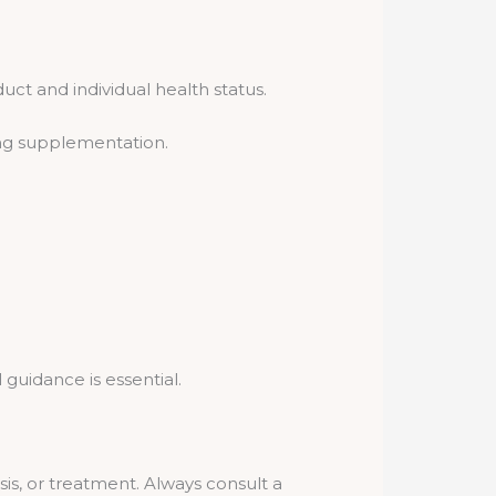
uct and individual health status.
ing supplementation.
guidance is essential.
sis, or treatment. Always consult a