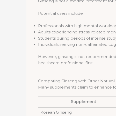
Ginseng is not a medical treatment for 
Potential users include:
Professionals with high mental workloa
Adults experiencing stress-related ment
Students during periods of intense stud
Individuals seeking non-caffeinated cog
However, ginseng is not recommended fo
healthcare professional first.
Comparing Ginseng with Other Natural
Many supplements claim to enhance fo
Supplement
Korean Ginseng