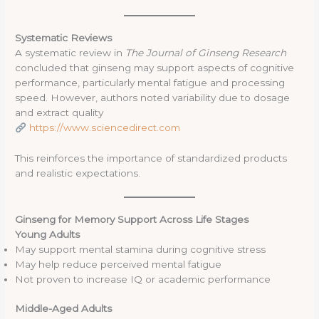
Systematic Reviews
A systematic review in
The Journal of Ginseng Research
concluded that ginseng may support aspects of cognitive
performance, particularly mental fatigue and processing
speed. However, authors noted variability due to dosage
and extract quality
https://www.sciencedirect.com
This reinforces the importance of standardized products
and realistic expectations.
Ginseng for Memory Support Across Life Stages
Young Adults
May support mental stamina during cognitive stress
May help reduce perceived mental fatigue
Not proven to increase IQ or academic performance
Middle-Aged Adults