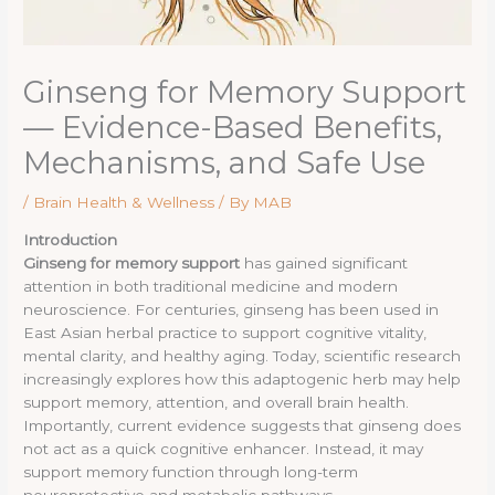
Ginseng for Memory Support
— Evidence-Based Benefits,
Mechanisms, and Safe Use
/
Brain Health & Wellness
/ By
MAB
Introduction
Ginseng for memory support
has gained significant
attention in both traditional medicine and modern
neuroscience. For centuries, ginseng has been used in
East Asian herbal practice to support cognitive vitality,
mental clarity, and healthy aging. Today, scientific research
increasingly explores how this adaptogenic herb may help
support memory, attention, and overall brain health.
Importantly, current evidence suggests that ginseng does
not act as a quick cognitive enhancer. Instead, it may
support memory function through long-term
neuroprotective and metabolic pathways.