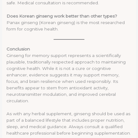
safe. Medical consultation is recommended.
Does Korean ginseng work better than other types?
Panax ginseng (Korean ginseng) is the most researched
form for cognitive health.
Conclusion
Ginseng for memory support represents a scientifically
plausible, traditionally respected approach to maintaining
cognitive health. While it is not a cure or cognitive
enhancer, evidence suggests it may support memory,
focus, and brain resilience when used responsibly. Its
benefits appear to stem from antioxidant activity,
neurotransmitter modulation, and improved cerebral
circulation.
As with any herbal supplement, ginseng should be used as
part of a balanced lifestyle that includes proper nutrition,
sleep, and medical guidance. Always consult a qualified
healthcare professional before beginning supplementation.