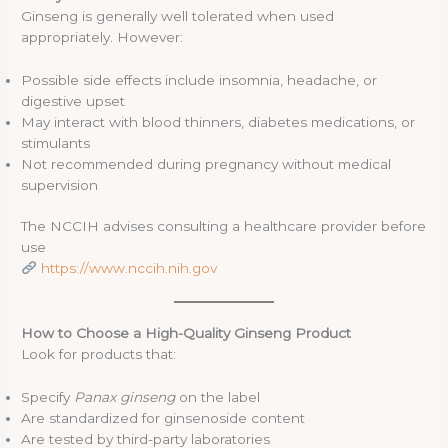
Ginseng is generally well tolerated when used
appropriately. However:
Possible side effects include insomnia, headache, or
digestive upset
May interact with blood thinners, diabetes medications, or
stimulants
Not recommended during pregnancy without medical
supervision
The NCCIH advises consulting a healthcare provider before
use
https://www.nccih.nih.gov
How to Choose a High-Quality Ginseng Product
Look for products that:
Specify
Panax ginseng
on the label
Are standardized for ginsenoside content
Are tested by third-party laboratories