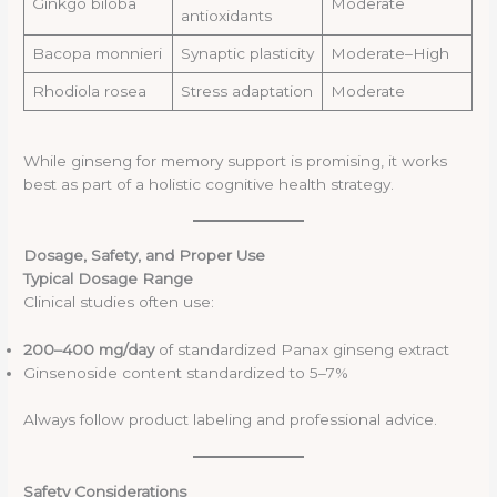
Ginkgo biloba
Moderate
antioxidants
Bacopa monnieri
Synaptic plasticity
Moderate–High
Rhodiola rosea
Stress adaptation
Moderate
While ginseng for memory support is promising, it works
best as part of a holistic cognitive health strategy.
Dosage, Safety, and Proper Use
Typical Dosage Range
Clinical studies often use:
200–400 mg/day
of standardized Panax ginseng extract
Ginsenoside content standardized to 5–7%
Always follow product labeling and professional advice.
Safety Considerations