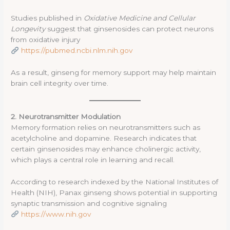
Studies published in
Oxidative Medicine and Cellular
Longevity
suggest that ginsenosides can protect neurons
from oxidative injury
https://pubmed.ncbi.nlm.nih.gov
As a result, ginseng for memory support may help maintain
brain cell integrity over time.
2. Neurotransmitter Modulation
Memory formation relies on neurotransmitters such as
acetylcholine and dopamine. Research indicates that
certain ginsenosides may enhance cholinergic activity,
which plays a central role in learning and recall.
According to research indexed by the National Institutes of
Health (NIH), Panax ginseng shows potential in supporting
synaptic transmission and cognitive signaling
https://www.nih.gov