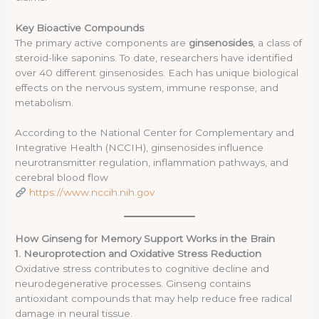
Key Bioactive Compounds
The primary active components are
ginsenosides
, a class of
steroid-like saponins. To date, researchers have identified
over 40 different ginsenosides. Each has unique biological
effects on the nervous system, immune response, and
metabolism.
According to the National Center for Complementary and
Integrative Health (NCCIH), ginsenosides influence
neurotransmitter regulation, inflammation pathways, and
cerebral blood flow
https://www.nccih.nih.gov
How Ginseng for Memory Support Works in the Brain
1. Neuroprotection and Oxidative Stress Reduction
Oxidative stress contributes to cognitive decline and
neurodegenerative processes. Ginseng contains
antioxidant compounds that may help reduce free radical
damage in neural tissue.