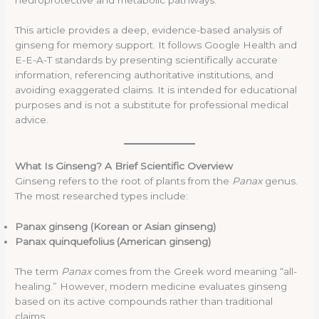
This article provides a deep, evidence-based analysis of
ginseng for memory support. It follows Google Health and
E-E-A-T standards by presenting scientifically accurate
information, referencing authoritative institutions, and
avoiding exaggerated claims. It is intended for educational
purposes and is not a substitute for professional medical
advice.
What Is Ginseng? A Brief Scientific Overview
Ginseng refers to the root of plants from the
Panax
genus.
The most researched types include:
Panax ginseng (Korean or Asian ginseng)
Panax quinquefolius (American ginseng)
The term
Panax
comes from the Greek word meaning “all-
healing.” However, modern medicine evaluates ginseng
based on its active compounds rather than traditional
claims.