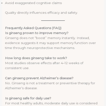
Avoid exaggerated cognitive claims
Quality directly influences efficacy and safety.
Frequently Asked Questions (FAQ)
Is ginseng proven to improve memory?
Ginseng does not “boost” memory instantly. Instead,
evidence suggests it may support memory function over
time through neuroprotective mechanisms.
How long does ginseng take to work?
Most studies observe effects after 4–12 weeks of
consistent use.
Can ginseng prevent Alzheimer’s disease?
No. Ginseng is not a treatment or preventive therapy for
Alzheimer’s disease.
Is ginseng safe for daily use?
For most healthy adults, moderate daily use is considered