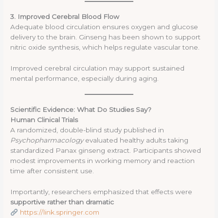
3. Improved Cerebral Blood Flow
Adequate blood circulation ensures oxygen and glucose
delivery to the brain. Ginseng has been shown to support
nitric oxide synthesis, which helps regulate vascular tone.
Improved cerebral circulation may support sustained
mental performance, especially during aging.
Scientific Evidence: What Do Studies Say?
Human Clinical Trials
A randomized, double-blind study published in
Psychopharmacology
evaluated healthy adults taking
standardized Panax ginseng extract. Participants showed
modest improvements in working memory and reaction
time after consistent use.
Importantly, researchers emphasized that effects were
supportive rather than dramatic
https://link.springer.com