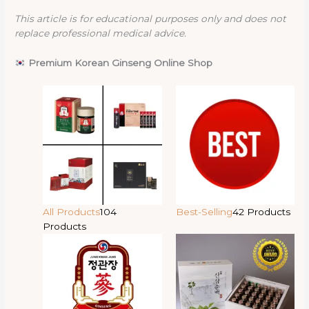
This article is for educational purposes only and does not
replace professional medical advice.
Premium Korean Ginseng Online Shop
All Products
104
Best-Selling
42 Products
Products