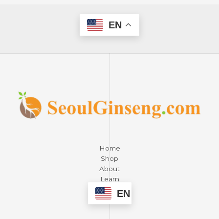
EN
Home
Shop
About
Learn
Contact
EN