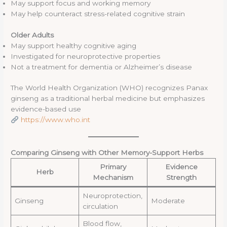
May support focus and working memory
May help counteract stress-related cognitive strain
Older Adults
May support healthy cognitive aging
Investigated for neuroprotective properties
Not a treatment for dementia or Alzheimer’s disease
The World Health Organization (WHO) recognizes Panax
ginseng as a traditional herbal medicine but emphasizes
evidence-based use
https://www.who.int
Comparing Ginseng with Other Memory-Support Herbs
Primary
Evidence
Herb
Mechanism
Strength
Neuroprotection,
Ginseng
Moderate
circulation
Blood flow,