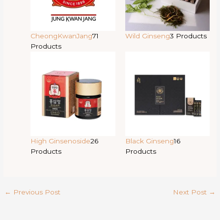
CheongKwanJang
71
Wild Ginseng
3 Products
Products
High Ginsenoside
26
Black Ginseng
16
Products
Products
←
Previous Post
Next Post
→