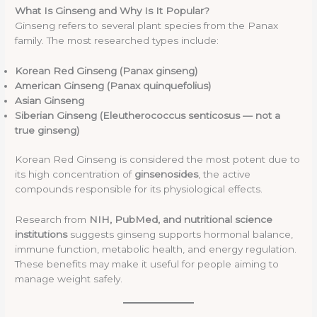
What Is Ginseng and Why Is It Popular?
Ginseng refers to several plant species from the Panax
family. The most researched types include:
Korean Red Ginseng (Panax ginseng)
American Ginseng (Panax quinquefolius)
Asian Ginseng
Siberian Ginseng (Eleutherococcus senticosus — not a
true ginseng)
Korean Red Ginseng is considered the most potent due to
its high concentration of
ginsenosides
, the active
compounds responsible for its physiological effects.
Research from
NIH, PubMed, and nutritional science
institutions
suggests ginseng supports hormonal balance,
immune function, metabolic health, and energy regulation.
These benefits may make it useful for people aiming to
manage weight safely.