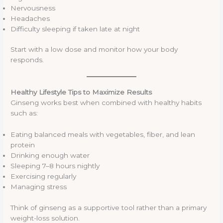
Nervousness
Headaches
Difficulty sleeping if taken late at night
Start with a low dose and monitor how your body
responds.
Healthy Lifestyle Tips to Maximize Results
Ginseng works best when combined with healthy habits
such as:
Eating balanced meals with vegetables, fiber, and lean
protein
Drinking enough water
Sleeping 7–8 hours nightly
Exercising regularly
Managing stress
Think of ginseng as a supportive tool rather than a primary
weight-loss solution.