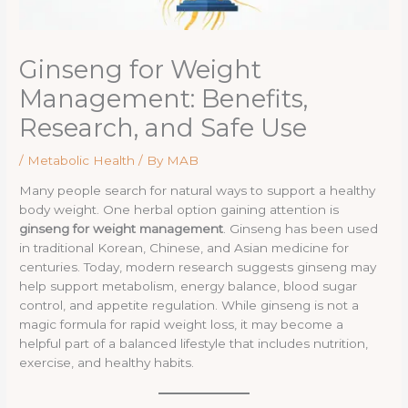
Ginseng for Weight
Management: Benefits,
Research, and Safe Use
/
Metabolic Health
/ By
MAB
Many people search for natural ways to support a healthy
body weight. One herbal option gaining attention is
ginseng for weight management
. Ginseng has been used
in traditional Korean, Chinese, and Asian medicine for
centuries. Today, modern research suggests ginseng may
help support metabolism, energy balance, blood sugar
control, and appetite regulation. While ginseng is not a
magic formula for rapid weight loss, it may become a
helpful part of a balanced lifestyle that includes nutrition,
exercise, and healthy habits.