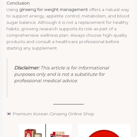
Conclusion
Using
ginseng for weight management
offers a natural way
to support energy, appetite control, metabolism, and blood
sugar balance. Although it is not a replacement for healthy
habits, growing research supports its role as part of a
comprehensive wellness plan. Always choose high-quality
products and consult a healthcare professional before
starting any supplement.
Disclaimer:
This article is for informational
purposes only and is not a substitute for
professional medical advice.
Premium Korean Ginseng Online Shop