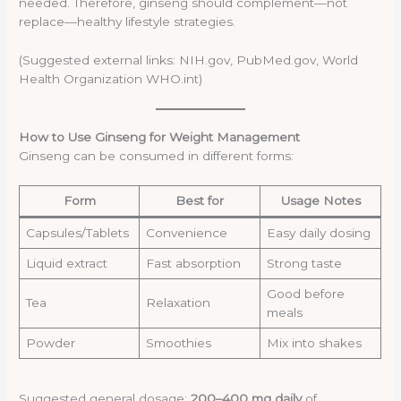
needed. Therefore, ginseng should complement—not
replace—healthy lifestyle strategies.
(Suggested external links: NIH.gov, PubMed.gov, World
Health Organization WHO.int)
How to Use Ginseng for Weight Management
Ginseng can be consumed in different forms:
Form
Best for
Usage Notes
Capsules/Tablets
Convenience
Easy daily dosing
Liquid extract
Fast absorption
Strong taste
Good before
Tea
Relaxation
meals
Powder
Smoothies
Mix into shakes
Suggested general dosage:
200–400 mg daily
of