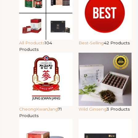
All Products
104
Best-Selling
42 Products
Products
CheongKwanJang
71
Wild Ginseng
3 Products
Products