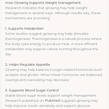
How Ginseng Supports Weight Management
Research indicates that ginseng may help weight
management in several ways. Although results vary, these
mechanisms are promising.
1. Supports Metabolism
Some studies suggest ginseng may help stimulate
thermogenesis. Thermogenesis is a natural process where
the body uses energy to produce heat. A more efficient
metabolism may support calorie burning throughout the
day.
2. Helps Regulate Appetite
Ginseng may help balance hunger-related hormones such
as leptin and ghrelin. When these hormones are balanced,
cravings and overeating may decrease.
3. Supports Blood Sugar Control
Stable blood sugar levels support weight management.
Research published on
PubMed
suggests ginseng may
help improve insulin sensitivity and support glucose