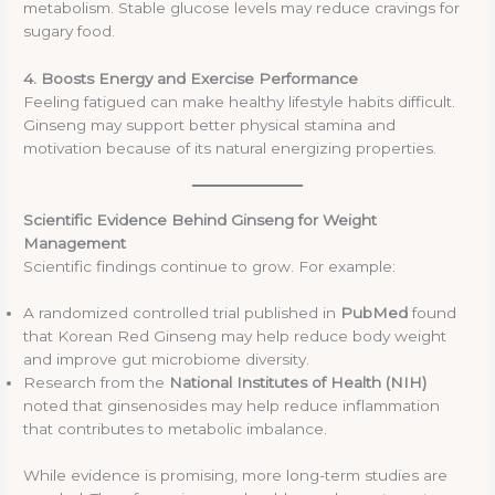
metabolism. Stable glucose levels may reduce cravings for
sugary food.
4. Boosts Energy and Exercise Performance
Feeling fatigued can make healthy lifestyle habits difficult.
Ginseng may support better physical stamina and
motivation because of its natural energizing properties.
Scientific Evidence Behind Ginseng for Weight
Management
Scientific findings continue to grow. For example:
A randomized controlled trial published in
PubMed
found
that Korean Red Ginseng may help reduce body weight
and improve gut microbiome diversity.
Research from the
National Institutes of Health (NIH)
noted that ginsenosides may help reduce inflammation
that contributes to metabolic imbalance.
While evidence is promising, more long-term studies are