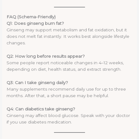
FAQ (Schema-Friendly)
Q1: Does ginseng burn fat?
Ginseng may support metabolism and fat oxidation, but it
does not melt fat instantly. It works best alongside lifestyle
changes.
Q2: How long before results appear?
Some people report noticeable changes in 4–12 weeks,
depending on diet, health status, and extract strength.
Q3: Can I take ginseng daily?
Many supplements recommend daily use for up to three
months. After that, a short pause may be helpful.
Q4: Can diabetics take ginseng?
Ginseng may affect blood glucose. Speak with your doctor
if you use diabetes medication.