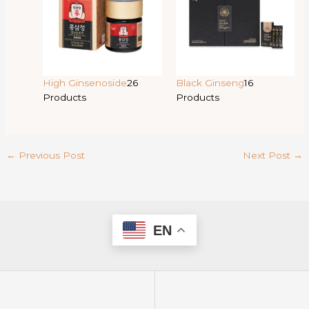
High Ginsenoside
26
Black Ginseng
16
Products
Products
←
Previous Post
Next Post
→
EN