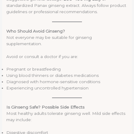
standardized Panax ginseng extract. Always follow product
guidelines or professional recommendations.
Who Should Avoid Ginseng?
Not everyone may be suitable for ginseng
supplementation.
Avoid or consult a doctor if you are:
Pregnant or breastfeeding
Using blood thinners or diabetes medications
Diagnosed with hormone-sensitive conditions
Experiencing uncontrolled hypertension
Is Ginseng Safe? Possible Side Effects
Most healthy adults tolerate ginseng well. Mild side effects
may include:
Digestive discomfort