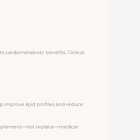
ts cardiometabolic benefits. Clinical
 improve lipid profiles and reduce
d complement—not replace—medical