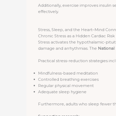
Additionally, exercise improves insulin 
effectively.
Stress, Sleep, and the Heart–Mind Con
Chronic Stress as a Hidden Cardiac Risk
Stress activates the hypothalamic-pituita
damage and arrhythmias. The
National 
Practical stress-reduction strategies inc
Mindfulness-based meditation
Controlled breathing exercises
Regular physical movement
Adequate sleep hygiene
Furthermore, adults who sleep fewer tha