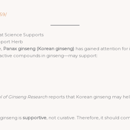
59/
at Science Supports
pport Herb
e,
Panax ginseng (Korean ginseng)
has gained attention for i
e active compounds in ginseng—may support:
l of Ginseng Research
reports that Korean ginseng may help
 ginseng is
supportive
, not curative. Therefore, it shoul