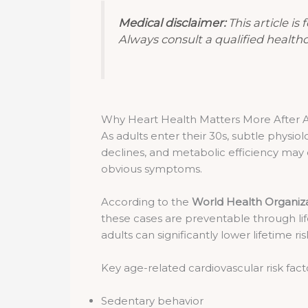
Medical disclaimer:
This article is
Always consult a qualified health
Why Heart Health Matters More After 
As adults enter their 30s, subtle physiol
declines, and metabolic efficiency may 
obvious symptoms.
According to the
World Health Organiz
these cases are preventable through life
adults can significantly lower lifetime ris
Key age-related cardiovascular risk fact
Sedentary behavior