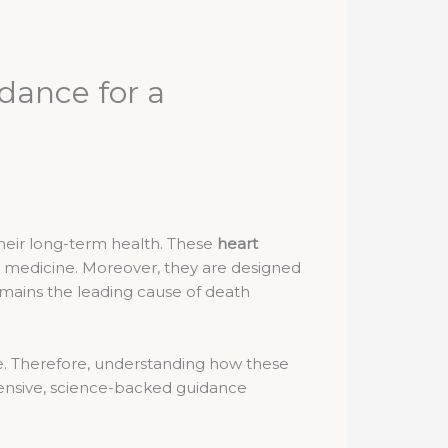
dance for a
their long-term health. These
heart
l medicine. Moreover, they are designed
remains the leading cause of death
ce. Therefore, understanding how these
ehensive, science-backed guidance