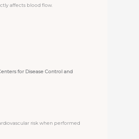
tly affects blood flow.
enters for Disease Control and
cardiovascular risk when performed