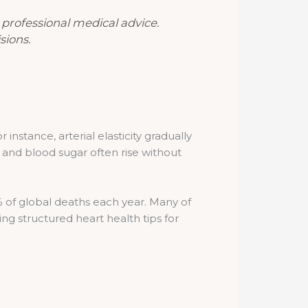
r professional medical advice.
sions.
instance, arterial elasticity gradually
 and blood sugar often rise without
% of global deaths each year. Many of
ng structured heart health tips for