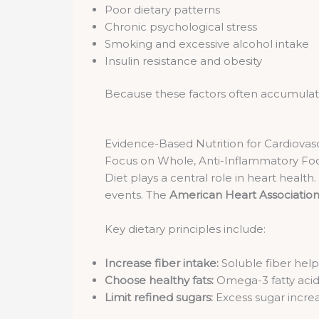
Poor dietary patterns
Chronic psychological stress
Smoking and excessive alcohol intake
Insulin resistance and obesity
Because these factors often accumulate si
Evidence-Based Nutrition for Cardiovas
Focus on Whole, Anti-Inflammatory Fo
Diet plays a central role in heart health
events. The
American Heart Associatio
Key dietary principles include:
Increase fiber intake:
Soluble fiber help
Choose healthy fats:
Omega-3 fatty acids
Limit refined sugars:
Excess sugar increa