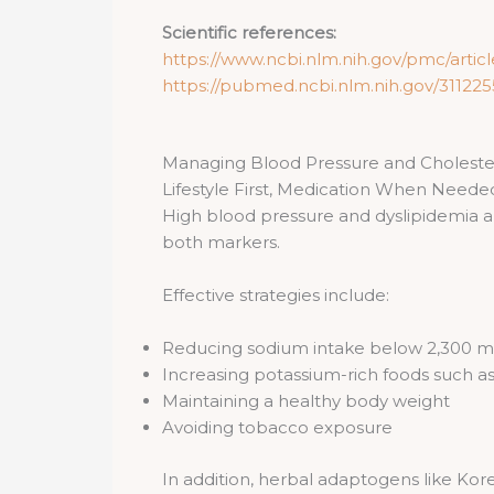
Scientific references:
https://www.ncbi.nlm.nih.gov/pmc/arti
https://pubmed.ncbi.nlm.nih.gov/311225
Managing Blood Pressure and Cholester
Lifestyle First, Medication When Neede
High blood pressure and dyslipidemia are
both markers.
Effective strategies include:
Reducing sodium intake below 2,300 m
Increasing potassium-rich foods such as
Maintaining a healthy body weight
Avoiding tobacco exposure
In addition, herbal adaptogens like Ko