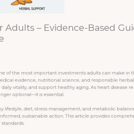
or Adults – Evidence-Based Gui
e
 one of the most important investments adults can make in 
dical evidence, nutritional science, and responsible herba
 daily vitality, and support healthy aging. As heart disease 
nger optional—it is essential.
 by lifestyle, diet, stress management, and metabolic balan
 informed, sustainable action. This article provides compr
 standards.