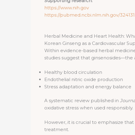
Supporting research:
https://www.nih.gov
https://pubmed.ncbi.nlm.nih.gov/324131
Herbal Medicine and Heart Health: Wh
Korean Ginseng as a Cardiovascular Su
Within evidence-based herbal medicin
studies suggest that ginsenosides—th
Healthy blood circulation
Endothelial nitric oxide production
Stress adaptation and energy balance
A systematic review published in
Journa
oxidative stress when used responsibly.
However, it is crucial to emphasize that
treatment.