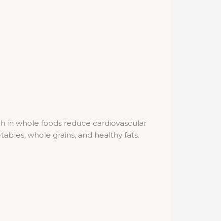
rich in whole foods reduce cardiovascular
bles, whole grains, and healthy fats.