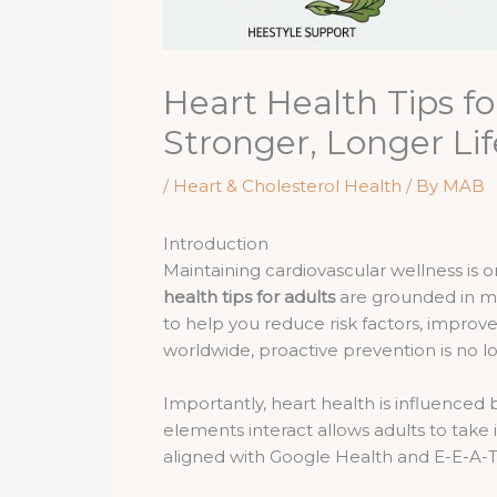
Heart Health Tips f
Stronger, Longer Lif
/
Heart & Cholesterol Health
/ By
MAB
Introduction
Maintaining cardiovascular wellness is
health tips for adults
are grounded in me
to help you reduce risk factors, improve
worldwide, proactive prevention is no lo
Importantly, heart health is influenced
elements interact allows adults to take
aligned with Google Health and E-E-A-T