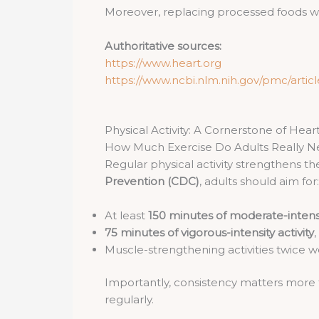
Moreover, replacing processed foods wit
Authoritative sources:
https://www.heart.org
https://www.ncbi.nlm.nih.gov/pmc/arti
Physical Activity: A Cornerstone of Hear
How Much Exercise Do Adults Really 
Regular physical activity strengthens t
Prevention (CDC)
, adults should aim for:
At least
150 minutes of moderate-intensi
75 minutes of vigorous-intensity activity
,
Muscle-strengthening activities twice 
Importantly, consistency matters more t
regularly.