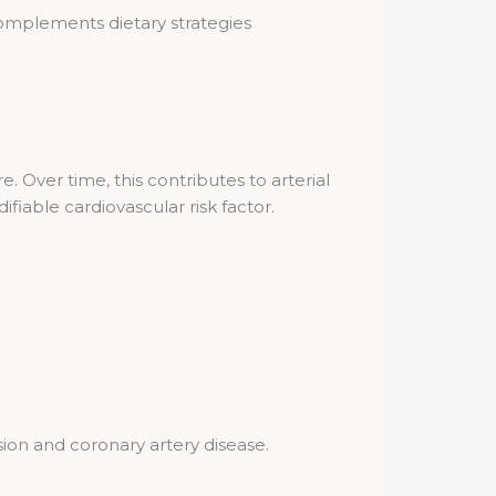
 complements dietary strategies
. Over time, this contributes to arterial
fiable cardiovascular risk factor.
ion and coronary artery disease.