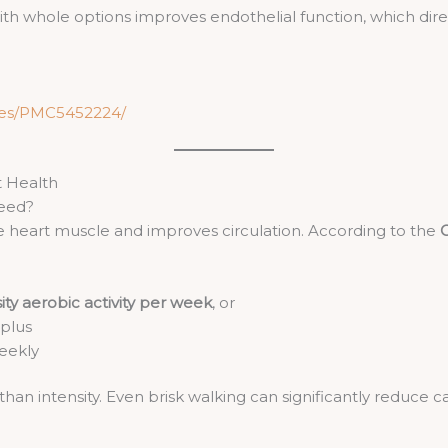
h whole options improves endothelial function, which direc
cles/PMC5452224/
t Health
Need?
he heart muscle and improves circulation. According to the
C
ty aerobic activity per week
, or
 plus
weekly
han intensity. Even brisk walking can significantly reduce 