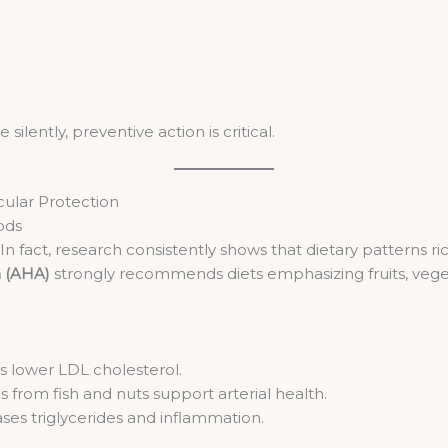
lently, preventive action is critical.
cular Protection
ods
. In fact, research consistently shows that dietary patterns 
n (AHA)
strongly recommends diets emphasizing fruits, vegeta
s lower LDL cholesterol.
 from fish and nuts support arterial health.
ses triglycerides and inflammation.