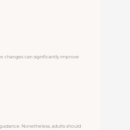
yle changes can significantly improve
guidance. Nonetheless, adults should