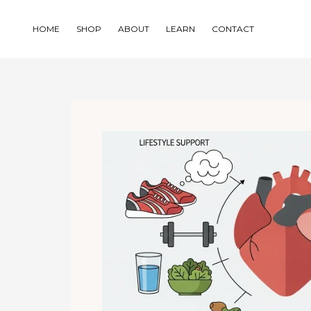
Skip
to
HOME
SHOP
ABOUT
LEARN
CONTACT
content