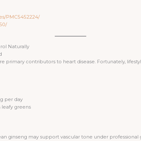
cles/PMC5452224/
50/
ol Naturally
d
 primary contributors to heart disease. Fortunately, lifest
g per day
 leafy greens
rean ginseng may support vascular tone under professional 