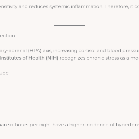
sensitivity and reduces systemic inflammation. Therefore, it
nection
ry-adrenal (HPA) axis, increasing cortisol and blood pressure
Institutes of Health (NIH)
recognizes chronic stress as a modi
lude:
n six hours per night have a higher incidence of hypertens