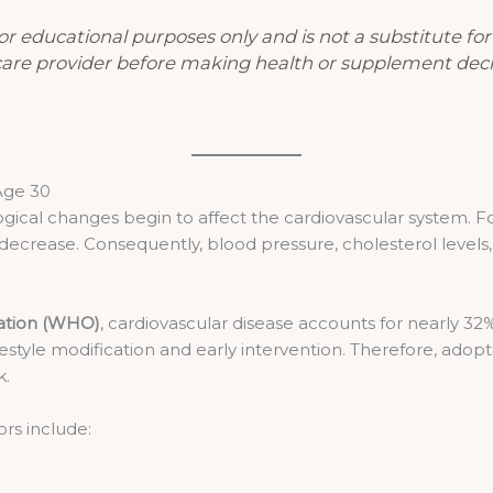
 for educational purposes only and is not a substitute fo
care provider before making health or supplement deci
Age 30
ogical changes begin to affect the cardiovascular system. For 
decrease. Consequently, blood pressure, cholesterol levels,
ation (WHO)
, cardiovascular disease accounts for nearly 32
style modification and early intervention. Therefore, adopti
k.
ors include: