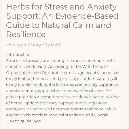
Herbs for Stress and Anxiety
Support: An Evidence-Based
Guide to Natural Calm and
Resilience
/
Energy & Vitality
/ By
MAB
Introduction
Stress and anxiety are among the most common health
concerns worldwide. According to the World Health
Organization (WHO), chronic stress significantly increases
the risk of both mental and physical disorders. As a result,
many people seek
herbs for stress and anxiety support
as
complementary approaches to conventional care. This
article provides a comprehensive, evidence-based review
of herbal options that may support stress regulation,
emotional balance, and nervous system resilience, while
aligning with modern medical standards and Google
Health guidelines.