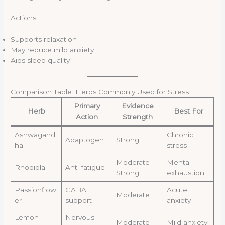
Actions:
Supports relaxation
May reduce mild anxiety
Aids sleep quality
Comparison Table: Herbs Commonly Used for Stress
Primary
Evidence
Herb
Best For
Action
Strength
Ashwagand
Chronic
Adaptogen
Strong
ha
stress
Moderate–
Mental
Rhodiola
Anti-fatigue
Strong
exhaustion
Passionflow
GABA
Acute
Moderate
er
support
anxiety
Lemon
Nervous
Moderate
Mild anxiety