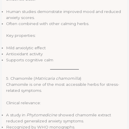
Human studies demonstrate improved mood and reduced
anxiety scores.
Often combined with other calming herbs.
Key properties:
Mild anxiolytic effect
Antioxidant activity
Supports cognitive calm
5. Chamomile (
Matricaria chamomilla
)
Chamomile is one of the most accessible herbs for stress-
related symptoms.
Clinical relevance:
A study in
Phytomedicine
showed chamomile extract
reduced generalized anxiety symptoms.
Recognized by WHO monographs.