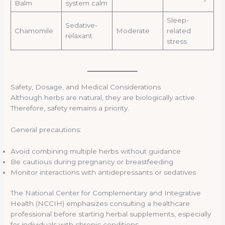
Balm
system calm
Sleep-
Sedative-
Chamomile
Moderate
related
relaxant
stress
Safety, Dosage, and Medical Considerations
Although herbs are natural, they are biologically active.
Therefore, safety remains a priority.
General precautions:
Avoid combining multiple herbs without guidance
Be cautious during pregnancy or breastfeeding
Monitor interactions with antidepressants or sedatives
The National Center for Complementary and Integrative
Health (NCCIH) emphasizes consulting a healthcare
professional before starting herbal supplements, especially
for individuals with chronic conditions.