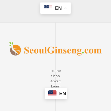
EN
Home
Shop
About
Learn
Contact
EN