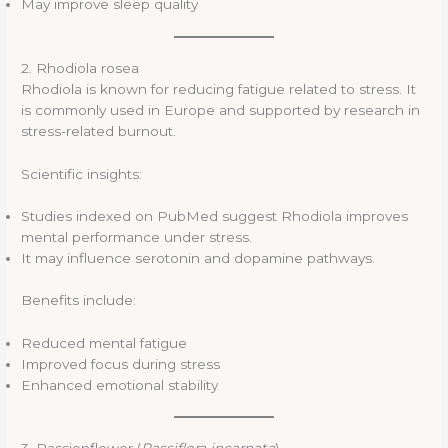
May improve sleep quality
2. Rhodiola rosea
Rhodiola is known for reducing fatigue related to stress. It
is commonly used in Europe and supported by research in
stress-related burnout.
Scientific insights:
Studies indexed on PubMed suggest Rhodiola improves
mental performance under stress.
It may influence serotonin and dopamine pathways.
Benefits include:
Reduced mental fatigue
Improved focus during stress
Enhanced emotional stability