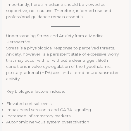
Importantly, herbal medicine should be viewed as
supportive, not curative. Therefore, informed use and
professional guidance remain essential.
Understanding Stress and Anxiety from a Medical
Perspective
Stress is a physiological response to perceived threats.
Anxiety, however, is a persistent state of excessive worry
that may occur with or without a clear trigger. Both
conditions involve dysregulation of the hypothalamic–
pituitary–adrenal (HPA) axis and altered neurotransmitter
activity.
Key biological factors include:
Elevated cortisol levels
Imbalanced serotonin and GABA signaling
Increased inflammatory markers
Autonomic nervous system overactivation