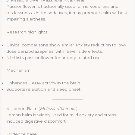
3. Passionflower (
Passiflora incarnata
)
Passionflower is traditionally used for nervousness and
restlessness. Unlike sedatives, it may promote calm without
impairing alertness.
Research highlights:
Clinical comparisons show similar anxiety reduction to low-
dose benzodiazepines, with fewer side effects.
NIH lists passionflower for anxiety-related use.
Mechanism:
Enhances GABA activity in the brain
Supports relaxation and sleep onset
4. Lemon Balm (
Melissa officinalis
)
Lemon balm is widely used for mild anxiety and stress-
induced digestive discomfort.
Evidence base: