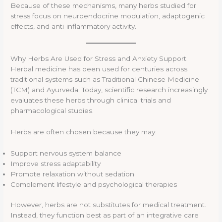
Because of these mechanisms, many herbs studied for
stress focus on neuroendocrine modulation, adaptogenic
effects, and anti-inflammatory activity.
Why Herbs Are Used for Stress and Anxiety Support
Herbal medicine has been used for centuries across
traditional systems such as Traditional Chinese Medicine
(TCM) and Ayurveda. Today, scientific research increasingly
evaluates these herbs through clinical trials and
pharmacological studies.
Herbs are often chosen because they may:
Support nervous system balance
Improve stress adaptability
Promote relaxation without sedation
Complement lifestyle and psychological therapies
However, herbs are not substitutes for medical treatment.
Instead, they function best as part of an integrative care