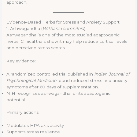
approach.
Evidence-Based Herbs for Stress and Anxiety Support
1. Ashwagandha (
Withania somnifera
)
Ashwagandha is one of the most studied adaptogenic
herbs. Clinical trials show it may help reduce cortisol levels
and perceived stress scores.
Key evidence:
A randomized controlled trial published in
Indian Journal of
Psychological Medicine
found reduced stress and anxiety
symptoms after 60 days of supplementation.
NIH recognizes ashwagandha for its adaptogenic
potential.
Primary actions:
Modulates HPA axis activity
Supports stress resilience