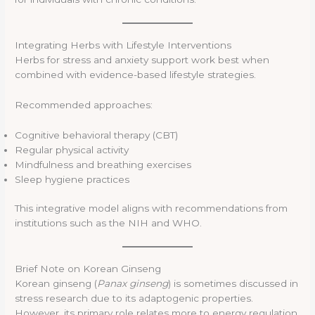
Integrating Herbs with Lifestyle Interventions
Herbs for stress and anxiety support work best when
combined with evidence-based lifestyle strategies.
Recommended approaches:
Cognitive behavioral therapy (CBT)
Regular physical activity
Mindfulness and breathing exercises
Sleep hygiene practices
This integrative model aligns with recommendations from
institutions such as the NIH and WHO.
Brief Note on Korean Ginseng
Korean ginseng (
Panax ginseng
) is sometimes discussed in
stress research due to its adaptogenic properties.
However, its primary role relates more to energy regulation