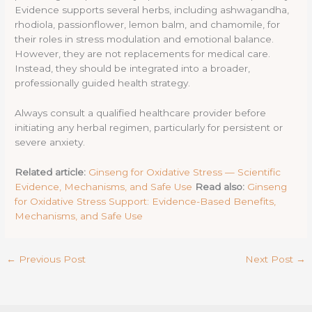
Evidence supports several herbs, including ashwagandha,
rhodiola, passionflower, lemon balm, and chamomile, for
their roles in stress modulation and emotional balance.
However, they are not replacements for medical care.
Instead, they should be integrated into a broader,
professionally guided health strategy.
Always consult a qualified healthcare provider before
initiating any herbal regimen, particularly for persistent or
severe anxiety.
Related article:
Ginseng for Oxidative Stress — Scientific
Evidence, Mechanisms, and Safe Use
Read also:
Ginseng
for Oxidative Stress Support: Evidence-Based Benefits,
Mechanisms, and Safe Use
←
Previous Post
Next Post
→