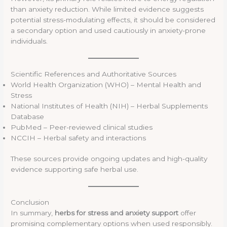
than anxiety reduction. While limited evidence suggests
potential stress-modulating effects, it should be considered
a secondary option and used cautiously in anxiety-prone
individuals.
Scientific References and Authoritative Sources
World Health Organization (WHO) – Mental Health and
Stress
National Institutes of Health (NIH) – Herbal Supplements
Database
PubMed – Peer-reviewed clinical studies
NCCIH – Herbal safety and interactions
These sources provide ongoing updates and high-quality
evidence supporting safe herbal use.
Conclusion
In summary,
herbs for stress and anxiety support
offer
promising complementary options when used responsibly.