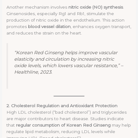
Another mechanism involves
nitric oxide (NO) synthesis
.
Ginsenosides, especially Rg1 and Rb1, stimulate the
production of nitric oxide in the endothelium. This action
promotes
blood vessel dilation
, enhances oxygen transport,
and reduces the strain on the heart.
“Korean Red Ginseng helps improve vascular
elasticity and circulation by increasing nitric
oxide levels, which lowers vascular resistance,” –
Healthline, 2023.
2. Cholesterol Regulation and Antioxidant Protection
High LDL cholesterol (“bad cholesterol”) and triglycerides
are major contributors to heart disease. Studies indicate
that
regular consumption of Korean Red Ginseng
may help
regulate lipid metabolism, reducing LDL levels while
improving HDL (“good cholesterol”).