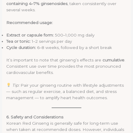
containing 4–7% ginsenosides
, taken consistently over
several weeks.
Recommended usage:
Extract or capsule form:
500–1,000 mg daily
Tea or tonic:
1–2 servings per day
Cycle duration:
6–8 weeks, followed by a short break
It’s important to note that ginseng’s effects are
cumulative
.
Consistent use over time provides the most pronounced
cardiovascular benefits.
Tip:
Pair your ginseng routine with lifestyle adjustments
— such as regular exercise, a balanced diet, and stress
management — to amplify heart health outcomes.
6. Safety and Considerations
Korean Red Ginseng is generally safe for long-term use
when taken at recommended doses. However, individuals