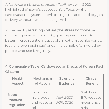
A
National Institutes of Health (NIH)
review in 2022
highlighted ginseng’s adaptogenic effects on the
cardiovascular system — enhancing circulation and oxygen
delivery without overstimulating the heart.
Moreover, by
reducing cortisol (the stress hormone)
and
enhancing nitric oxide activity, ginseng contributes to
better microcirculation
, especially in extremities like hands,
feet, and even brain capillaries — a benefit often noted by
people who use it regularly.
4. Comparative Table: Cardiovascular Effects of Korean Red
Ginseng
Health
Mechanism
Scientific
Clinical
Aspect
of Action
Evidence
Benefit
Improves
Stabilizes
Blood
nitric oxide
NIH, 2022;
BP, reduces
Pressure
and vascular
JGR, 2020
hypertensio
Regulation
relaxation
n risk