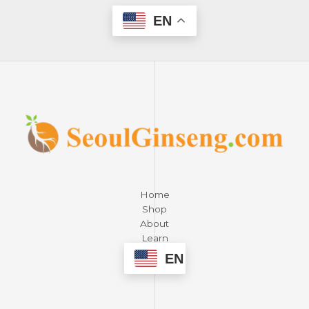
EN
Home
Shop
About
Learn
Contact
EN