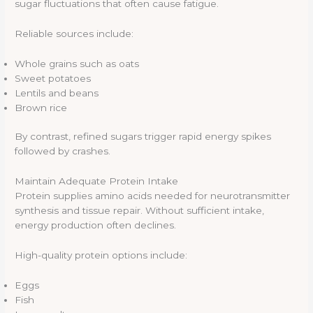
sugar fluctuations that often cause fatigue.
Reliable sources include:
Whole grains such as oats
Sweet potatoes
Lentils and beans
Brown rice
By contrast, refined sugars trigger rapid energy spikes
followed by crashes.
Maintain Adequate Protein Intake
Protein supplies amino acids needed for neurotransmitter
synthesis and tissue repair. Without sufficient intake,
energy production often declines.
High-quality protein options include:
Eggs
Fish