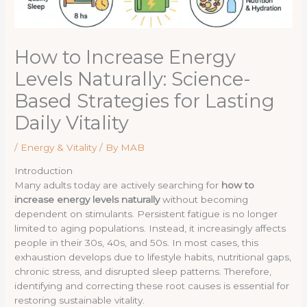
How to Increase Energy
Levels Naturally: Science-
Based Strategies for Lasting
Daily Vitality
/
Energy & Vitality
/ By
MAB
Introduction
Many adults today are actively searching for
how to
increase energy levels naturally
without becoming
dependent on stimulants. Persistent fatigue is no longer
limited to aging populations. Instead, it increasingly affects
people in their 30s, 40s, and 50s. In most cases, this
exhaustion develops due to lifestyle habits, nutritional gaps,
chronic stress, and disrupted sleep patterns. Therefore,
identifying and correcting these root causes is essential for
restoring sustainable vitality.