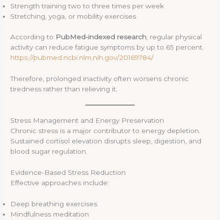
Strength training two to three times per week
Stretching, yoga, or mobility exercises
According to
PubMed-indexed research
, regular physical
activity can reduce fatigue symptoms by up to 65 percent.
https://pubmed.ncbi.nlm.nih.gov/20169784/
Therefore, prolonged inactivity often worsens chronic
tiredness rather than relieving it.
Stress Management and Energy Preservation
Chronic stress is a major contributor to energy depletion.
Sustained cortisol elevation disrupts sleep, digestion, and
blood sugar regulation.
Evidence-Based Stress Reduction
Effective approaches include:
Deep breathing exercises
Mindfulness meditation