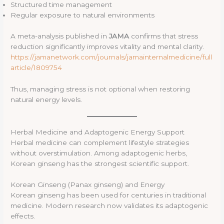
Structured time management
Regular exposure to natural environments
A meta-analysis published in
JAMA
confirms that stress
reduction significantly improves vitality and mental clarity.
https://jamanetwork.com/journals/jamainternalmedicine/full
article/1809754
Thus, managing stress is not optional when restoring
natural energy levels.
Herbal Medicine and Adaptogenic Energy Support
Herbal medicine can complement lifestyle strategies
without overstimulation. Among adaptogenic herbs,
Korean ginseng has the strongest scientific support.
Korean Ginseng (Panax ginseng) and Energy
Korean ginseng has been used for centuries in traditional
medicine. Modern research now validates its adaptogenic
effects.