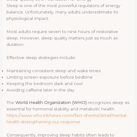
Sleep is one of the most powerful regulators of energy
balance. Unfortunately, many adults underestimate its
physiological impact.
Most adults require seven to nine hours of restorative
sleep. However, sleep quality matters just as much as
duration.
Effective sleep strategies include:
Maintaining consistent sleep and wake times
Limiting screen exposure before bedtime
Keeping the bedroom dark and cool
Avoiding caffeine later in the day
The
World Health Organization (WHO)
recognizes sleep as
essential for hormonal stability and metabolic health.
https://www.who.int/news-room/fact-sheets/detail/mental-
health-strengthening-our-response
Consequently, improving sleep habits often leads to