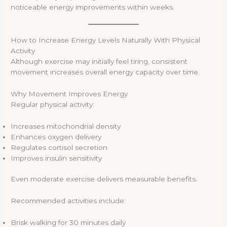
noticeable energy improvements within weeks.
How to Increase Energy Levels Naturally With Physical
Activity
Although exercise may initially feel tiring, consistent
movement increases overall energy capacity over time.
Why Movement Improves Energy
Regular physical activity:
Increases mitochondrial density
Enhances oxygen delivery
Regulates cortisol secretion
Improves insulin sensitivity
Even moderate exercise delivers measurable benefits.
Recommended activities include:
Brisk walking for 30 minutes daily