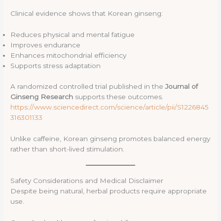
Clinical evidence shows that Korean ginseng:
Reduces physical and mental fatigue
Improves endurance
Enhances mitochondrial efficiency
Supports stress adaptation
A randomized controlled trial published in the
Journal of
Ginseng Research
supports these outcomes.
https://www.sciencedirect.com/science/article/pii/S1226845
316301133
Unlike caffeine, Korean ginseng promotes balanced energy
rather than short-lived stimulation.
Safety Considerations and Medical Disclaimer
Despite being natural, herbal products require appropriate
use.