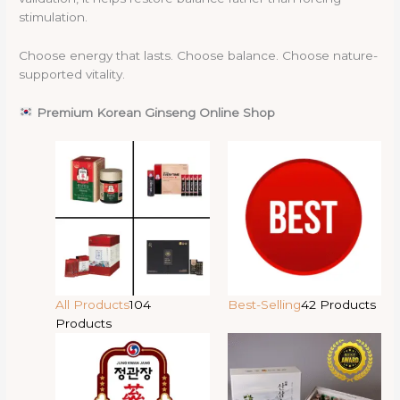
stimulation.
Choose energy that lasts. Choose balance. Choose nature-
supported vitality.
Premium Korean Ginseng Online Shop
All Products
104
Best-Selling
42 Products
Products