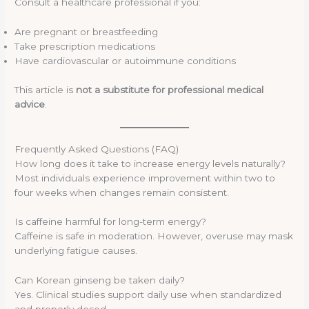
Consult a healthcare professional if you:
Are pregnant or breastfeeding
Take prescription medications
Have cardiovascular or autoimmune conditions
This article is
not a substitute for professional medical
advice
.
Frequently Asked Questions (FAQ)
How long does it take to increase energy levels naturally?
Most individuals experience improvement within two to
four weeks when changes remain consistent.
Is caffeine harmful for long-term energy?
Caffeine is safe in moderation. However, overuse may mask
underlying fatigue causes.
Can Korean ginseng be taken daily?
Yes. Clinical studies support daily use when standardized