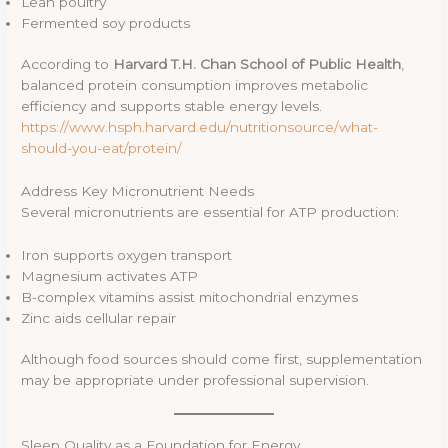
Lean poultry
Fermented soy products
According to
Harvard T.H. Chan School of Public Health
,
balanced protein consumption improves metabolic
efficiency and supports stable energy levels.
https://www.hsph.harvard.edu/nutritionsource/what-
should-you-eat/protein/
Address Key Micronutrient Needs
Several micronutrients are essential for ATP production:
Iron supports oxygen transport
Magnesium activates ATP
B-complex vitamins assist mitochondrial enzymes
Zinc aids cellular repair
Although food sources should come first, supplementation
may be appropriate under professional supervision.
Sleep Quality as a Foundation for Energy