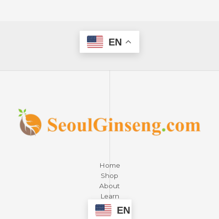
EN
Home
Shop
About
Learn
Contact
EN