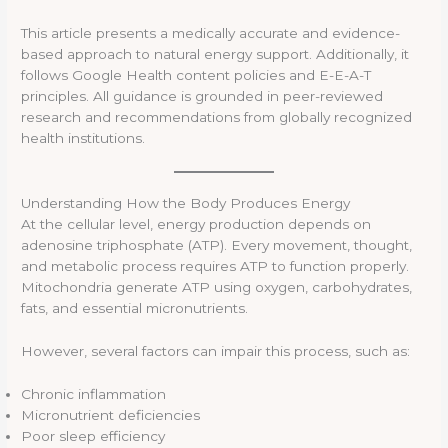
This article presents a medically accurate and evidence-
based approach to natural energy support. Additionally, it
follows Google Health content policies and E-E-A-T
principles. All guidance is grounded in peer-reviewed
research and recommendations from globally recognized
health institutions.
Understanding How the Body Produces Energy
At the cellular level, energy production depends on
adenosine triphosphate (ATP). Every movement, thought,
and metabolic process requires ATP to function properly.
Mitochondria generate ATP using oxygen, carbohydrates,
fats, and essential micronutrients.
However, several factors can impair this process, such as:
Chronic inflammation
Micronutrient deficiencies
Poor sleep efficiency