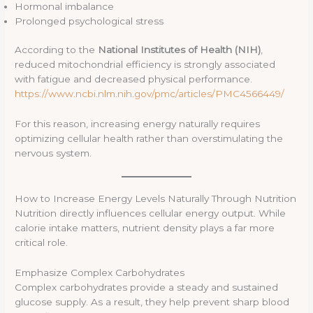
Hormonal imbalance
Prolonged psychological stress
According to the
National Institutes of Health (NIH)
,
reduced mitochondrial efficiency is strongly associated
with fatigue and decreased physical performance.
https://www.ncbi.nlm.nih.gov/pmc/articles/PMC4566449/
For this reason, increasing energy naturally requires
optimizing cellular health rather than overstimulating the
nervous system.
How to Increase Energy Levels Naturally Through Nutrition
Nutrition directly influences cellular energy output. While
calorie intake matters, nutrient density plays a far more
critical role.
Emphasize Complex Carbohydrates
Complex carbohydrates provide a steady and sustained
glucose supply. As a result, they help prevent sharp blood