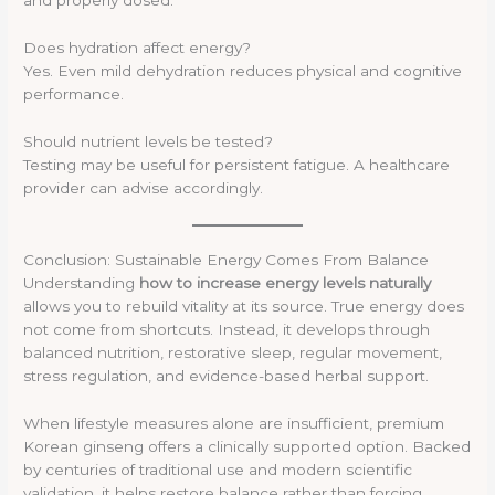
and properly dosed.
Does hydration affect energy?
Yes. Even mild dehydration reduces physical and cognitive
performance.
Should nutrient levels be tested?
Testing may be useful for persistent fatigue. A healthcare
provider can advise accordingly.
Conclusion: Sustainable Energy Comes From Balance
Understanding
how to increase energy levels naturally
allows you to rebuild vitality at its source. True energy does
not come from shortcuts. Instead, it develops through
balanced nutrition, restorative sleep, regular movement,
stress regulation, and evidence-based herbal support.
When lifestyle measures alone are insufficient, premium
Korean ginseng offers a clinically supported option. Backed
by centuries of traditional use and modern scientific
validation, it helps restore balance rather than forcing