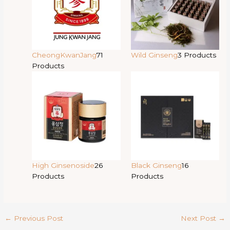
CheongKwanJang
71
Wild Ginseng
3 Products
Products
High Ginsenoside
26
Black Ginseng
16
Products
Products
←
Previous Post
Next Post
→