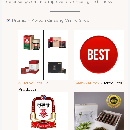
defense system and improve resilience against illness.
Premium Korean Ginseng Online Shop
All Products
104
Best-Selling
42 Products
Products