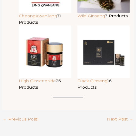
CheongKwanJang
71
Wild Ginseng
3 Products
Products
High Ginsenoside
26
Black Ginseng
16
Products
Products
←
Previous Post
Next Post
→