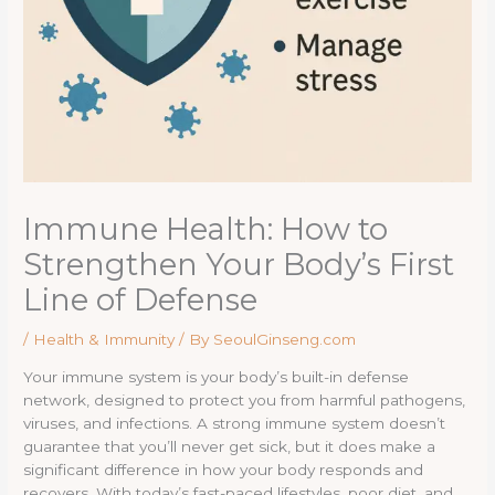
Immune Health: How to
Strengthen Your Body’s First
Line of Defense
/
Health & Immunity
/ By
SeoulGinseng.com
Your immune system is your body’s built-in defense
network, designed to protect you from harmful pathogens,
viruses, and infections. A strong immune system doesn’t
guarantee that you’ll never get sick, but it does make a
significant difference in how your body responds and
recovers. With today’s fast-paced lifestyles, poor diet, and