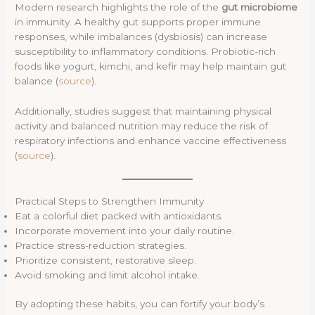
Modern research highlights the role of the
gut microbiome
in immunity. A healthy gut supports proper immune
responses, while imbalances (dysbiosis) can increase
susceptibility to inflammatory conditions. Probiotic-rich
foods like yogurt, kimchi, and kefir may help maintain gut
balance (
source
).
Additionally, studies suggest that maintaining physical
activity and balanced nutrition may reduce the risk of
respiratory infections and enhance vaccine effectiveness
(
source
).
Practical Steps to Strengthen Immunity
Eat a colorful diet packed with antioxidants.
Incorporate movement into your daily routine.
Practice stress-reduction strategies.
Prioritize consistent, restorative sleep.
Avoid smoking and limit alcohol intake.
By adopting these habits, you can fortify your body’s