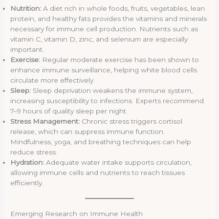
Nutrition:
A diet rich in whole foods, fruits, vegetables, lean
protein, and healthy fats provides the vitamins and minerals
necessary for immune cell production. Nutrients such as
vitamin C, vitamin D, zinc, and selenium are especially
important.
Exercise:
Regular moderate exercise has been shown to
enhance immune surveillance, helping white blood cells
circulate more effectively.
Sleep:
Sleep deprivation weakens the immune system,
increasing susceptibility to infections. Experts recommend
7–9 hours of quality sleep per night.
Stress Management:
Chronic stress triggers cortisol
release, which can suppress immune function.
Mindfulness, yoga, and breathing techniques can help
reduce stress.
Hydration:
Adequate water intake supports circulation,
allowing immune cells and nutrients to reach tissues
efficiently.
Emerging Research on Immune Health