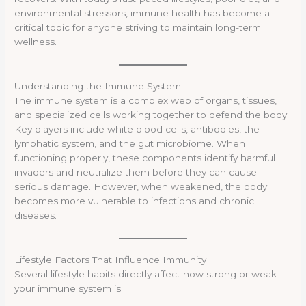
environmental stressors, immune health has become a
critical topic for anyone striving to maintain long-term
wellness.
Understanding the Immune System
The immune system is a complex web of organs, tissues,
and specialized cells working together to defend the body.
Key players include white blood cells, antibodies, the
lymphatic system, and the gut microbiome. When
functioning properly, these components identify harmful
invaders and neutralize them before they can cause
serious damage. However, when weakened, the body
becomes more vulnerable to infections and chronic
diseases.
Lifestyle Factors That Influence Immunity
Several lifestyle habits directly affect how strong or weak
your immune system is: