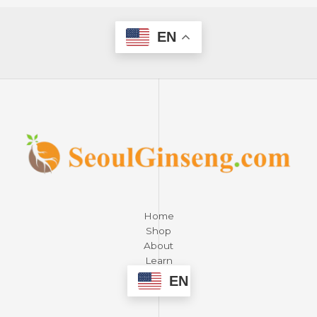
EN
Home
Shop
About
Learn
Contact
EN