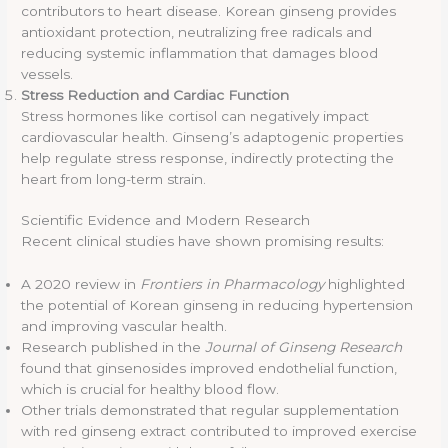
contributors to heart disease. Korean ginseng provides
antioxidant protection, neutralizing free radicals and
reducing systemic inflammation that damages blood
vessels.
Stress Reduction and Cardiac Function
Stress hormones like cortisol can negatively impact
cardiovascular health. Ginseng’s adaptogenic properties
help regulate stress response, indirectly protecting the
heart from long-term strain.
Scientific Evidence and Modern Research
Recent clinical studies have shown promising results:
A 2020 review in
Frontiers in Pharmacology
highlighted
the potential of Korean ginseng in reducing hypertension
and improving vascular health.
Research published in the
Journal of Ginseng Research
found that ginsenosides improved endothelial function,
which is crucial for healthy blood flow.
Other trials demonstrated that regular supplementation
with red ginseng extract contributed to improved exercise