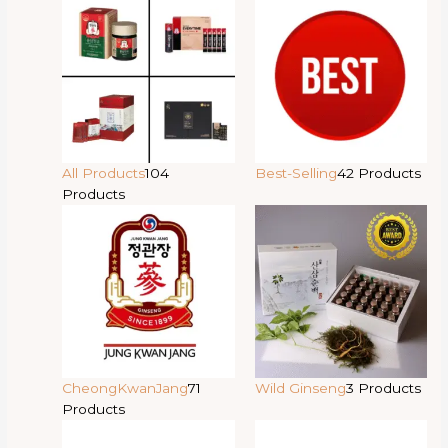
All Products
104
Best-Selling
42 Products
Products
CheongKwanJang
71
Wild Ginseng
3 Products
Products