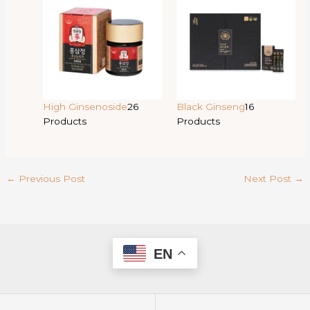
High Ginsenoside
26
Black Ginseng
16
Products
Products
←
Previous Post
Next Post
→
EN