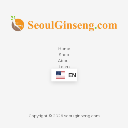
Home
Shop
About
Learn
Contact
EN
Copyright © 2026 seoulginseng.com