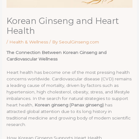
Korean Ginseng and Heart
Health
/
Health & Wellness
/ By
SeoulGinseng.com
The Connection Between Korean Ginseng and
Cardiovascular Wellness
Heart health has become one of the most pressing health
concerns worldwide. Cardiovascular disease (CVD) remains
a leading cause of mortality, driven by factors such as
hypertension, high cholesterol, obesity, stress, and lifestyle
imbalances. In the search for natural strategies to support
heart health,
Korean ginseng (Panax ginseng)
has
attracted global attention due to its long history in
traditional medicine and growing body of modern scientific
research.
How Korean Ginseng Supports Heart Health