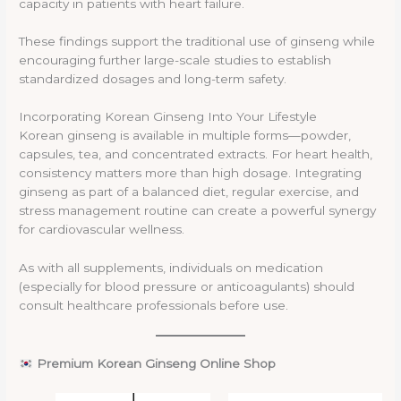
capacity in patients with heart failure.
These findings support the traditional use of ginseng while
encouraging further large-scale studies to establish
standardized dosages and long-term safety.
Incorporating Korean Ginseng Into Your Lifestyle
Korean ginseng is available in multiple forms—powder,
capsules, tea, and concentrated extracts. For heart health,
consistency matters more than high dosage. Integrating
ginseng as part of a balanced diet, regular exercise, and
stress management routine can create a powerful synergy
for cardiovascular wellness.
As with all supplements, individuals on medication
(especially for blood pressure or anticoagulants) should
consult healthcare professionals before use.
Premium Korean Ginseng Online Shop