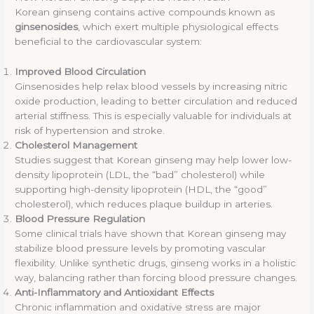
Korean ginseng contains active compounds known as
ginsenosides
, which exert multiple physiological effects
beneficial to the cardiovascular system:
Improved Blood Circulation
Ginsenosides help relax blood vessels by increasing nitric
oxide production, leading to better circulation and reduced
arterial stiffness. This is especially valuable for individuals at
risk of hypertension and stroke.
Cholesterol Management
Studies suggest that Korean ginseng may help lower low-
density lipoprotein (LDL, the “bad” cholesterol) while
supporting high-density lipoprotein (HDL, the “good”
cholesterol), which reduces plaque buildup in arteries.
Blood Pressure Regulation
Some clinical trials have shown that Korean ginseng may
stabilize blood pressure levels by promoting vascular
flexibility. Unlike synthetic drugs, ginseng works in a holistic
way, balancing rather than forcing blood pressure changes.
Anti-Inflammatory and Antioxidant Effects
Chronic inflammation and oxidative stress are major