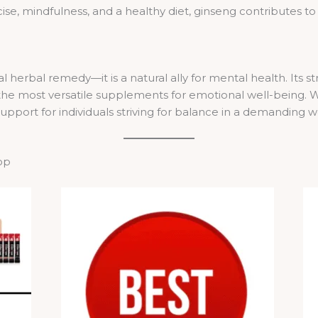
e, mindfulness, and a healthy diet, ginseng contributes to 
l herbal remedy—it is a natural ally for mental health. Its 
 the most versatile supplements for emotional well-being. W
upport for individuals striving for balance in a demanding w
op