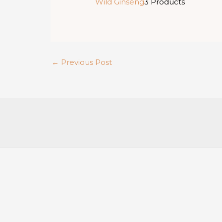
Wild Ginseng
3 Products
←
Previous Post