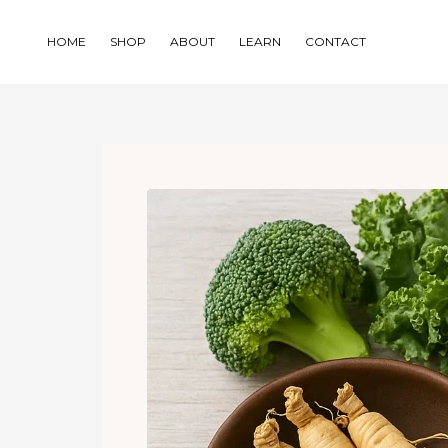
Skip
to
HOME
SHOP
ABOUT
LEARN
CONTACT
content