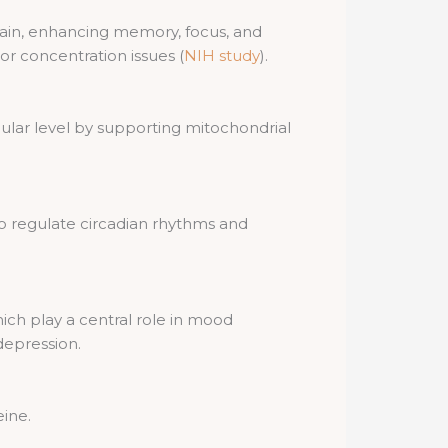
brain, enhancing memory, focus, and
 or concentration issues (
NIH study
).
ular level by supporting mitochondrial
o regulate circadian rhythms and
ich play a central role in mood
depression.
eine.