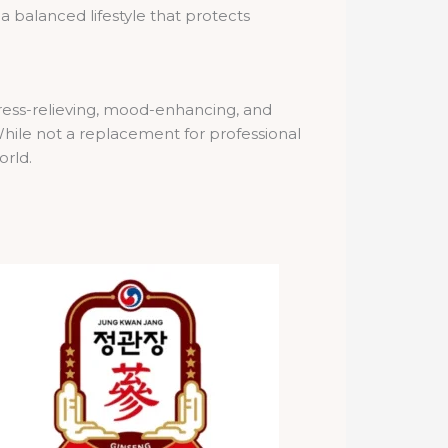
a balanced lifestyle that protects
stress-relieving, mood-enhancing, and
hile not a replacement for professional
orld.