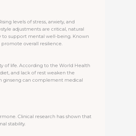
ng levels of stress, anxiety, and
tyle adjustments are critical, natural
ity to support mental well-being. Known
 promote overall resilience.
lity of life. According to the World Health
diet, and lack of rest weaken the
rean ginseng can complement medical
ormone. Clinical research has shown that
 stability.