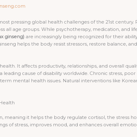
inseng.com
 pressing global health challenges of the 21st century. Risi
ss all age groups. While psychotherapy, medication, and lifes
x ginseng)
are increasingly being recognized for their abil
inseng helps the body resist stressors, restore balance, and
health. It affects productivity, relationships, and overall qua
leading cause of disability worldwide. Chronic stress, poor 
-term mental health issues. Natural interventions like Ko
.
Health
 meaning it helps the body regulate cortisol, the stress h
s of stress, improves mood, and enhances overall emotional