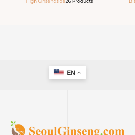
High Ginsenoside
26 Products
Bl
EN