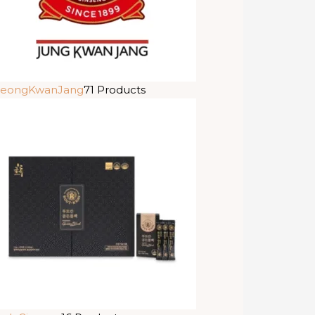
eongKwanJang
71 Products