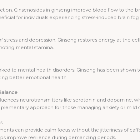
function. Ginsenosides in ginseng improve blood flow to the 
eneficial for individuals experiencing stress-induced brain fog
stress and depression. Ginseng restores energy at the cell
moting mental stamina.
inked to mental health disorders. Ginseng has been shown t
ting better emotional health.
Balance
fluences neurotransmitters like serotonin and dopamine, wh
omplementary approach for those managing anxiety or mild 
ss
nts can provide calm focus without the jitteriness of caff
ps improve resilience during demanding periods.