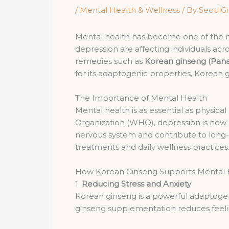
/
Mental Health & Wellness
/ By
SeoulG
Mental health has become one of the most
depression are affecting individuals acro
remedies such as
Korean ginseng (Pana
for its adaptogenic properties, Korean g
The Importance of Mental Health
Mental health is as essential as physical 
Organization (WHO), depression is now a 
nervous system and contribute to long
treatments and daily wellness practices
How Korean Ginseng Supports Mental 
1.
Reducing Stress and Anxiety
Korean ginseng is a powerful adaptogen,
ginseng supplementation reduces feeling