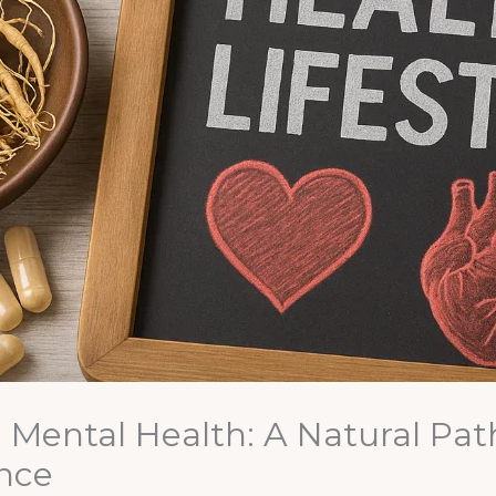
Mental Health: A Natural Path 
nce