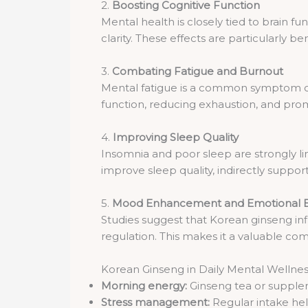
2.
Boosting Cognitive Function
Mental health is closely tied to brain 
clarity. These effects are particularly b
3.
Combating Fatigue and Burnout
Mental fatigue is a common symptom of 
function, reducing exhaustion, and pro
4.
Improving Sleep Quality
Insomnia and poor sleep are strongly l
improve sleep quality, indirectly suppor
5.
Mood Enhancement and Emotional 
Studies suggest that Korean ginseng in
regulation. This makes it a valuable c
Korean Ginseng in Daily Mental Wellne
Morning energy:
Ginseng tea or suppleme
Stress management:
Regular intake hel