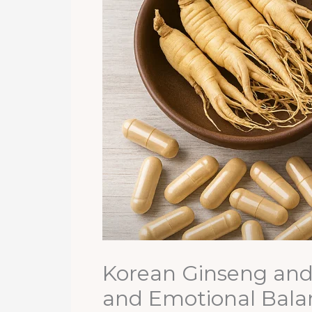
Korean Ginseng and 
and Emotional Bala