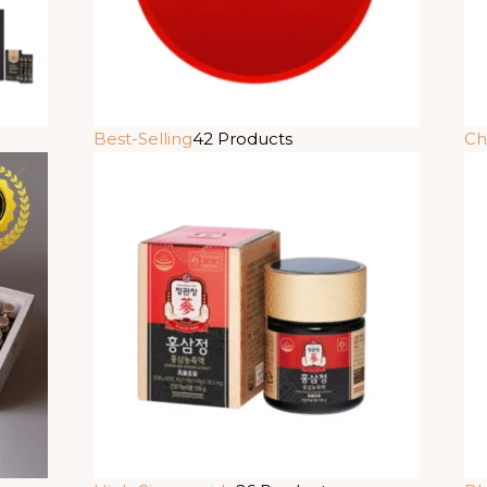
Best-Selling
42 Products
Ch