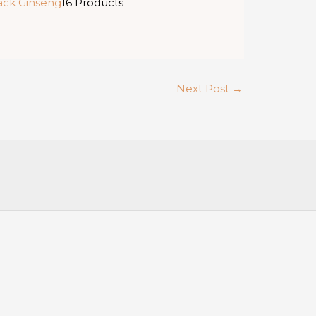
ack Ginseng
16 Products
Next Post
→