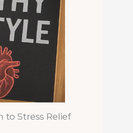
to Stress Relief