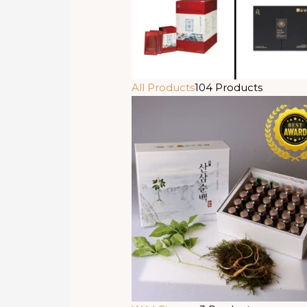
All Products
104 Products