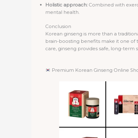
Holistic approach:
Combined with exercis
mental health.
Conclusion
Korean ginseng is more than a traditiona
brain-boosting benefits make it one of
care, ginseng provides safe, long-term s
Premium Korean Ginseng Online Sh