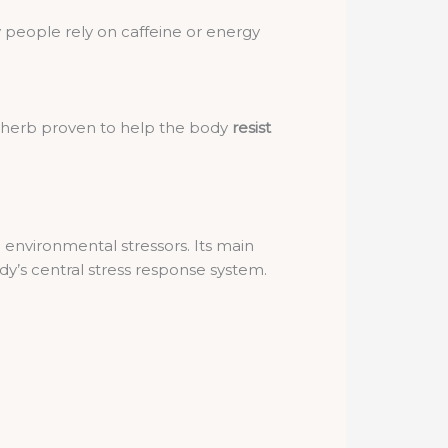
 people rely on caffeine or energy
 herb proven to help the body
resist
 environmental stressors. Its main
y’s central stress response system.