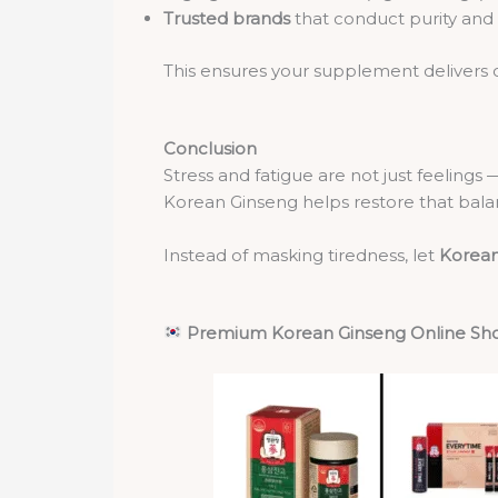
Trusted brands
that conduct purity and s
This ensures your supplement delivers co
Conclusion
Stress and fatigue are not just feelings
Korean Ginseng helps restore that balan
Instead of masking tiredness, let
Korean
Premium Korean Ginseng Online Sh