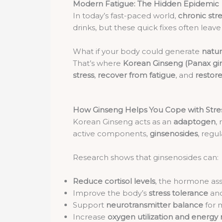
Modern Fatigue: The Hidden Epidemic
In today’s fast-paced world,
chronic str
drinks, but these quick fixes often leave
What if your body could generate
natur
That’s where
Korean Ginseng (Panax gi
stress
,
recover from fatigue
, and
restore 
How Ginseng Helps You Cope with Stre
Korean Ginseng acts as an
adaptogen
,
active components,
ginsenosides
, regu
Research shows that ginsenosides can:
Reduce cortisol levels
, the hormone ass
Improve the body’s
stress tolerance
and
Support
neurotransmitter balance
for 
Increase
oxygen utilization and energ