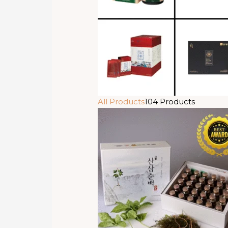
All Products
104 Products