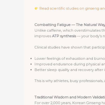
Read scientific studies on ginseng a
Combatting Fatigue — The Natural Wa
Unlike caffeine, which overstimulates 
improves
ATP synthesis
— your body’s n
Clinical studies have shown that part
Lower feelings of exhaustion and burno
Improved endurance during physical an
Better sleep quality and recovery after i
This is why athletes, busy professionals
Traditional Wisdom and Modern Validat
For over 2,000 years, Korean Ginseng h