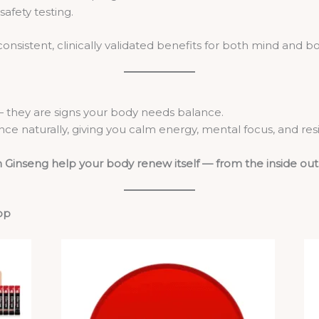
afety testing.
nsistent, clinically validated benefits for both mind and bo
 — they are signs your body needs balance.
ce naturally, giving you calm energy, mental focus, and res
 Ginseng help your body renew itself — from the inside out
op