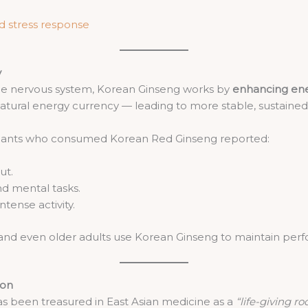
nd stress response
y
the nervous system, Korean Ginseng works by
enhancing ene
atural energy currency — leading to more stable, sustaine
icipants who consumed Korean Red Ginseng reported:
ut.
d mental tasks.
ntense activity.
, and even older adults use Korean Ginseng to maintain perfo
ion
as been treasured in East Asian medicine as a
“life-giving ro