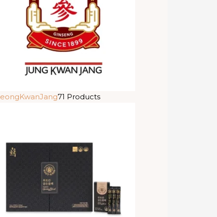
eongKwanJang
71 Products