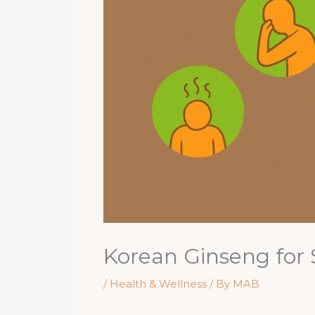
Korean Ginseng for 
/
Health & Wellness
/ By
MAB