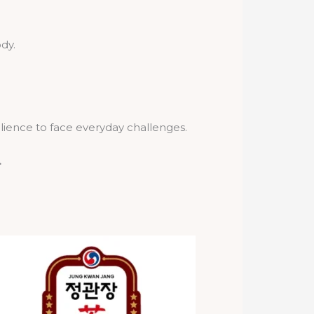
dy.
ilience to face everyday challenges.
.