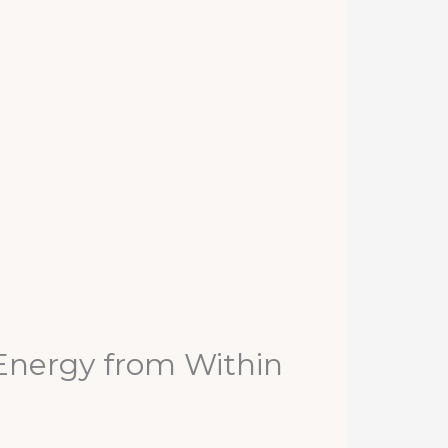
 Energy from Within