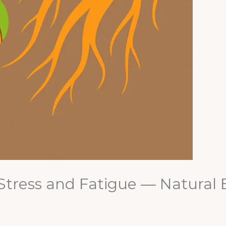
Stress and Fatigue — Natural