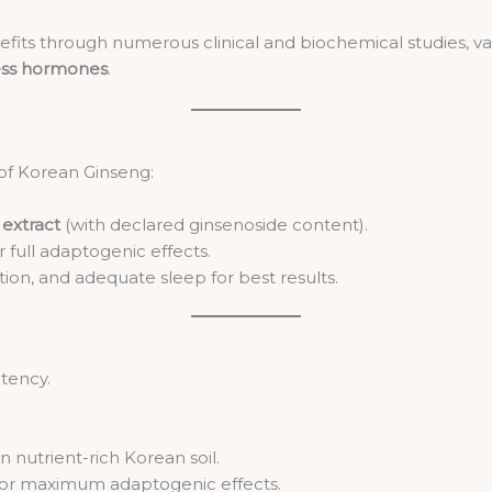
its through numerous clinical and biochemical studies, vali
ess hormones
.
of Korean Ginseng:
extract
(with declared ginsenoside content).
r full adaptogenic effects.
ion, and adequate sleep for best results.
otency.
in nutrient-rich Korean soil.
 for maximum adaptogenic effects.