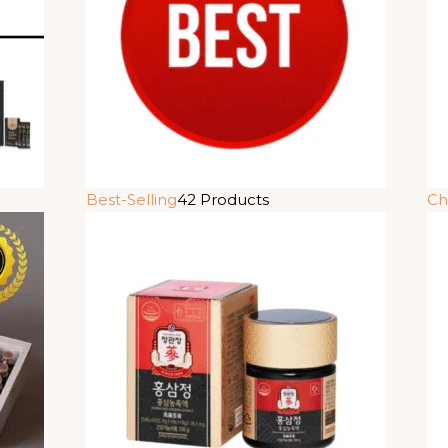
Best-Selling
42 Products
Ch