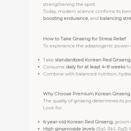
strengthening the spirit.
Today, modern science confirms its benef
boosting endurance
, and
balancing str
How to Take Ginseng for Stress Relief
To experience the adaptogenic power 
Take
standardized Korean Red Ginseng 
Consume
daily for at least 4–8 weeks
fo
Combine with balanced nutrition, hydrat
Why Choose Premium Korean Ginseng
The quality of ginseng determines its p
Look for:
6-year-old Korean Red Ginseng
, grown 
High ginsenoside levels
(Rg1, Rb1, Rg3)