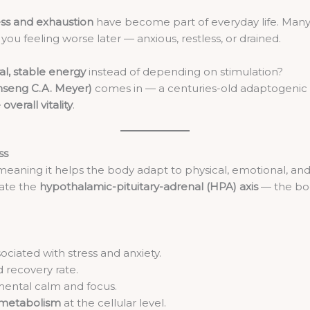
ess and exhaustion
have become part of everyday life. Many
 you feeling worse later — anxious, restless, or drained.
al, stable energy
instead of depending on stimulation?
nseng C.A. Meyer)
comes in — a centuries-old adaptogenic
overall vitality
.
ss
 meaning it helps the body adapt to physical, emotional, and
late the
hypothalamic-pituitary-adrenal (HPA) axis
— the bod
ociated with stress and anxiety.
 recovery rate.
mental calm and focus.
y metabolism
at the cellular level.