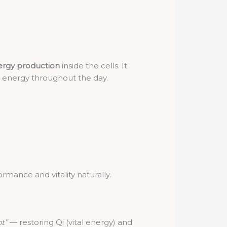
rgy production
inside the cells. It
d energy throughout the day.
rmance and vitality naturally.
ot”
— restoring Qi (vital energy) and