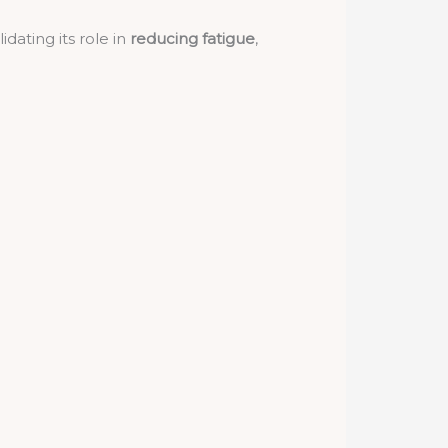
dating its role in
reducing fatigue
,