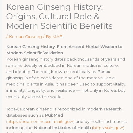
Korean Ginseng History:
Origins, Cultural Role &
Modern Scientific Benefits
/
Korean Ginseng
/ By
MAB
Korean Ginseng History: From Ancient Herbal Wisdom to
Modern Scientific Validation
Korean ginseng history dates back thousands of years and
remains deeply embedded in Korean medicine, culture,
and identity. The root, known scientifically as
Panax
ginseng
, is often considered one of the most valuable
medicinal plants in Asia. It has been used to support vitality,
immunity, longevity, and resilience — not only in Korea, but
eventually across the world.
Today, Korean ginseng is recognized in modern research
databases such as
PubMed
(
https://pubmed.ncbi.nlm.nih.gov/
) and by health institutions
including the
National Institutes of Health
(
https://nih.gov/
)