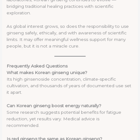
bridging traditional healing practices with scientific
exploration.
As global interest grows, so does the responsibility to use
ginseng safely, ethically, and with awareness of scientific
limits. It may offer meaningful wellness support for many
people, but it is not a miracle cure.
Frequently Asked Questions
What makes Korean ginseng unique?
Its high ginsenoside concentration, climate-specific
cultivation, and thousands of years of documented use set
it apart.
Can Korean ginseng boost energy naturally?
Some research suggests potential benefits for fatigue
reduction, yet results vary. Medical advice is
recommended.
Is red ginseng the same as Korean ginseng?