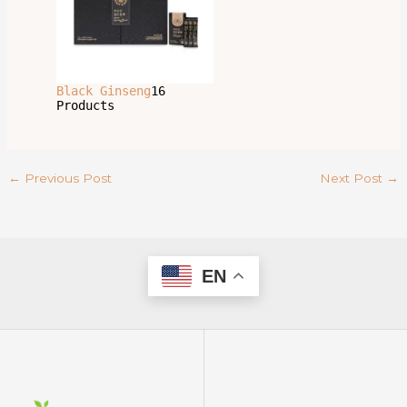
Black Ginseng
16
Products
←
Previous Post
Next Post
→
EN