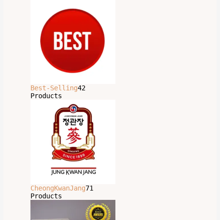
Best-Selling
42
Products
CheongKwanJang
71
Products