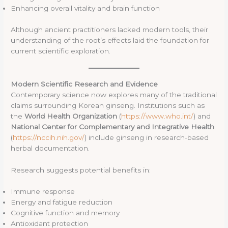
Enhancing overall vitality and brain function
Although ancient practitioners lacked modern tools, their
understanding of the root’s effects laid the foundation for
current scientific exploration.
Modern Scientific Research and Evidence
Contemporary science now explores many of the traditional
claims surrounding Korean ginseng. Institutions such as
the
World Health Organization
(
https://www.who.int/
) and
National Center for Complementary and Integrative Health
(
https://nccih.nih.gov/
) include ginseng in research-based
herbal documentation.
Research suggests potential benefits in:
Immune response
Energy and fatigue reduction
Cognitive function and memory
Antioxidant protection