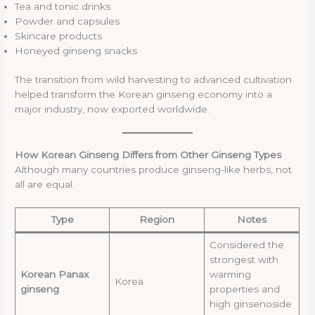
Tea and tonic drinks
Powder and capsules
Skincare products
Honeyed ginseng snacks
The transition from wild harvesting to advanced cultivation
helped transform the Korean ginseng economy into a
major industry, now exported worldwide.
How Korean Ginseng Differs from Other Ginseng Types
Although many countries produce ginseng-like herbs, not
all are equal.
Type
Region
Notes
Considered the
strongest with
Korean Panax
warming
Korea
ginseng
properties and
high ginsenoside