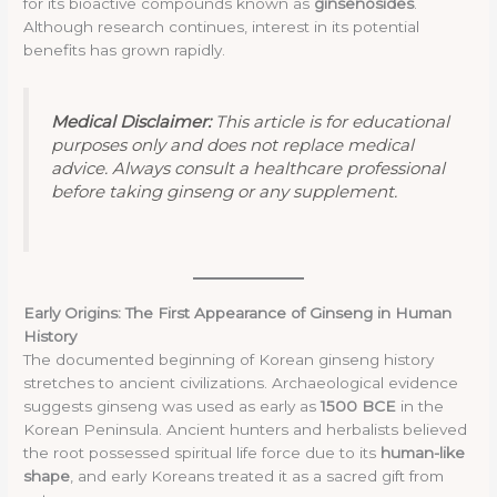
for its bioactive compounds known as
ginsenosides
.
Although research continues, interest in its potential
benefits has grown rapidly.
Medical Disclaimer:
This article is for educational
purposes only and does not replace medical
advice. Always consult a healthcare professional
before taking ginseng or any supplement.
Early Origins: The First Appearance of Ginseng in Human
History
The documented beginning of Korean ginseng history
stretches to ancient civilizations. Archaeological evidence
suggests ginseng was used as early as
1500 BCE
in the
Korean Peninsula. Ancient hunters and herbalists believed
the root possessed spiritual life force due to its
human-like
shape
, and early Koreans treated it as a sacred gift from