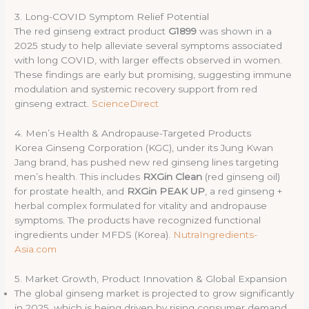
3. Long-COVID Symptom Relief Potential
The red ginseng extract product
G1899
was shown in a
2025 study to help alleviate several symptoms associated
with long COVID, with larger effects observed in women.
These findings are early but promising, suggesting immune
modulation and systemic recovery support from red
ginseng extract.
ScienceDirect
4. Men’s Health & Andropause-Targeted Products
Korea Ginseng Corporation (KGC), under its Jung Kwan
Jang brand, has pushed new red ginseng lines targeting
men’s health. This includes
RXGin Clean
(red ginseng oil)
for prostate health, and
RXGin PEAK UP
, a red ginseng +
herbal complex formulated for vitality and andropause
symptoms. The products have recognized functional
ingredients under MFDS (Korea).
NutraIngredients-
Asia.com
5. Market Growth, Product Innovation & Global Expansion
The global ginseng market is projected to grow significantly
in 2025, which is being driven by rising consumer demand