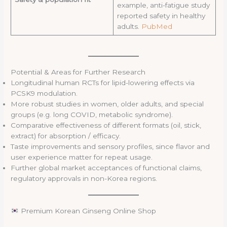
example, anti-fatigue study
reported safety in healthy
adults.
PubMed
Potential & Areas for Further Research
Longitudinal human RCTs for lipid-lowering effects via
PCSK9 modulation.
More robust studies in women, older adults, and special
groups (e.g. long COVID, metabolic syndrome).
Comparative effectiveness of different formats (oil, stick,
extract) for absorption / efficacy.
Taste improvements and sensory profiles, since flavor and
user experience matter for repeat usage.
Further global market acceptances of functional claims,
regulatory approvals in non-Korea regions.
Premium Korean Ginseng Online Shop