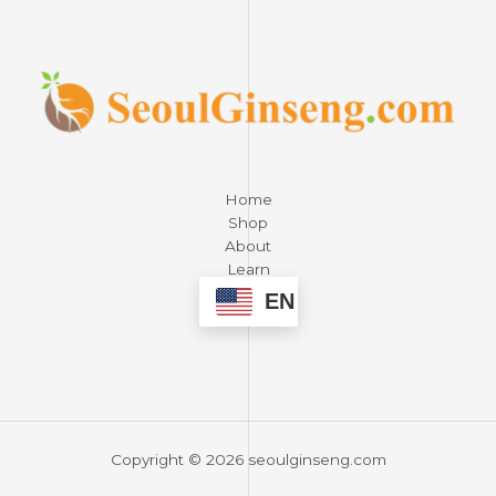
Home
Shop
About
Learn
Contact
EN
Copyright © 2026 seoulginseng.com