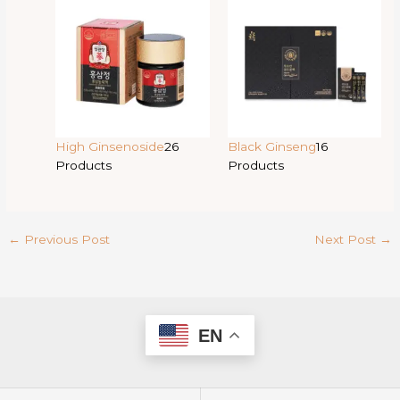
High Ginsenoside
26
Black Ginseng
16
Products
Products
←
Previous Post
Next Post
→
EN