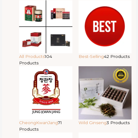
All Products
104
Best-Selling
42 Products
Products
CheongKwanJang
71
Wild Ginseng
3 Products
Products