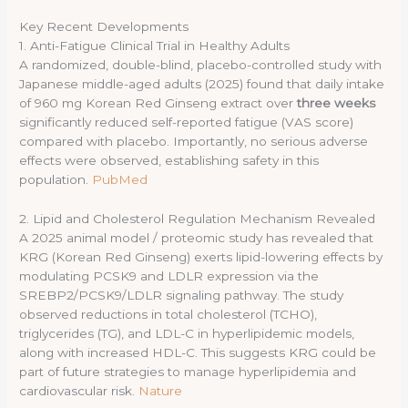
Key Recent Developments
1. Anti-Fatigue Clinical Trial in Healthy Adults
A randomized, double-blind, placebo-controlled study with
Japanese middle-aged adults (2025) found that daily intake
of 960 mg Korean Red Ginseng extract over
three weeks
significantly reduced self-reported fatigue (VAS score)
compared with placebo. Importantly, no serious adverse
effects were observed, establishing safety in this
population.
PubMed
2. Lipid and Cholesterol Regulation Mechanism Revealed
A 2025 animal model / proteomic study has revealed that
KRG (Korean Red Ginseng) exerts lipid-lowering effects by
modulating PCSK9 and LDLR expression via the
SREBP2/PCSK9/LDLR signaling pathway. The study
observed reductions in total cholesterol (TCHO),
triglycerides (TG), and LDL-C in hyperlipidemic models,
along with increased HDL-C. This suggests KRG could be
part of future strategies to manage hyperlipidemia and
cardiovascular risk.
Nature