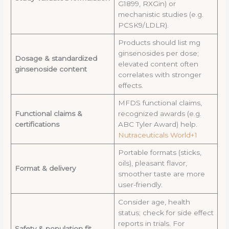
G1899, RXGin) or
mechanistic studies (e.g.
PCSK9/LDLR).
Products should list mg
ginsenosides per dose;
Dosage & standardized
elevated content often
ginsenoside content
correlates with stronger
effects.
MFDS functional claims,
Functional claims &
recognized awards (e.g.
certifications
ABC Tyler Award) help.
Nutraceuticals World+1
Portable formats (sticks,
oils), pleasant flavor,
Format & delivery
smoother taste are more
user-friendly.
Consider age, health
status; check for side effect
reports in trials. For
Safety & population fit