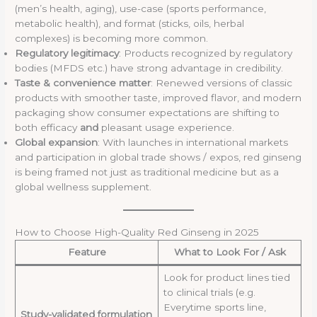
(men’s health, aging), use-case (sports performance,
metabolic health), and format (sticks, oils, herbal
complexes) is becoming more common.
Regulatory legitimacy
: Products recognized by regulatory
bodies (MFDS etc.) have strong advantage in credibility.
Taste & convenience matter
: Renewed versions of classic
products with smoother taste, improved flavor, and modern
packaging show consumer expectations are shifting to
both efficacy
and
pleasant usage experience.
Global expansion
: With launches in international markets
and participation in global trade shows / expos, red ginseng
is being framed not just as traditional medicine but as a
global wellness supplement.
How to Choose High-Quality Red Ginseng in 2025
Feature
What to Look For / Ask
Look for product lines tied
to clinical trials (e.g.
Everytime sports line,
Study-validated formulation