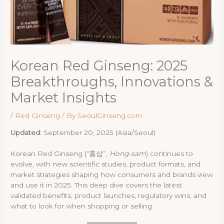
Korean Red Ginseng: 2025
Breakthroughs, Innovations &
Market Insights
/
Red Ginseng
/ By
SeoulGinseng.com
Updated:
September 20, 2025 (Asia/Seoul)
Korean Red Ginseng (“홍삼”,
Hong-sam
) continues to
evolve, with new scientific studies, product formats, and
market strategies shaping how consumers and brands view
and use it in 2025. This deep dive covers the latest
validated benefits, product launches, regulatory wins, and
what to look for when shopping or selling.