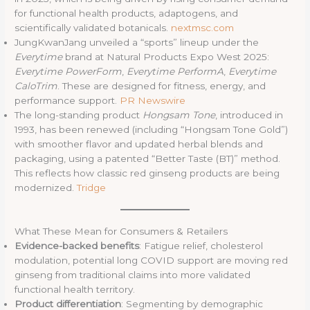
for functional health products, adaptogens, and
scientifically validated botanicals.
nextmsc.com
JungKwanJang unveiled a “sports” lineup under the
Everytime
brand at Natural Products Expo West 2025:
Everytime PowerForm
,
Everytime PerformA
,
Everytime
CaloTrim
. These are designed for fitness, energy, and
performance support.
PR Newswire
The long-standing product
Hongsam Tone
, introduced in
1993, has been renewed (including “Hongsam Tone Gold”)
with smoother flavor and updated herbal blends and
packaging, using a patented “Better Taste (BT)” method.
This reflects how classic red ginseng products are being
modernized.
Tridge
What These Mean for Consumers & Retailers
Evidence-backed benefits
: Fatigue relief, cholesterol
modulation, potential long COVID support are moving red
ginseng from traditional claims into more validated
functional health territory.
Product differentiation
: Segmenting by demographic