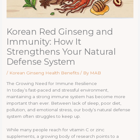
Korean Red Ginseng and
Immunity: How It
Strengthens Your Natural
Defense System
/
Korean Ginseng Health Benefits
/ By
MAB
The Growing Need for Immune Resilience
In today’s fast-paced and stressful environment,
maintaining a strong immune system has become more
important than ever. Between lack of sleep, poor diet,
pollution, and emotional stress, our body’s natural defense
system often struggles to keep up.
While many people reach for vitamin C or zinc
supplements, a growing body of research points to a