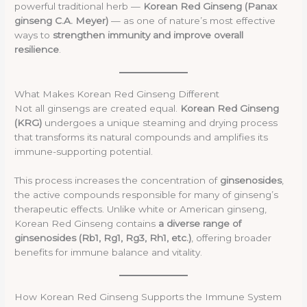
powerful traditional herb —
Korean Red Ginseng (Panax
ginseng C.A. Meyer)
— as one of nature’s most effective
ways to
strengthen immunity and improve overall
resilience
.
What Makes Korean Red Ginseng Different
Not all ginsengs are created equal.
Korean Red Ginseng
(KRG)
undergoes a unique steaming and drying process
that transforms its natural compounds and amplifies its
immune-supporting potential.
This process increases the concentration of
ginsenosides
,
the active compounds responsible for many of ginseng’s
therapeutic effects. Unlike white or American ginseng,
Korean Red Ginseng contains
a diverse range of
ginsenosides (Rb1, Rg1, Rg3, Rh1, etc.)
, offering broader
benefits for immune balance and vitality.
How Korean Red Ginseng Supports the Immune System