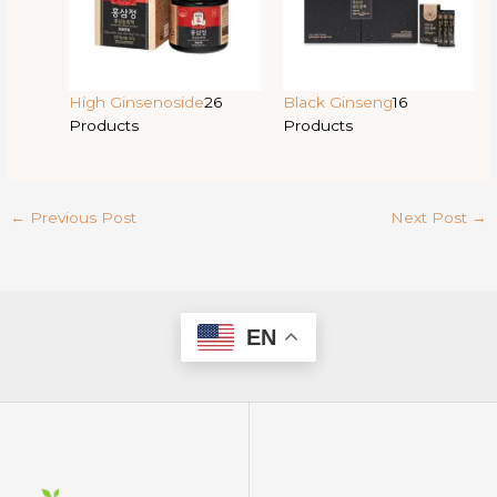
High Ginsenoside
26
Black Ginseng
16
Products
Products
←
Previous Post
Next Post
→
EN