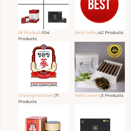
All Products
104
Best-Selling
42 Products
Products
CheongKwanJang
71
Wild Ginseng
3 Products
Products