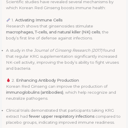
Scientific studies have revealed several mechanisms by
which Korean Red Ginseng boosts immune health:
1.
Activating Immune Cells
Research shows that ginsenosides stimulate
macrophages, T-cells, and natural killer (NK) cells
, the
body’s first line of defense against infections.
A study in the
Journal of Ginseng Research (2017)
found
that regular KRG supplementation significantly increased
NK-cell activity, improving the body’s ability to fight viruses
and bacteria.
2.
Enhancing Antibody Production
Korean Red Ginseng can improve the production of
immunoglobulins (antibodies)
, which help recognize and
neutralize pathogens.
Clinical trials demonstrated that participants taking KRG
extract had
fewer upper respiratory infections
compared to
placebo groups, indicating improved immune readiness.