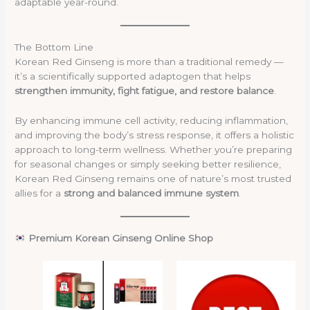
adaptable year-round.
The Bottom Line
Korean Red Ginseng is more than a traditional remedy —
it’s a scientifically supported adaptogen that helps
strengthen immunity, fight fatigue, and restore balance
.
By enhancing immune cell activity, reducing inflammation,
and improving the body’s stress response, it offers a holistic
approach to long-term wellness. Whether you’re preparing
for seasonal changes or simply seeking better resilience,
Korean Red Ginseng remains one of nature’s most trusted
allies for a
strong and balanced immune system
.
Premium Korean Ginseng Online Shop