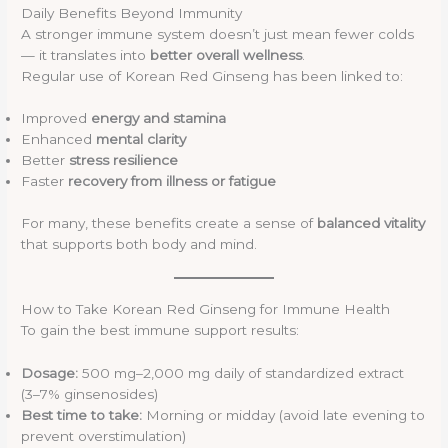
Daily Benefits Beyond Immunity
A stronger immune system doesn’t just mean fewer colds
— it translates into
better overall wellness
.
Regular use of Korean Red Ginseng has been linked to:
Improved
energy and stamina
Enhanced
mental clarity
Better
stress resilience
Faster
recovery from illness or fatigue
For many, these benefits create a sense of
balanced vitality
that supports both body and mind.
How to Take Korean Red Ginseng for Immune Health
To gain the best immune support results:
Dosage:
500 mg–2,000 mg daily of standardized extract
(3–7% ginsenosides)
Best time to take:
Morning or midday (avoid late evening to
prevent overstimulation)