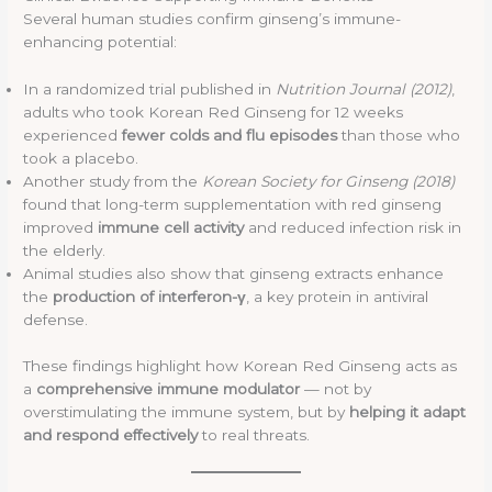
Several human studies confirm ginseng’s immune-
enhancing potential:
In a randomized trial published in
Nutrition Journal (2012)
,
adults who took Korean Red Ginseng for 12 weeks
experienced
fewer colds and flu episodes
than those who
took a placebo.
Another study from the
Korean Society for Ginseng (2018)
found that long-term supplementation with red ginseng
improved
immune cell activity
and reduced infection risk in
the elderly.
Animal studies also show that ginseng extracts enhance
the
production of interferon-γ
, a key protein in antiviral
defense.
These findings highlight how Korean Red Ginseng acts as
a
comprehensive immune modulator
— not by
overstimulating the immune system, but by
helping it adapt
and respond effectively
to real threats.