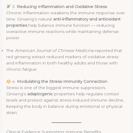
3.
Reducing Inflammation and Oxidative Stress
Chronic inflammation weakens the immune response over
time. Ginseng’s natural
anti-inflammatory and antioxidant
properties
help balance immune function — reducing
overactive immune reactions while maintaining defense
power.
The
American Journal of Chinese Medicine
reported that
red ginseng extract reduced markers of oxidative stress
and inflammation in both healthy adults and those with
chronic fatigue.
4.
Modulating the Stress-Immunity Connection
Stress is one of the biggest immune suppressors.
Ginseng’s
adaptogenic
properties help regulate cortisol
levels and protect against stress-induced immune decline,
keeping the body in balance during emotional or physical
strain.
Clinical Evidence Supporting Immune Benefits