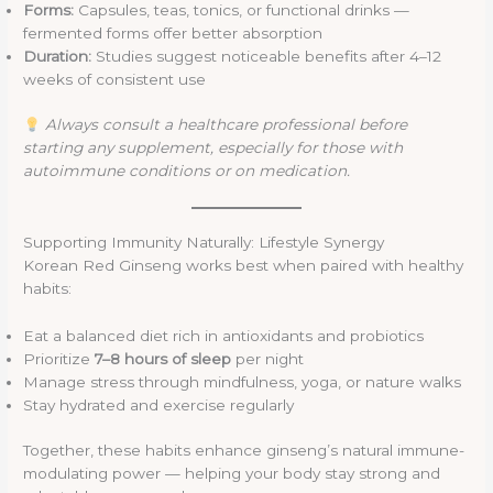
Forms:
Capsules, teas, tonics, or functional drinks —
fermented forms offer better absorption
Duration:
Studies suggest noticeable benefits after 4–12
weeks of consistent use
Always consult a healthcare professional before
starting any supplement, especially for those with
autoimmune conditions or on medication.
Supporting Immunity Naturally: Lifestyle Synergy
Korean Red Ginseng works best when paired with healthy
habits:
Eat a balanced diet rich in antioxidants and probiotics
Prioritize
7–8 hours of sleep
per night
Manage stress through mindfulness, yoga, or nature walks
Stay hydrated and exercise regularly
Together, these habits enhance ginseng’s natural immune-
modulating power — helping your body stay strong and