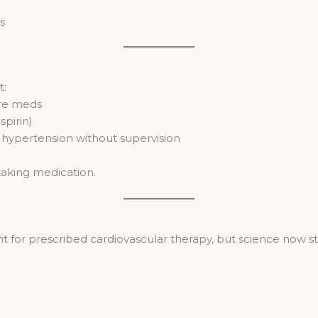
s
t:
ure meds
spirin)
ypertension without supervision
taking medication.
 for prescribed cardiovascular therapy, but science now st