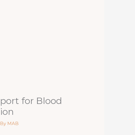
port for Blood
tion
 By
MAB