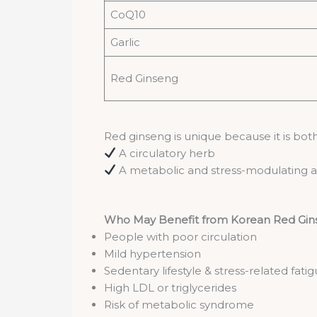
CoQ10
Garlic
Red Ginseng
Red ginseng is unique because it is both
A circulatory herb
A metabolic and stress-modulating
Who May Benefit from Korean Red Gins
People with poor circulation
Mild hypertension
Sedentary lifestyle & stress-related fati
High LDL or triglycerides
Risk of metabolic syndrome