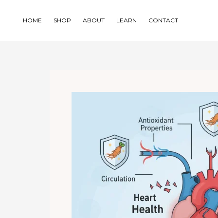
Skip
to
HOME
SHOP
ABOUT
LEARN
CONTACT
content