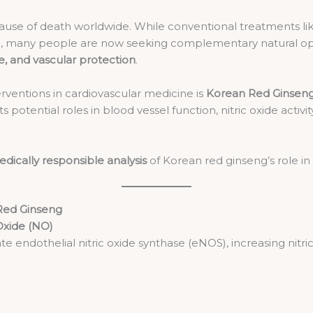
ause of death worldwide. While conventional treatments lik
care, many people are now seeking complementary natural op
e, and vascular protection
.
rventions in cardiovascular medicine is
Korean Red Ginseng
 its potential roles in blood vessel function, nitric oxide activi
dically responsible analysis
of Korean red ginseng’s role in
Red Ginseng
 Oxide (NO)
ate endothelial nitric oxide synthase (eNOS), increasing nitri