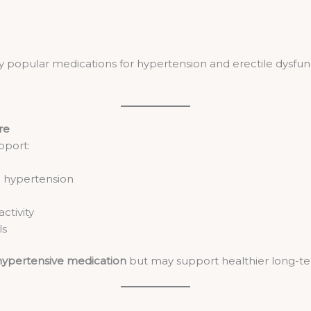
y popular medications for hypertension and erectile dysfu
re
pport:
d hypertension
ctivity
ls
hypertensive medication
but may support healthier long-te