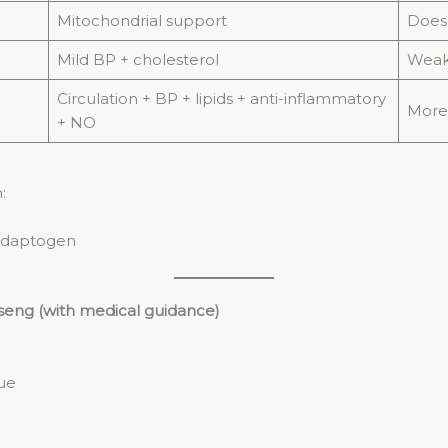
Mitochondrial support
Does 
Mild BP + cholesterol
Weake
Circulation + BP + lipids + anti-inflammatory
More 
+ NO
:
 adaptogen
eng (with medical guidance)
gue