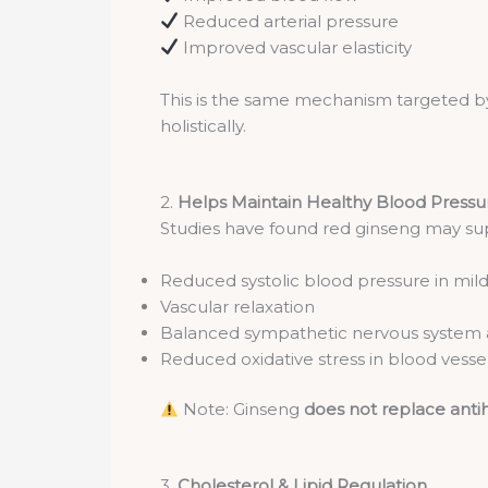
Reduced arterial pressure
Improved vascular elasticity
This is the same mechanism targeted b
holistically.
2.
Helps Maintain Healthy Blood Pressu
Studies have found red ginseng may su
Reduced systolic blood pressure in mil
Vascular relaxation
Balanced sympathetic nervous system a
Reduced oxidative stress in blood vesse
Note: Ginseng
does not replace anti
3.
Cholesterol & Lipid Regulation