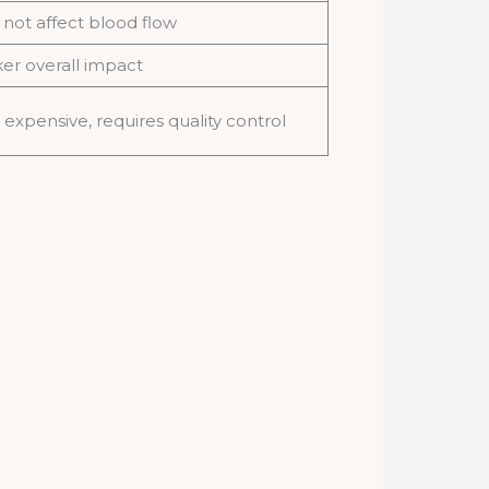
not affect blood flow
r overall impact
expensive, requires quality control