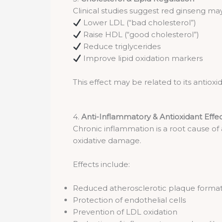
Clinical studies suggest red ginseng ma
Lower LDL (“bad cholesterol”)
Raise HDL (“good cholesterol”)
Reduce triglycerides
Improve lipid oxidation markers
This effect may be related to its antio
4.
Anti-Inflammatory & Antioxidant Effe
Chronic inflammation is a root cause of
oxidative damage.
Effects include:
Reduced atherosclerotic plaque forma
Protection of endothelial cells
Prevention of LDL oxidation