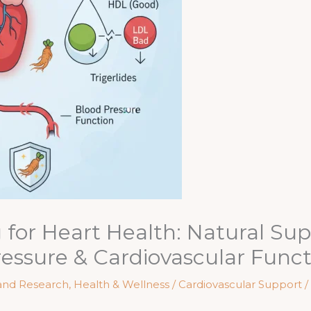
for Heart Health: Natural Sup
ressure & Cardiovascular Func
and Research
,
Health & Wellness / Cardiovascular Support
/