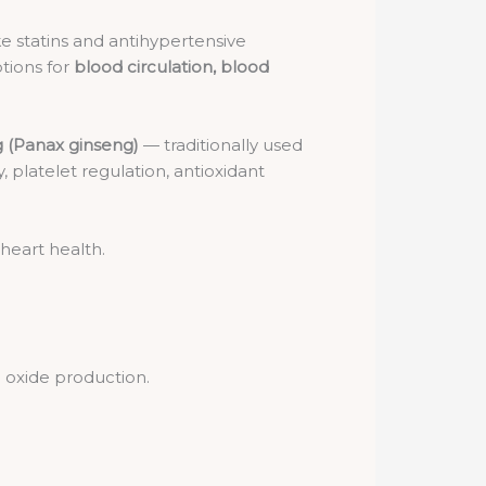
e statins and antihypertensive
tions for
blood circulation, blood
 (Panax ginseng)
— traditionally used
ty, platelet regulation, antioxidant
 heart health.
c oxide production.