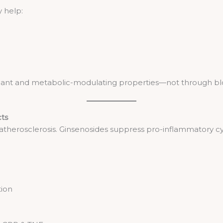
y help:
xidant and metabolic-modulating properties—not through bloc
cts
 atherosclerosis. Ginsenosides suppress pro-inflammatory cy
tion