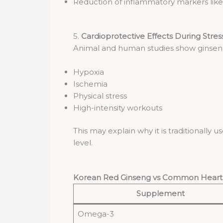
Reduction of inflammatory markers lik
5.
Cardioprotective Effects During Stres
Animal and human studies show ginseng
Hypoxia
Ischemia
Physical stress
High-intensity workouts
This may explain why it is traditionally
level.
Korean Red Ginseng vs Common Hear
Supplement
Omega-3