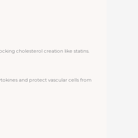
king cholesterol creation like statins.
tokines and protect vascular cells from