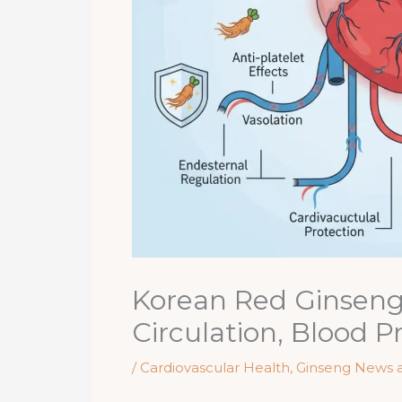
Korean Red Ginseng 
Circulation, Blood P
/
Cardiovascular Health
,
Ginseng News 