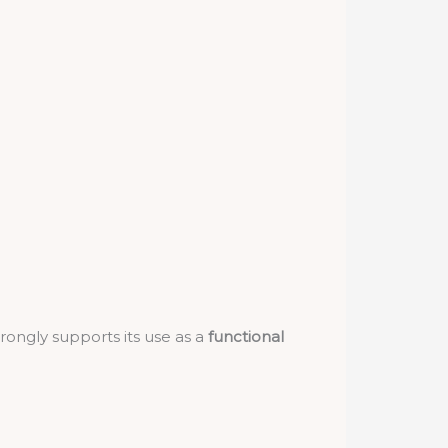
rongly supports its use as a
functional