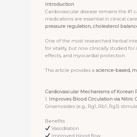
Introduction
Cardiovascular disease remains the #1 c
medications are essential in clinical 
pressure regulation, cholesterol balanc
One of the most researched herbal inte
for vitality, but now clinically studied for
effects, and myocardial protection.
This article provides a
science-based, me
Cardiovascular Mechanisms of Korean 
1.
Improves Blood Circulation via Nitric
Ginsenosides (e.g., Rg1, Rb1, Rg3) stimul
Benefits:
Vasodilation
Improved blood flow