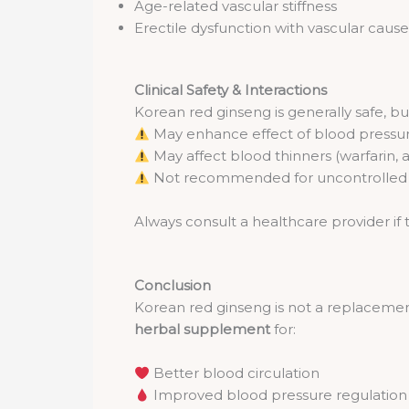
Age-related vascular stiffness
Erectile dysfunction with vascular cause
Clinical Safety & Interactions
Korean red ginseng is generally safe, bu
May enhance effect of blood press
May affect blood thinners (warfarin, a
Not recommended for uncontrolled h
Always consult a healthcare provider if 
Conclusion
Korean red ginseng is not a replacement
herbal supplement
for:
Better blood circulation
Improved blood pressure regulation