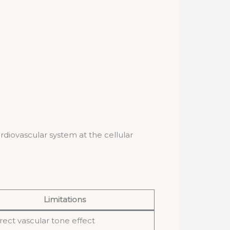
rdiovascular system at the cellular
Limitations
rect vascular tone effect