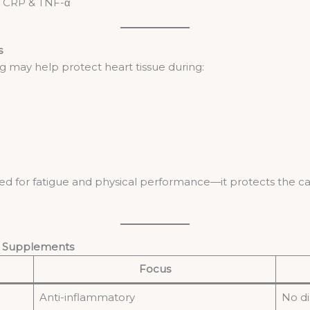
e CRP & TNF-α
s
 may help protect heart tissue during:
 used for fatigue and physical performance—it protects the ca
t Supplements
Focus
Anti-inflammatory
No di