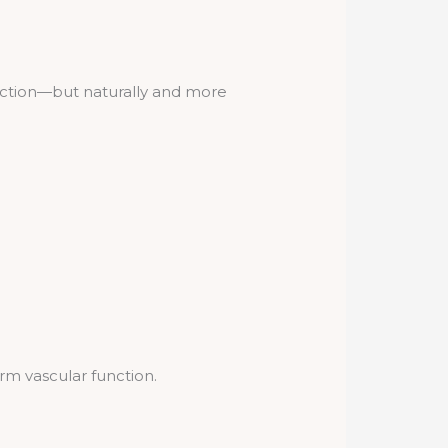
nction—but naturally and more
rm vascular function.