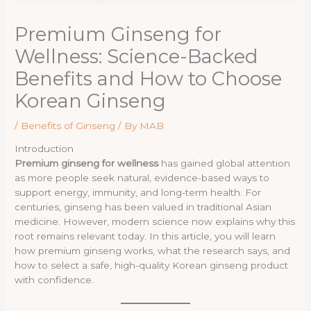
Premium Ginseng for
Wellness: Science-Backed
Benefits and How to Choose
Korean Ginseng
/
Benefits of Ginseng
/ By
MAB
Introduction
Premium ginseng for wellness
has gained global attention
as more people seek natural, evidence-based ways to
support energy, immunity, and long-term health. For
centuries, ginseng has been valued in traditional Asian
medicine. However, modern science now explains why this
root remains relevant today. In this article, you will learn
how premium ginseng works, what the research says, and
how to select a safe, high-quality Korean ginseng product
with confidence.