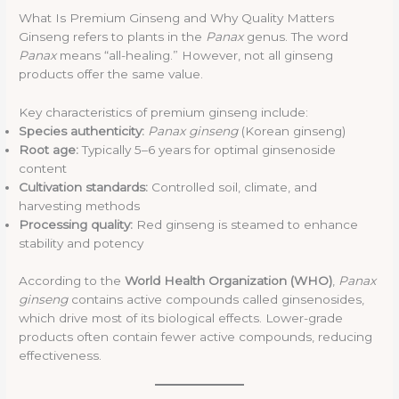
What Is Premium Ginseng and Why Quality Matters
Ginseng refers to plants in the
Panax
genus. The word
Panax
means “all-healing.” However, not all ginseng
products offer the same value.
Key characteristics of premium ginseng include:
Species authenticity:
Panax ginseng
(Korean ginseng)
Root age:
Typically 5–6 years for optimal ginsenoside
content
Cultivation standards:
Controlled soil, climate, and
harvesting methods
Processing quality:
Red ginseng is steamed to enhance
stability and potency
According to the
World Health Organization (WHO)
,
Panax
ginseng
contains active compounds called ginsenosides,
which drive most of its biological effects. Lower-grade
products often contain fewer active compounds, reducing
effectiveness.