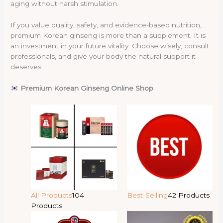
aging without harsh stimulation.
If you value quality, safety, and evidence-based nutrition,
premium Korean ginseng is more than a supplement. It is
an investment in your future vitality. Choose wisely, consult
professionals, and give your body the natural support it
deserves.
Premium Korean Ginseng Online Shop
All Products
104
Best-Selling
42 Products
Products