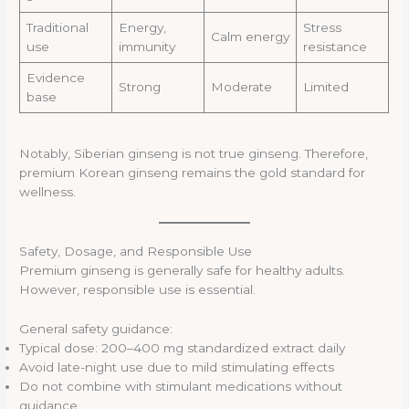
Traditional
Energy,
Stress
Calm energy
use
immunity
resistance
Evidence
Strong
Moderate
Limited
base
Notably, Siberian ginseng is not true ginseng. Therefore,
premium Korean ginseng remains the gold standard for
wellness.
Safety, Dosage, and Responsible Use
Premium ginseng is generally safe for healthy adults.
However, responsible use is essential.
General safety guidance:
Typical dose: 200–400 mg standardized extract daily
Avoid late-night use due to mild stimulating effects
Do not combine with stimulant medications without
guidance