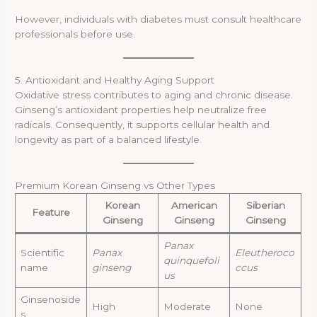
However, individuals with diabetes must consult healthcare
professionals before use.
5. Antioxidant and Healthy Aging Support
Oxidative stress contributes to aging and chronic disease.
Ginseng’s antioxidant properties help neutralize free
radicals. Consequently, it supports cellular health and
longevity as part of a balanced lifestyle.
Premium Korean Ginseng vs Other Types
Korean
American
Siberian
Feature
Ginseng
Ginseng
Ginseng
Panax
Scientific
Panax
Eleutheroco
quinquefoli
name
ginseng
ccus
us
Ginsenoside
High
Moderate
None
s