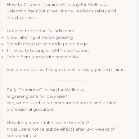
How to Choose Premium Ginseng for Wellness
Selecting the right product ensures both safety and
effectiveness.
Look for these quality indicators:
Clear labeling of
Panax ginseng
Standardized ginsenoside percentage
Third-party testing or GMP certification
Origin from Korea with traceability
Avoid products with vague labels or exaggerated claims.
FAQ: Premium Ginseng for Wellness
Is ginseng safe for daily use?
Yes, when used at recommended doses and under
professional guidance.
How long does it take to see benefits?
Most users notice subtle effects after 2–4 weeks of
consistent use.