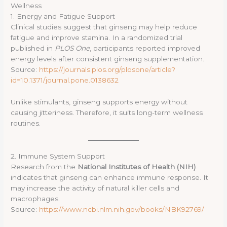
Wellness
1. Energy and Fatigue Support
Clinical studies suggest that ginseng may help reduce
fatigue and improve stamina. In a randomized trial
published in
PLOS One
, participants reported improved
energy levels after consistent ginseng supplementation.
Source:
https://journals.plos.org/plosone/article?
id=10.1371/journal.pone.0138632
Unlike stimulants, ginseng supports energy without
causing jitteriness. Therefore, it suits long-term wellness
routines.
2. Immune System Support
Research from the
National Institutes of Health (NIH)
indicates that ginseng can enhance immune response. It
may increase the activity of natural killer cells and
macrophages.
Source:
https://www.ncbi.nlm.nih.gov/books/NBK92769/