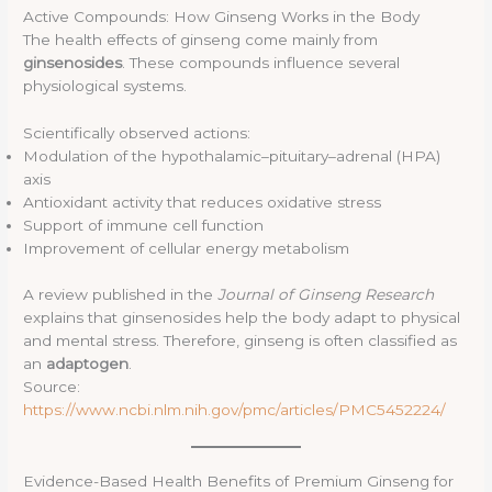
Active Compounds: How Ginseng Works in the Body
The health effects of ginseng come mainly from
ginsenosides
. These compounds influence several
physiological systems.
Scientifically observed actions:
Modulation of the hypothalamic–pituitary–adrenal (HPA)
axis
Antioxidant activity that reduces oxidative stress
Support of immune cell function
Improvement of cellular energy metabolism
A review published in the
Journal of Ginseng Research
explains that ginsenosides help the body adapt to physical
and mental stress. Therefore, ginseng is often classified as
an
adaptogen
.
Source:
https://www.ncbi.nlm.nih.gov/pmc/articles/PMC5452224/
Evidence-Based Health Benefits of Premium Ginseng for