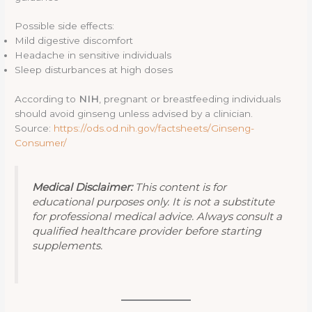
Possible side effects:
Mild digestive discomfort
Headache in sensitive individuals
Sleep disturbances at high doses
According to
NIH
, pregnant or breastfeeding individuals
should avoid ginseng unless advised by a clinician.
Source:
https://ods.od.nih.gov/factsheets/Ginseng-
Consumer/
Medical Disclaimer:
This content is for
educational purposes only. It is not a substitute
for professional medical advice. Always consult a
qualified healthcare provider before starting
supplements.