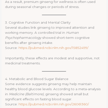
As a result, premium ginseng for wellness is often used
during seasonal changes or periods of stress.
3. Cognitive Function and Mental Clarity
Several studies link ginseng to improved attention and
working memory. A controlled trial in
Human
Psychopharmacology
showed short-term cognitive
benefits after ginseng intake.
Source:
https://pubmed.ncbi.nlm.nih.gov/15852499/
Importantly, these effects are modest and supportive, not
medicinal treatments.
4. Metabolic and Blood Sugar Balance
Some evidence suggests ginseng may help maintain
healthy blood glucose levels. According to a meta-analysis
in
Medicine (Baltimore)
, ginseng showed small but
significant effects on fasting blood sugar.
Source:
https://pubmed.ncbi.nlm.nih.gov/26061360/