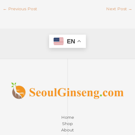
←
Previous Post
Next Post
→
EN
Home
Shop
About