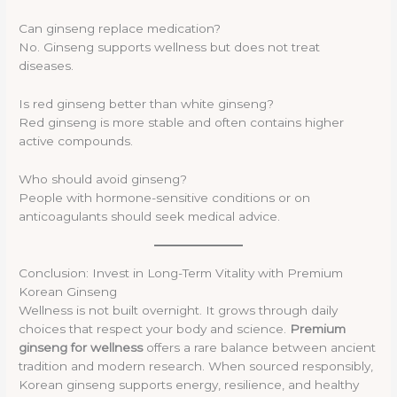
Can ginseng replace medication?
No. Ginseng supports wellness but does not treat
diseases.
Is red ginseng better than white ginseng?
Red ginseng is more stable and often contains higher
active compounds.
Who should avoid ginseng?
People with hormone-sensitive conditions or on
anticoagulants should seek medical advice.
Conclusion: Invest in Long-Term Vitality with Premium
Korean Ginseng
Wellness is not built overnight. It grows through daily
choices that respect your body and science.
Premium
ginseng for wellness
offers a rare balance between ancient
tradition and modern research. When sourced responsibly,
Korean ginseng supports energy, resilience, and healthy