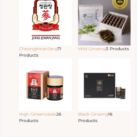
CheongKwanJang
71
Wild Ginseng
3 Products
Products
High Ginsenoside
26
Black Ginseng
16
Products
Products