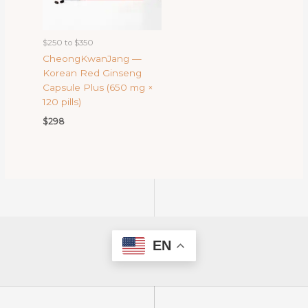
$250 to $350
CheongKwanJang —
Korean Red Ginseng
Capsule Plus (650 mg ×
120 pills)
$
298
EN