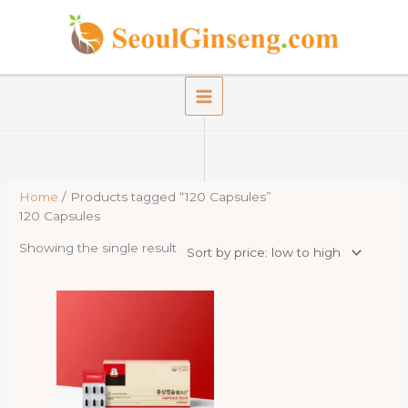
Skip
to
content
Home
/ Products tagged “120 Capsules”
120 Capsules
Showing the single result