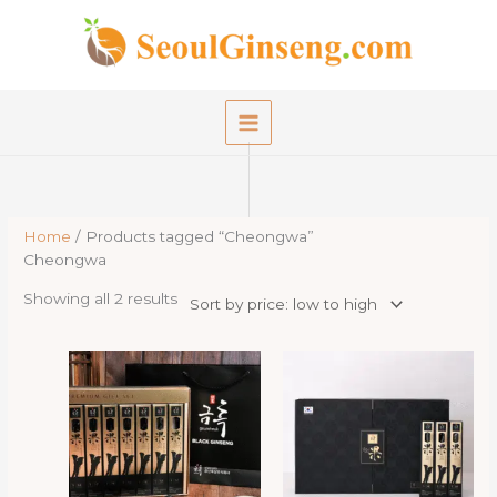
Skip
to
content
Home
/ Products tagged “Cheongwa”
Cheongwa
Sorted
Showing all 2 results
by
price:
low
to
high