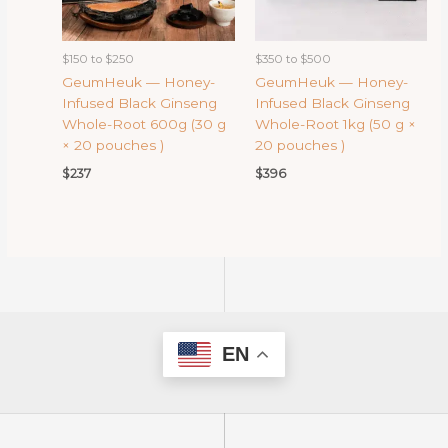
$150 to $250
$350 to $500
GeumHeuk — Honey-
GeumHeuk — Honey-
Infused Black Ginseng
Infused Black Ginseng
Whole-Root 600g (30 g
Whole-Root 1kg (50 g ×
× 20 pouches )
20 pouches )
$
237
$
396
EN