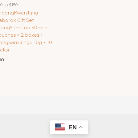
0 to $150
heongKwanJang —
borok Gift Set
HongSam Ton 50ml ×
ouches × 2 boxes +
ongSam Jingo 10g × 10
icks)
10
EN