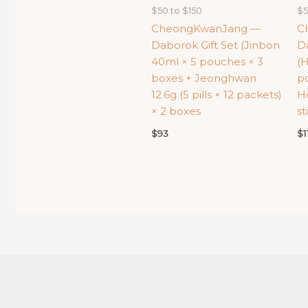
$50 to $150
$5
CheongKwanJang —
C
Daborok Gift Set (Jinbon
Da
40ml × 5 pouches × 3
(
boxes + Jeonghwan
p
12.6g (5 pills × 12 packets)
H
× 2 boxes
st
$
93
$
1