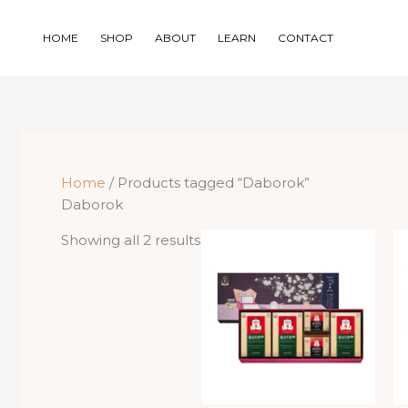
Skip
to
HOME
SHOP
ABOUT
LEARN
CONTACT
content
Home
/ Products tagged “Daborok”
Daborok
Sorted
Showing all 2 results
by
price:
low
to
high