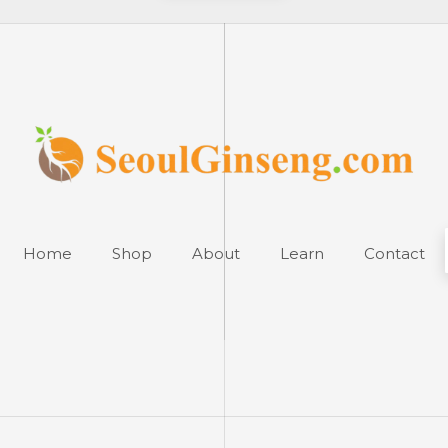
Home
Shop
About
Learn
Contact