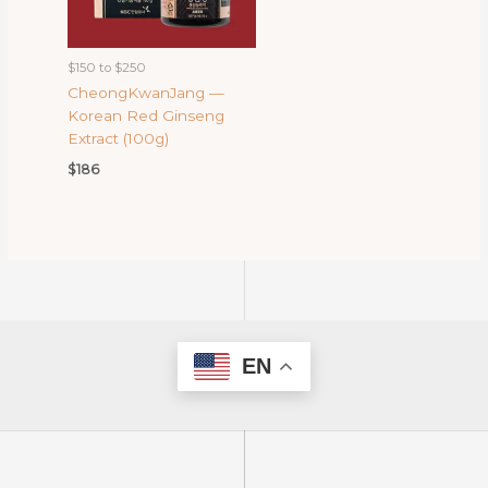
$150 to $250
CheongKwanJang —
Korean Red Ginseng
Extract (100g)
$
186
EN