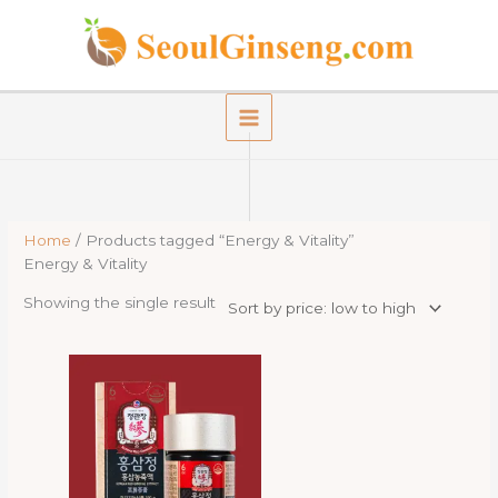
Skip
to
content
Home
/ Products tagged “Energy & Vitality”
Energy & Vitality
Showing the single result