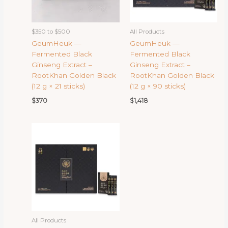
$350 to $500
All Products
GeumHeuk —
GeumHeuk —
Fermented Black
Fermented Black
Ginseng Extract –
Ginseng Extract –
RootKhan Golden Black
RootKhan Golden Black
(12 g × 21 sticks)
(12 g × 90 sticks)
$
370
$
1,418
All Products