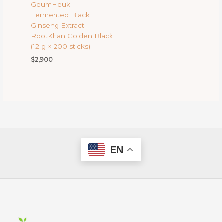
GeumHeuk —
Fermented Black
Ginseng Extract –
RootKhan Golden Black
(12 g × 200 sticks)
$
2,900
EN