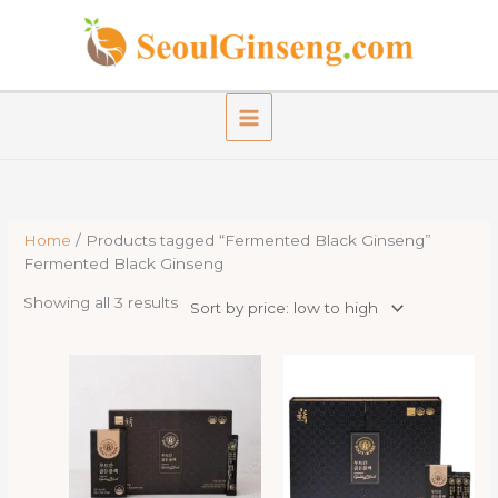
Skip
to
content
Home
/ Products tagged “Fermented Black Ginseng”
Fermented Black Ginseng
Sorted
Showing all 3 results
by
price:
low
to
high