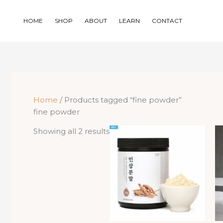
Skip
to
HOME
SHOP
ABOUT
LEARN
CONTACT
content
Home
/ Products tagged “fine powder”
fine powder
Sorted
Showing all 2 results
by
price:
low
to
high