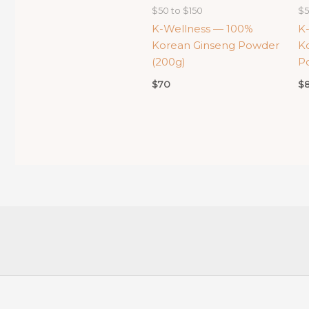
$50 to $150
$5
K-Wellness — 100%
K
Korean Ginseng Powder
K
(200g)
P
$
70
$