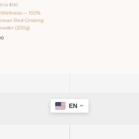
0 to $150
-Wellness — 100%
orean Red Ginseng
owder (200g)
80
EN