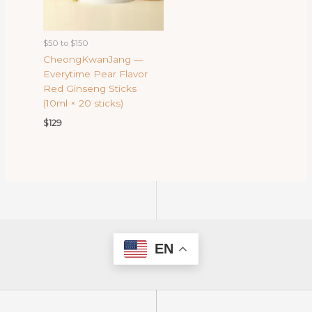
$50 to $150
CheongKwanJang —
Everytime Pear Flavor
Red Ginseng Sticks
(10ml × 20 sticks)
$
129
EN