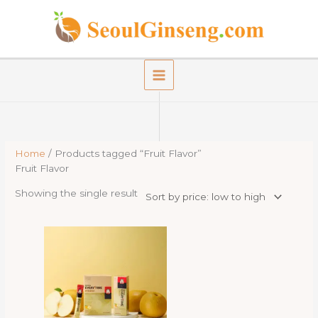
Skip
to
content
Home
/ Products tagged “Fruit Flavor”
Fruit Flavor
Showing the single result