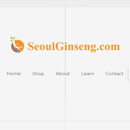
Home
Shop
About
Learn
Contact