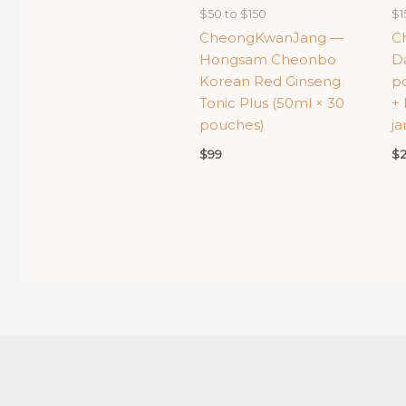
$50 to $150
$1
CheongKwanJang —
C
Hongsam Cheonbo
Da
Korean Red Ginseng
po
Tonic Plus (50ml × 30
+ 
pouches)
ja
$
99
$