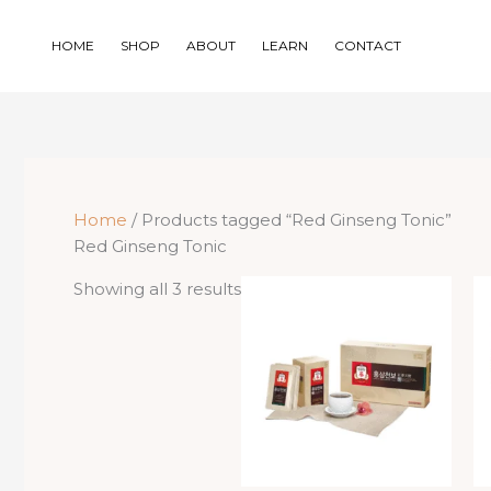
Skip
to
HOME
SHOP
ABOUT
LEARN
CONTACT
content
Home
/ Products tagged “Red Ginseng Tonic”
Red Ginseng Tonic
Sorted
Showing all 3 results
by
price:
low
to
high