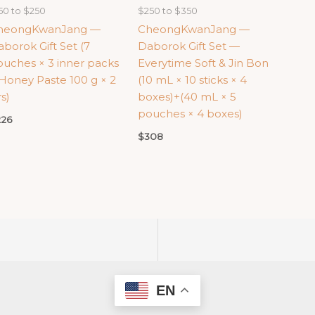
50 to $250
$250 to $350
heongKwanJang —
CheongKwanJang —
borok Gift Set (7
Daborok Gift Set —
uches × 3 inner packs
Everytime Soft & Jin Bon
Honey Paste 100 g × 2
(10 mL × 10 sticks × 4
rs)
boxes)+(40 mL × 5
pouches × 4 boxes)
226
$
308
EN