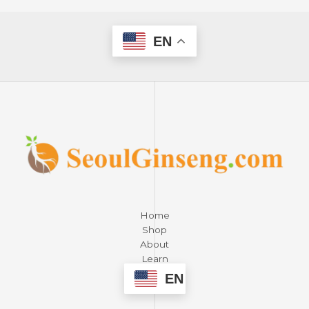
EN
Home
Shop
About
Learn
Contact
EN