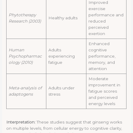
Improved
exercise
Phytotherapy
performance and
Healthy adults
Research (2003)
reduced
perceived
exertion
Enhanced
Human
Adults
cognitive
Psychopharmac
experiencing
performance,
ology (2010)
fatigue
memory, and
attention
Moderate
improvement in
Meta-analysis of
Adults under
fatigue scores
adaptogens
stress
and perceived
energy levels
Interpretation:
These studies suggest that ginseng works
on multiple levels, from cellular energy to cognitive clarity,