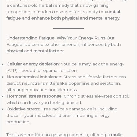
a centuries-old herbal remedy that’s now gaining
recognition in modern research for its ability to
combat
fatigue and enhance both physical and mental energy
.
Understanding Fatigue: Why Your Energy Runs Out
Fatigue is a complex phenomenon, influenced by both
physical and mental factors
:
Cellular energy depletion:
Your cells may lack the energy
(ATP) needed for optimal function.
Neurochemical imbalance:
Stress and lifestyle factors can
disrupt neurotransmitters like dopamine and serotonin,
affecting motivation and alertness.
Hormonal stress response:
Chronic stress elevates cortisol,
which can leave you feeling drained.
Oxidative stress:
Free radicals damage cells, including
those in your muscles and brain, impairing energy
production.
This is where Korean ginseng comes in, offering a
multi-