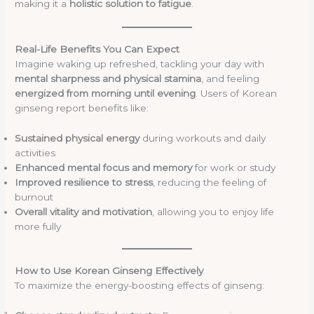
making it a
holistic solution to fatigue
.
Real-Life Benefits You Can Expect
Imagine waking up refreshed, tackling your day with
mental sharpness and physical stamina
, and feeling
energized from morning until evening
. Users of Korean
ginseng report benefits like:
Sustained physical energy
during workouts and daily
activities
Enhanced mental focus and memory
for work or study
Improved resilience to stress
, reducing the feeling of
burnout
Overall vitality and motivation
, allowing you to enjoy life
more fully
How to Use Korean Ginseng Effectively
To maximize the energy-boosting effects of ginseng: