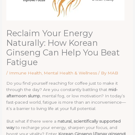
Reclaim Your Energy
Naturally: How Korean
Ginseng Can Help You Beat
Fatigue
/
Immune Health
,
Mental Health & Wellness
/ By
MAB
Do you find yourself reaching for coffee just to make it
through the day? Are you constantly battling that
mid-
afternoon slump
, mental fog, or low motivation? In today’s
fast-paced world, fatigue is more than an inconvenience—
it’s a barrier to living life at your full potential.
But what if there were a
natural, scientifically supported
way
to recharge your energy, sharpen your focus, and
boost your vitality? Enter
Korean Ginseng (
Panax ginseng
)
,