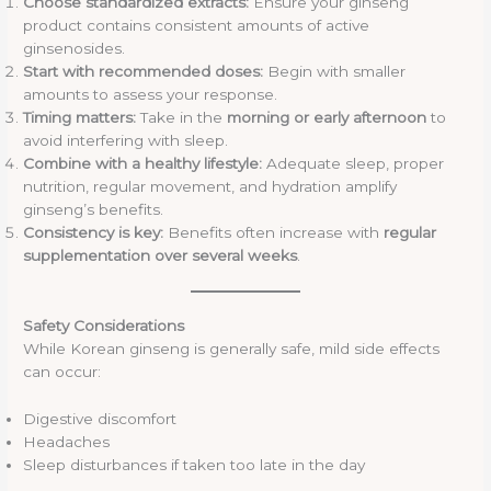
Choose standardized extracts:
Ensure your ginseng
product contains consistent amounts of active
ginsenosides.
Start with recommended doses:
Begin with smaller
amounts to assess your response.
Timing matters:
Take in the
morning or early afternoon
to
avoid interfering with sleep.
Combine with a healthy lifestyle:
Adequate sleep, proper
nutrition, regular movement, and hydration amplify
ginseng’s benefits.
Consistency is key:
Benefits often increase with
regular
supplementation over several weeks
.
Safety Considerations
While Korean ginseng is generally safe, mild side effects
can occur:
Digestive discomfort
Headaches
Sleep disturbances if taken too late in the day