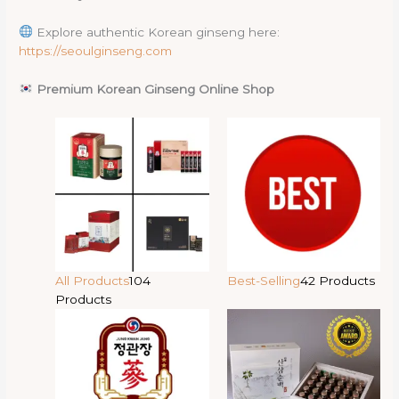
Explore authentic Korean ginseng here:
https://seoulginseng.com
Premium Korean Ginseng Online Shop
All Products
104
Best-Selling
42 Products
Products