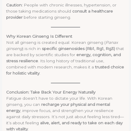
Caution:
People with chronic illnesses, hypertension, or
those taking medications should
consult a healthcare
provider
before starting ginseng.
Why Korean Ginseng Is Different
Not all ginseng is created equal. Korean ginseng (
Panax
ginseng
) is rich in
specific ginsenosides (Rb1, Rg1, Rg3)
that
are backed by scientific studies for
energy, cognition, and
stress resilience
. Its long history of traditional use,
combined with modern research, makes it a
trusted choice
for holistic vitality
.
Conclusion: Take Back Your Energy Naturally
Fatigue doesn’t have to dictate your life. With Korean
ginseng, you can
recharge your physical and mental
energy
, improve focus, and strengthen your resilience
against daily stressors. It’s not just about feeling less tired—
it’s about feeling
alive, alert, and ready to take on each day
with vitality
.