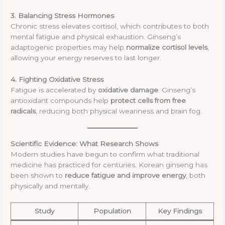
3. Balancing Stress Hormones
Chronic stress elevates cortisol, which contributes to both
mental fatigue and physical exhaustion. Ginseng’s
adaptogenic properties may help
normalize cortisol levels
,
allowing your energy reserves to last longer.
4. Fighting Oxidative Stress
Fatigue is accelerated by
oxidative damage
. Ginseng’s
antioxidant compounds help
protect cells from free
radicals
, reducing both physical weariness and brain fog.
Scientific Evidence: What Research Shows
Modern studies have begun to confirm what traditional
medicine has practiced for centuries. Korean ginseng has
been shown to
reduce fatigue and improve energy
, both
physically and mentally.
Study
Population
Key Findings