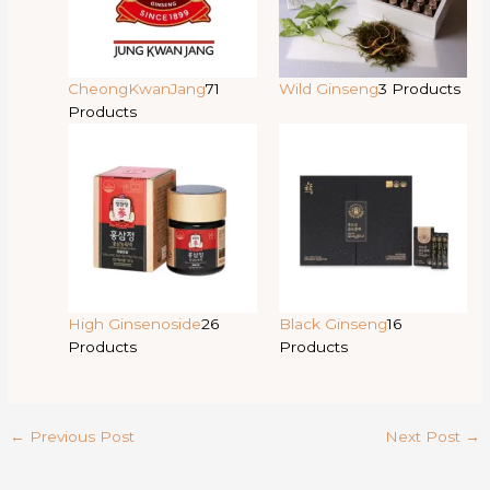
CheongKwanJang
71
Wild Ginseng
3 Products
Products
High Ginsenoside
26
Black Ginseng
16
Products
Products
←
Previous Post
Next Post
→