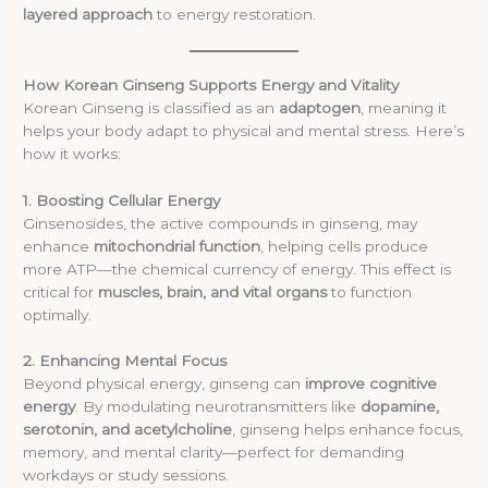
layered approach
to energy restoration.
How Korean Ginseng Supports Energy and Vitality
Korean Ginseng is classified as an
adaptogen
, meaning it
helps your body adapt to physical and mental stress. Here’s
how it works:
1. Boosting Cellular Energy
Ginsenosides, the active compounds in ginseng, may
enhance
mitochondrial function
, helping cells produce
more ATP—the chemical currency of energy. This effect is
critical for
muscles, brain, and vital organs
to function
optimally.
2. Enhancing Mental Focus
Beyond physical energy, ginseng can
improve cognitive
energy
. By modulating neurotransmitters like
dopamine,
serotonin, and acetylcholine
, ginseng helps enhance focus,
memory, and mental clarity—perfect for demanding
workdays or study sessions.