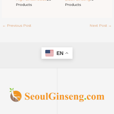
Products
Products
←
Previous Post
Next Post
→
EN