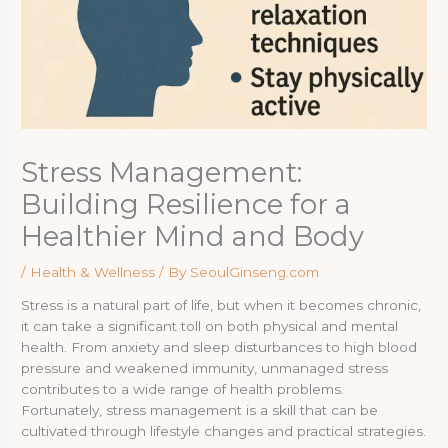
Stress Management:
Building Resilience for a
Healthier Mind and Body
/
Health & Wellness
/ By
SeoulGinseng.com
Stress is a natural part of life, but when it becomes chronic,
it can take a significant toll on both physical and mental
health. From anxiety and sleep disturbances to high blood
pressure and weakened immunity, unmanaged stress
contributes to a wide range of health problems.
Fortunately, stress management is a skill that can be
cultivated through lifestyle changes and practical strategies.