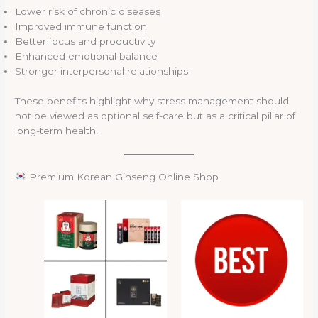
Lower risk of chronic diseases
Improved immune function
Better focus and productivity
Enhanced emotional balance
Stronger interpersonal relationships
These benefits highlight why stress management should
not be viewed as optional self-care but as a critical pillar of
long-term health.
Premium Korean Ginseng Online Shop