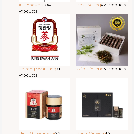
All Products
104
Best-Selling
42 Products
Products
CheongKwanJang
71
Wild Ginseng
3 Products
Products
High Ginsenoside
26
Black Ginseng
16