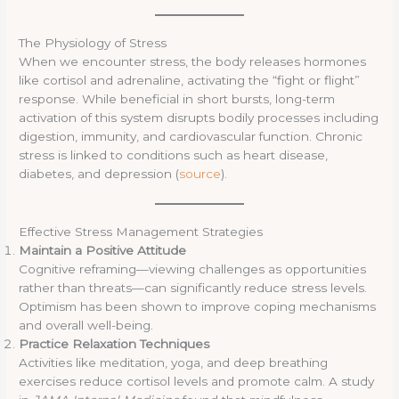
The Physiology of Stress
When we encounter stress, the body releases hormones
like cortisol and adrenaline, activating the “fight or flight”
response. While beneficial in short bursts, long-term
activation of this system disrupts bodily processes including
digestion, immunity, and cardiovascular function. Chronic
stress is linked to conditions such as heart disease,
diabetes, and depression (
source
).
Effective Stress Management Strategies
Maintain a Positive Attitude
Cognitive reframing—viewing challenges as opportunities
rather than threats—can significantly reduce stress levels.
Optimism has been shown to improve coping mechanisms
and overall well-being.
Practice Relaxation Techniques
Activities like meditation, yoga, and deep breathing
exercises reduce cortisol levels and promote calm. A study