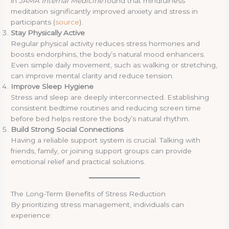
in
JAMA Internal Medicine
found that mindfulness
meditation significantly improved anxiety and stress in
participants (
source
).
Stay Physically Active
Regular physical activity reduces stress hormones and
boosts endorphins, the body’s natural mood enhancers.
Even simple daily movement, such as walking or stretching,
can improve mental clarity and reduce tension.
Improve Sleep Hygiene
Stress and sleep are deeply interconnected. Establishing
consistent bedtime routines and reducing screen time
before bed helps restore the body’s natural rhythm.
Build Strong Social Connections
Having a reliable support system is crucial. Talking with
friends, family, or joining support groups can provide
emotional relief and practical solutions.
The Long-Term Benefits of Stress Reduction
By prioritizing stress management, individuals can
experience: