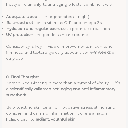
lifestyle. To amplify its anti-aging effects, combine it with:
Adequate sleep
(skin regenerates at night)
Balanced diet
rich in vitamins C, E, and omega-3s
Hydration and regular exercise
to promote circulation
UV protection
and gentle skincare routine
Consistency is key — visible improvements in skin tone,
firmness, and texture typically appear after
4–8 weeks
of
daily use.
8. Final Thoughts
Korean Red Ginseng is more than a symbol of vitality — it’s
a
scientifically validated anti-aging and anti-inflammatory
superherb
.
By protecting skin cells from oxidative stress, stimulating
collagen, and calming inflammation, it offers a natural,
holistic path to
radiant, youthful skin
.