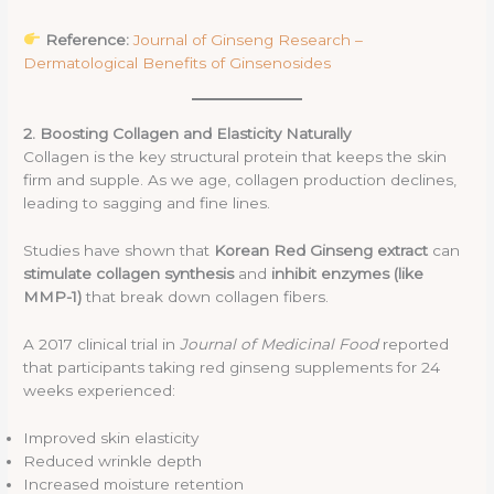
Reference:
Journal of Ginseng Research –
Dermatological Benefits of Ginsenosides
2. Boosting Collagen and Elasticity Naturally
Collagen is the key structural protein that keeps the skin
firm and supple. As we age, collagen production declines,
leading to sagging and fine lines.
Studies have shown that
Korean Red Ginseng extract
can
stimulate collagen synthesis
and
inhibit enzymes (like
MMP-1)
that break down collagen fibers.
A 2017 clinical trial in
Journal of Medicinal Food
reported
that participants taking red ginseng supplements for 24
weeks experienced:
Improved skin elasticity
Reduced wrinkle depth
Increased moisture retention