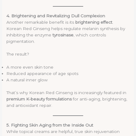
4. Brightening and Revitalizing Dull Complexion
Another remarkable benefit is its
brightening effect
.
Korean Red Ginseng helps regulate melanin synthesis by
inhibiting the enzyme
tyrosinase
, which controls
pigmentation.
The result?
A more even skin tone
Reduced appearance of age spots
A natural inner glow
That’s why Korean Red Ginseng is increasingly featured in
premium K-beauty formulations
for anti-aging, brightening,
and antioxidant repair.
5. Fighting Skin Aging from the Inside Out
While topical creams are helpful, true skin rejuvenation