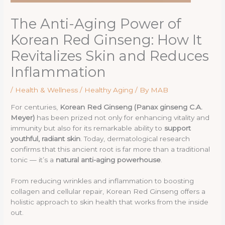
The Anti-Aging Power of
Korean Red Ginseng: How It
Revitalizes Skin and Reduces
Inflammation
/
Health & Wellness / Healthy Aging
/ By
MAB
For centuries,
Korean Red Ginseng (Panax ginseng C.A.
Meyer)
has been prized not only for enhancing vitality and
immunity but also for its remarkable ability to
support
youthful, radiant skin
. Today, dermatological research
confirms that this ancient root is far more than a traditional
tonic — it’s a
natural anti-aging powerhouse
.
From reducing wrinkles and inflammation to boosting
collagen and cellular repair, Korean Red Ginseng offers a
holistic approach to skin health that works from the inside
out.