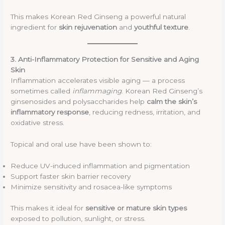
This makes Korean Red Ginseng a powerful natural
ingredient for
skin rejuvenation
and
youthful texture
.
3. Anti-Inflammatory Protection for Sensitive and Aging
Skin
Inflammation accelerates visible aging — a process
sometimes called
inflammaging
. Korean Red Ginseng’s
ginsenosides and polysaccharides help
calm the skin’s
inflammatory response
, reducing redness, irritation, and
oxidative stress.
Topical and oral use have been shown to:
Reduce UV-induced inflammation and pigmentation
Support faster skin barrier recovery
Minimize sensitivity and rosacea-like symptoms
This makes it ideal for
sensitive or mature skin types
exposed to pollution, sunlight, or stress.