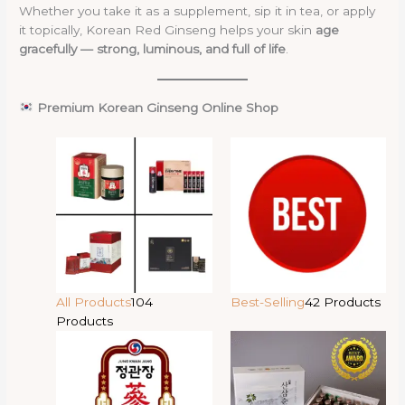
Whether you take it as a supplement, sip it in tea, or apply
it topically, Korean Red Ginseng helps your skin
age
gracefully — strong, luminous, and full of life
.
Premium Korean Ginseng Online Shop
All Products
104
Best-Selling
42 Products
Products