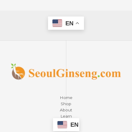
EN
Home
Shop
About
Learn
Contact
EN