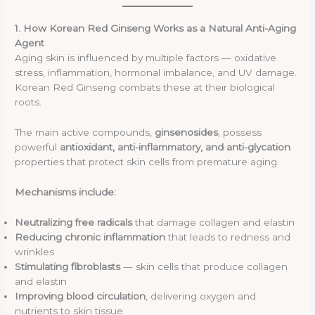
1. How Korean Red Ginseng Works as a Natural Anti-Aging
Agent
Aging skin is influenced by multiple factors — oxidative
stress, inflammation, hormonal imbalance, and UV damage.
Korean Red Ginseng combats these at their biological
roots.
The main active compounds,
ginsenosides
, possess
powerful
antioxidant, anti-inflammatory, and anti-glycation
properties that protect skin cells from premature aging.
Mechanisms include:
Neutralizing free radicals
that damage collagen and elastin
Reducing chronic inflammation
that leads to redness and
wrinkles
Stimulating fibroblasts
— skin cells that produce collagen
and elastin
Improving blood circulation
, delivering oxygen and
nutrients to skin tissue