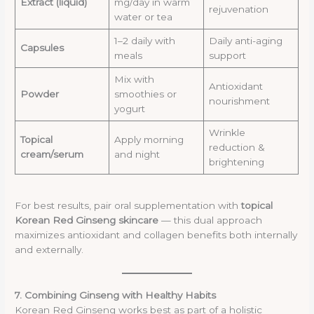
Extract (liquid)
mg/day in warm
rejuvenation
water or tea
1–2 daily with
Daily anti-aging
Capsules
meals
support
Mix with
Antioxidant
Powder
smoothies or
nourishment
yogurt
Wrinkle
Topical
Apply morning
reduction &
cream/serum
and night
brightening
For best results, pair oral supplementation with
topical
Korean Red Ginseng skincare
— this dual approach
maximizes antioxidant and collagen benefits both internally
and externally.
7. Combining Ginseng with Healthy Habits
Korean Red Ginseng works best as part of a holistic