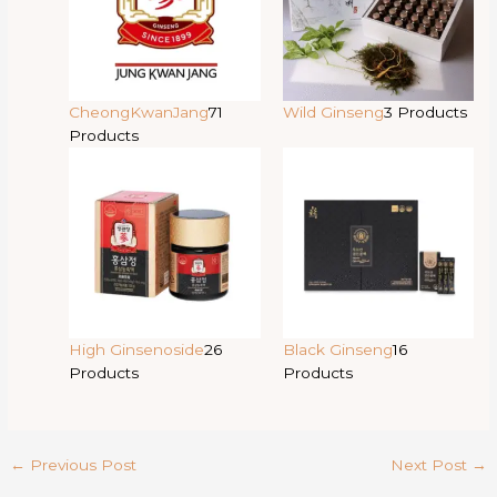
CheongKwanJang
71
Wild Ginseng
3 Products
Products
High Ginsenoside
26
Black Ginseng
16
Products
Products
←
Previous Post
Next Post
→