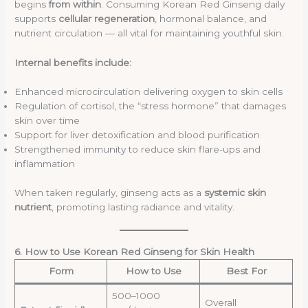
begins
from within
. Consuming Korean Red Ginseng daily
supports
cellular regeneration
, hormonal balance, and
nutrient circulation — all vital for maintaining youthful skin.
Internal benefits include:
Enhanced microcirculation delivering oxygen to skin cells
Regulation of cortisol, the “stress hormone” that damages
skin over time
Support for liver detoxification and blood purification
Strengthened immunity to reduce skin flare-ups and
inflammation
When taken regularly, ginseng acts as a
systemic skin
nutrient
, promoting lasting radiance and vitality.
6. How to Use Korean Red Ginseng for Skin Health
Form
How to Use
Best For
500–1000
Overall