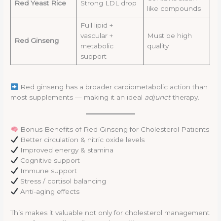
Red Yeast Rice
Strong LDL drop
like compounds
Full lipid +
vascular +
Must be high
Red Ginseng
metabolic
quality
support
Red ginseng has a broader cardiometabolic action than
most supplements — making it an ideal
adjunct
therapy.
Bonus Benefits of Red Ginseng for Cholesterol Patients
Better circulation & nitric oxide levels
Improved energy & stamina
Cognitive support
Immune support
Stress / cortisol balancing
Anti-aging effects
This makes it valuable not only for cholesterol management