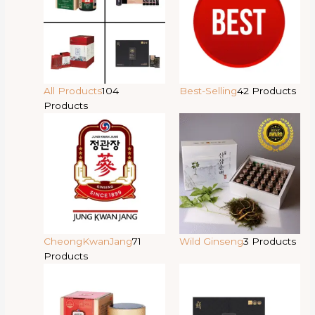
All Products
104
Best-Selling
42 Products
Products
CheongKwanJang
71
Wild Ginseng
3 Products
Products