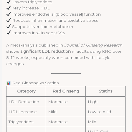
Lowers triglycerides
May increase HDL
Improves endothelial (blood vessel) function
Reduces inflammation and oxidative stress
Supports liver lipid metabolism
Improves insulin sensitivity
A meta-analysis published in
Journal of Ginseng Research
shows
significant LDL reduction
in adults using KRG over
8–12 weeks, especially when combined with lifestyle
changes.
Red Ginseng vs Statins
Category
Red Ginseng
Statins
LDL Reduction
Moderate
High
HDL Increase
Mild
Low to mild
Triglycerides
Moderate
Mild
HMG-CoA