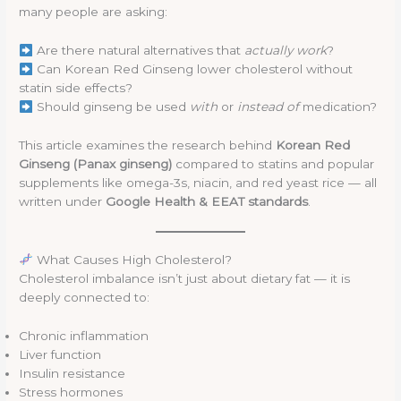
many people are asking:
Are there natural alternatives that
actually work
?
Can Korean Red Ginseng lower cholesterol without
statin side effects?
Should ginseng be used
with
or
instead of
medication?
This article examines the research behind
Korean Red
Ginseng (Panax ginseng)
compared to statins and popular
supplements like omega-3s, niacin, and red yeast rice — all
written under
Google Health & EEAT standards
.
What Causes High Cholesterol?
Cholesterol imbalance isn’t just about dietary fat — it is
deeply connected to:
Chronic inflammation
Liver function
Insulin resistance
Stress hormones