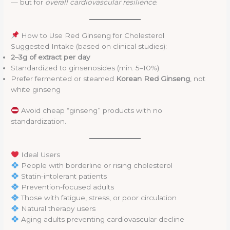
— but for
overall cardiovascular resilience
.
How to Use Red Ginseng for Cholesterol
Suggested Intake (based on clinical studies):
2–3g of extract per day
Standardized to ginsenosides (min. 5–10%)
Prefer fermented or steamed
Korean Red Ginseng
, not
white ginseng
Avoid cheap “ginseng” products with no
standardization.
Ideal Users
People with borderline or rising cholesterol
Statin-intolerant patients
Prevention-focused adults
Those with fatigue, stress, or poor circulation
Natural therapy users
Aging adults preventing cardiovascular decline