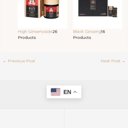
High Ginsenoside
26
Black Ginseng
16
Products
Products
←
Previous Post
Next Post
→
EN