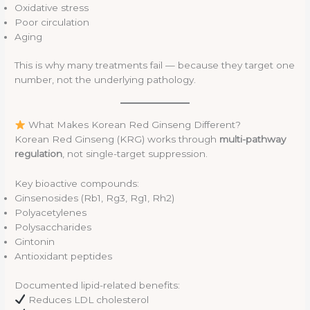
Oxidative stress
Poor circulation
Aging
This is why many treatments fail — because they target one
number, not the underlying pathology.
What Makes Korean Red Ginseng Different?
Korean Red Ginseng (KRG) works through
multi-pathway
regulation
, not single-target suppression.
Key bioactive compounds:
Ginsenosides (Rb1, Rg3, Rg1, Rh2)
Polyacetylenes
Polysaccharides
Gintonin
Antioxidant peptides
Documented lipid-related benefits:
Reduces LDL cholesterol