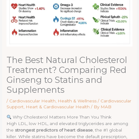
The Best Natural Cholesterol
Treatment? Comparing Red
Ginseng to Statins and
Supplements
/
Cardiovascular Health
,
Health & Wellness / Cardiovascular
Support
,
Heart & Cardiovascular Health
/ By
MAB
Why Cholesterol Matters More Than You Think
High LDL, low HDL, and elevated triglycerides are among
the
strongest predictors of heart disease
, the #1 global
killer. While statins have become the default prescription,