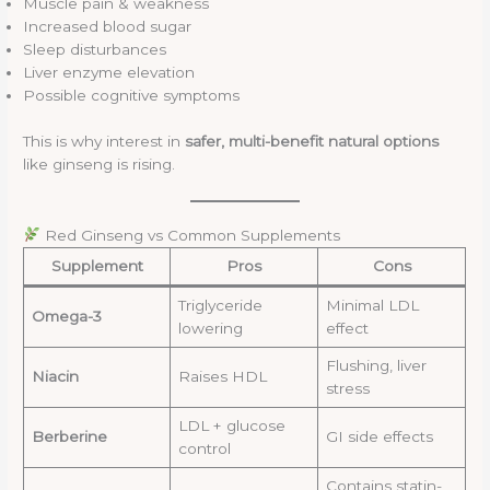
Muscle pain & weakness
Increased blood sugar
Sleep disturbances
Liver enzyme elevation
Possible cognitive symptoms
This is why interest in
safer, multi-benefit natural options
like ginseng is rising.
Red Ginseng vs Common Supplements
Supplement
Pros
Cons
Triglyceride
Minimal LDL
Omega-3
lowering
effect
Flushing, liver
Niacin
Raises HDL
stress
LDL + glucose
Berberine
GI side effects
control
Contains statin-