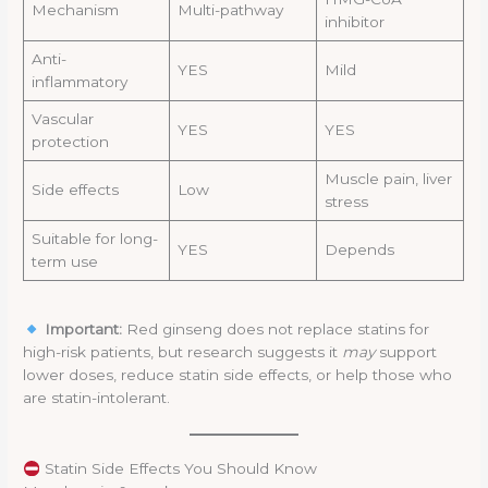
Mechanism
Multi-pathway
inhibitor
Anti-
YES
Mild
inflammatory
Vascular
YES
YES
protection
Muscle pain, liver
Side effects
Low
stress
Suitable for long-
YES
Depends
term use
Important:
Red ginseng does not replace statins for
high-risk patients, but research suggests it
may
support
lower doses, reduce statin side effects, or help those who
are statin-intolerant.
Statin Side Effects You Should Know