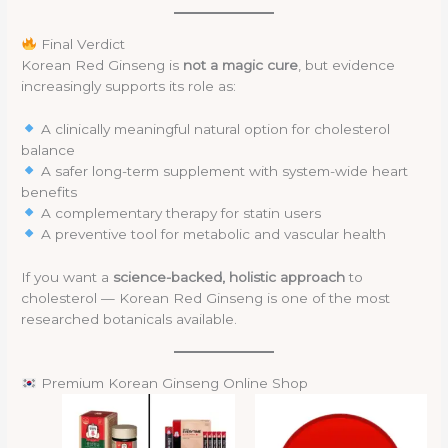
Final Verdict
Korean Red Ginseng is
not a magic cure
, but evidence
increasingly supports its role as:
A clinically meaningful natural option for cholesterol
balance
A safer long-term supplement with system-wide heart
benefits
A complementary therapy for statin users
A preventive tool for metabolic and vascular health
If you want a
science-backed, holistic approach
to
cholesterol — Korean Red Ginseng is one of the most
researched botanicals available.
Premium Korean Ginseng Online Shop