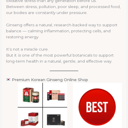
oxidative stress than any generation before us.
Between stress, pollution, poor sleep, and processed food,
our bodies are constantly under pressure.
Ginseng offers a natural, research-backed way to support
balance — calming inflammation, protecting cells, and
restoring energy.
It’s not a miracle cure.
But it
is
one of the most powerful botanicals to support
long-term health in a natural, gentle, and effective way.
Premium Korean Ginseng Online Shop