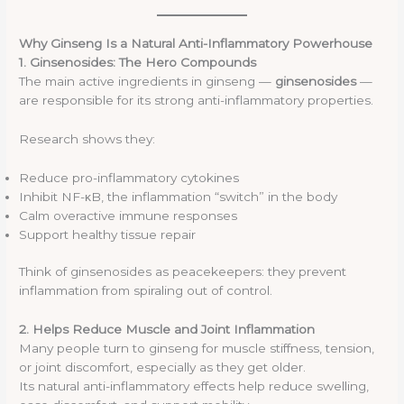
Why Ginseng Is a Natural Anti-Inflammatory Powerhouse
1. Ginsenosides: The Hero Compounds
The main active ingredients in ginseng —
ginsenosides
—
are responsible for its strong anti-inflammatory properties.
Research shows they:
Reduce pro-inflammatory cytokines
Inhibit NF-κB, the inflammation “switch” in the body
Calm overactive immune responses
Support healthy tissue repair
Think of ginsenosides as peacekeepers: they prevent
inflammation from spiraling out of control.
2. Helps Reduce Muscle and Joint Inflammation
Many people turn to ginseng for muscle stiffness, tension,
or joint discomfort, especially as they get older.
Its natural anti-inflammatory effects help reduce swelling,