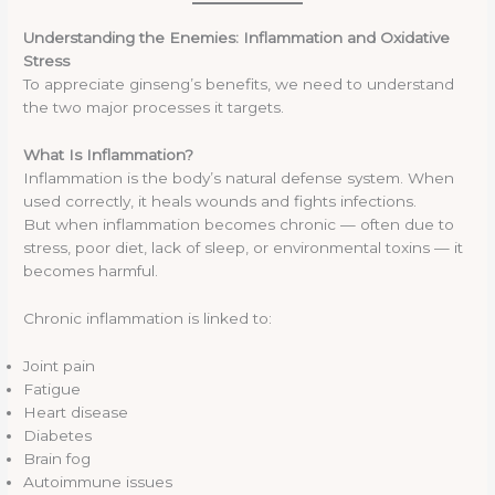
Understanding the Enemies: Inflammation and Oxidative
Stress
To appreciate ginseng’s benefits, we need to understand
the two major processes it targets.
What Is Inflammation?
Inflammation is the body’s natural defense system. When
used correctly, it heals wounds and fights infections.
But when inflammation becomes chronic — often due to
stress, poor diet, lack of sleep, or environmental toxins — it
becomes harmful.
Chronic inflammation is linked to:
Joint pain
Fatigue
Heart disease
Diabetes
Brain fog
Autoimmune issues