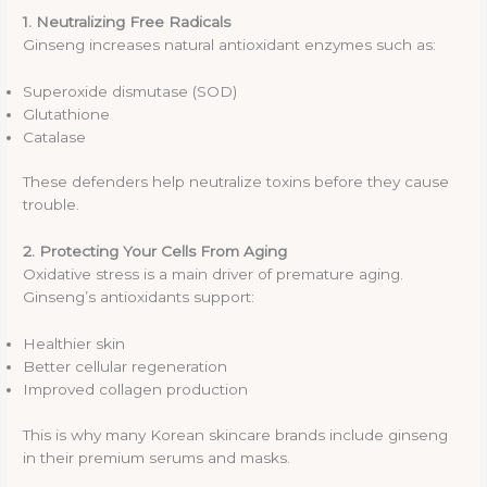
1. Neutralizing Free Radicals
Ginseng increases natural antioxidant enzymes such as:
Superoxide dismutase (SOD)
Glutathione
Catalase
These defenders help neutralize toxins before they cause
trouble.
2. Protecting Your Cells From Aging
Oxidative stress is a main driver of premature aging.
Ginseng’s antioxidants support:
Healthier skin
Better cellular regeneration
Improved collagen production
This is why many Korean skincare brands include ginseng
in their premium serums and masks.