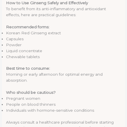
How to Use Ginseng Safely and Effectively
To benefit from its anti-inflammatory and antioxidant
effects, here are practical guidelines:
Recommended forms:
Korean Red Ginseng extract
Capsules
Powder
Liquid concentrate
Chewable tablets
Best time to consume:
Morning or early afternoon for optimal energy and
absorption.
Who should be cautious?
Pregnant women
People on blood thinners
Individuals with hormone-sensitive conditions
Always consult a healthcare professional before starting