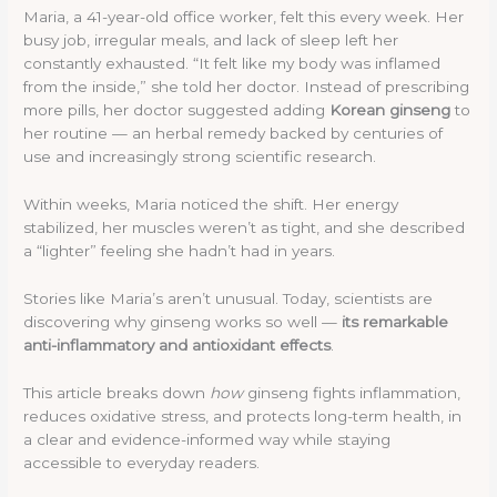
Maria, a 41-year-old office worker, felt this every week. Her
busy job, irregular meals, and lack of sleep left her
constantly exhausted. “It felt like my body was inflamed
from the inside,” she told her doctor. Instead of prescribing
more pills, her doctor suggested adding
Korean ginseng
to
her routine — an herbal remedy backed by centuries of
use and increasingly strong scientific research.
Within weeks, Maria noticed the shift. Her energy
stabilized, her muscles weren’t as tight, and she described
a “lighter” feeling she hadn’t had in years.
Stories like Maria’s aren’t unusual. Today, scientists are
discovering why ginseng works so well —
its remarkable
anti-inflammatory and antioxidant effects
.
This article breaks down
how
ginseng fights inflammation,
reduces oxidative stress, and protects long-term health, in
a clear and evidence-informed way while staying
accessible to everyday readers.