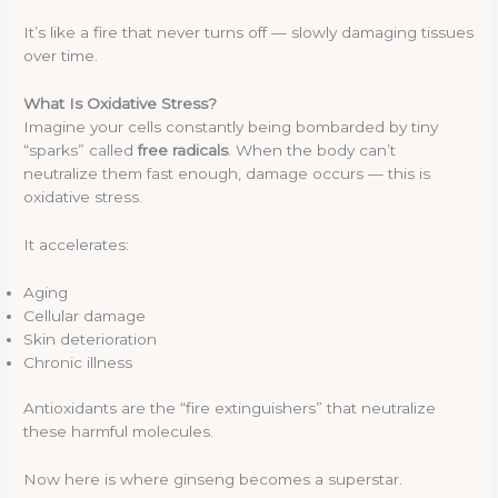
It’s like a fire that never turns off — slowly damaging tissues
over time.
What Is Oxidative Stress?
Imagine your cells constantly being bombarded by tiny
“sparks” called
free radicals
. When the body can’t
neutralize them fast enough, damage occurs — this is
oxidative stress.
It accelerates:
Aging
Cellular damage
Skin deterioration
Chronic illness
Antioxidants are the “fire extinguishers” that neutralize
these harmful molecules.
Now here is where ginseng becomes a superstar.