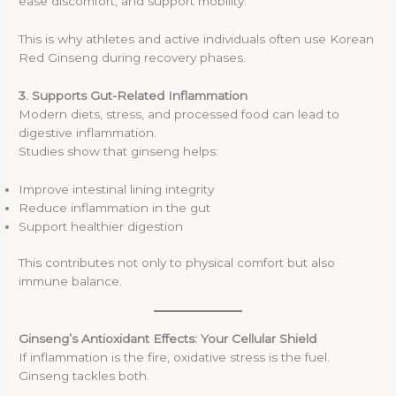
ease discomfort, and support mobility.
This is why athletes and active individuals often use Korean
Red Ginseng during recovery phases.
3. Supports Gut-Related Inflammation
Modern diets, stress, and processed food can lead to
digestive inflammation.
Studies show that ginseng helps:
Improve intestinal lining integrity
Reduce inflammation in the gut
Support healthier digestion
This contributes not only to physical comfort but also
immune balance.
Ginseng’s Antioxidant Effects: Your Cellular Shield
If inflammation is the fire, oxidative stress is the fuel.
Ginseng tackles both.