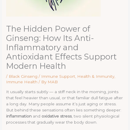
The Hidden Power of
Ginseng: How Its Anti-
Inflammatory and
Antioxidant Effects Support
Modern Health
/
Black Ginseng / Immune Support
,
Health & Immunity
,
Immune Health
/ By
MAB
It usually starts subtly — a stiff neck in the morning, joints
that feel heavier than usual, or that familiar dull fatigue after
a long day. Many people assume it’s just aging or stress.
But behind these sensations often lies something deeper:
inflammation
and
oxidative stress
, two silent physiological
processes that gradually wear the body down.