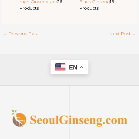
High Ginsenoside
26
Black Ginseng
16
Products
Products
←
Previous Post
Next Post
→
EN