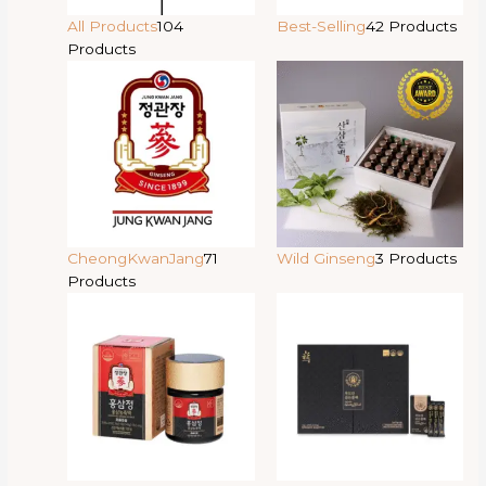
All Products
104
Best-Selling
42 Products
Products
CheongKwanJang
71
Wild Ginseng
3 Products
Products