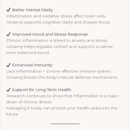
Better Mental Clarity
Inflammation and oxidative stress affect brain cells.
Ginseng supports cognitive clarity and sharper focus.
Improved Mood and Stress Response
Chronic inflammation is linked to anxiety and stress.
Ginseng helps regulate cortisol and supports a calmer,
more balanced mood.
Enhanced Immunity
Less inflammation = a more effective immune system.
Ginseng boosts the body’s natural defense mechanisms.
Support for Long-Term Health
Research continues to show that inflammation is a major
driver of chronic illness.
Managing it today can protect your health years into the
future.