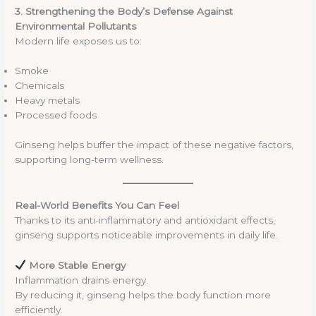
3. Strengthening the Body’s Defense Against
Environmental Pollutants
Modern life exposes us to:
Smoke
Chemicals
Heavy metals
Processed foods
Ginseng helps buffer the impact of these negative factors,
supporting long-term wellness.
Real-World Benefits You Can Feel
Thanks to its anti-inflammatory and antioxidant effects,
ginseng supports noticeable improvements in daily life.
More Stable Energy
Inflammation drains energy.
By reducing it, ginseng helps the body function more
efficiently.