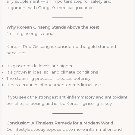
any supplement — an important step for safety and
alignment with Google’s medical guidance.
Why Korean Ginseng Stands Above the Rest
Not all ginseng is equal.
Korean Red Ginseng is considered the gold standard
because:
Its ginsenoside levels are higher
It’s grown in ideal soil and climate conditions
The steaming process increases potency
It has centuries of documented medicinal use
If you seek the strongest anti-inflammatory and antioxidant
benefits, choosing authentic Korean ginseng is key.
Conclusion: A Timeless Remedy for a Modern World
Our lifestyles today expose us to more inflammation and