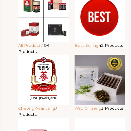
All Products
104
Best-Selling
42 Products
Products
CheongKwanJang
71
Wild Ginseng
3 Products
Products