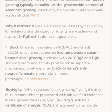
ginseng typically contains ~2× the ginsenoside content of
American ginseng
, which may help explain heterogeneity
across studies.
PMC
Why it matters:
If your wellness goal is healthy circulation,
formulations standardized for total ginsenosides—and
especially
Rg3
-rich reds—are logical picks.
4) Black Ginseng Innovations (Rg3/Rg5-enriched)
In 2025, researchers reported
low-temperature steam–
heated black ginseng
enriched with
20R-Rg3
and
Rg5
showing promising activity profiles, while separate
mechanistic work explored
black ginseng’s anti-
neuroinflammatory
potential in mood
pathways.
ScienceDirect+1
Buying tip:
When you see “black ginseng,” verify it’s truly
multi-steamed/heat-processed with lab-verified increases
in rare ginsenosides (Rg3/Rg5/Rk1/Rg2). Ask for a
certificate of analysis (CoA)
that lists each ginsenoside.