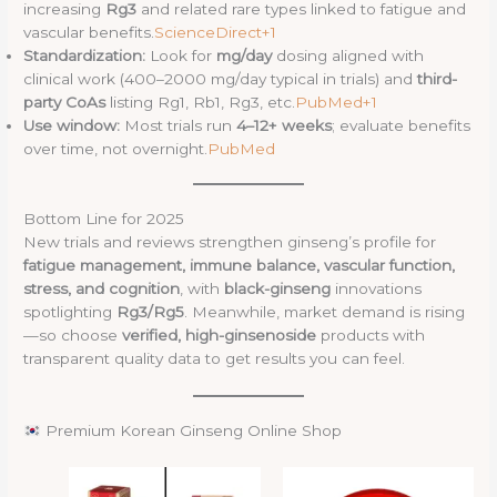
increasing
Rg3
and related rare types linked to fatigue and
vascular benefits.
ScienceDirect+1
Standardization:
Look for
mg/day
dosing aligned with
clinical work (400–2000 mg/day typical in trials) and
third-
party CoAs
listing Rg1, Rb1, Rg3, etc.
PubMed+1
Use window:
Most trials run
4–12+ weeks
; evaluate benefits
over time, not overnight.
PubMed
Bottom Line for 2025
New trials and reviews strengthen ginseng’s profile for
fatigue management, immune balance, vascular function,
stress, and cognition
, with
black-ginseng
innovations
spotlighting
Rg3/Rg5
. Meanwhile, market demand is rising
—so choose
verified, high-ginsenoside
products with
transparent quality data to get results you can feel.
Premium Korean Ginseng Online Shop