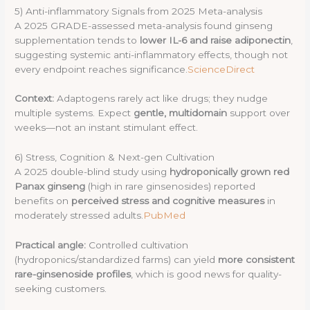
5) Anti-inflammatory Signals from 2025 Meta-analysis
A 2025 GRADE-assessed meta-analysis found ginseng
supplementation tends to
lower IL-6 and raise adiponectin
,
suggesting systemic anti-inflammatory effects, though not
every endpoint reaches significance.
ScienceDirect
Context:
Adaptogens rarely act like drugs; they nudge
multiple systems. Expect
gentle, multidomain
support over
weeks—not an instant stimulant effect.
6) Stress, Cognition & Next-gen Cultivation
A 2025 double-blind study using
hydroponically grown red
Panax ginseng
(high in rare ginsenosides) reported
benefits on
perceived stress and cognitive measures
in
moderately stressed adults.
PubMed
Practical angle:
Controlled cultivation
(hydroponics/standardized farms) can yield
more consistent
rare-ginsenoside profiles
, which is good news for quality-
seeking customers.