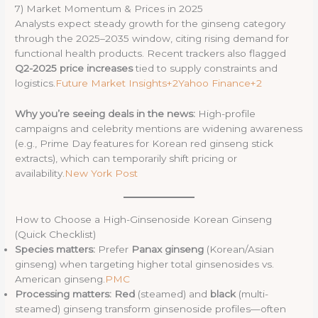
7) Market Momentum & Prices in 2025
Analysts expect steady growth for the ginseng category
through the 2025–2035 window, citing rising demand for
functional health products. Recent trackers also flagged
Q2-2025 price increases
tied to supply constraints and
logistics.
Future Market Insights+2Yahoo Finance+2
Why you’re seeing deals in the news:
High-profile
campaigns and celebrity mentions are widening awareness
(e.g., Prime Day features for Korean red ginseng stick
extracts), which can temporarily shift pricing or
availability.
New York Post
How to Choose a High-Ginsenoside Korean Ginseng
(Quick Checklist)
Species matters:
Prefer
Panax ginseng
(Korean/Asian
ginseng) when targeting higher total ginsenosides vs.
American ginseng.
PMC
Processing matters:
Red
(steamed) and
black
(multi-
steamed) ginseng transform ginsenoside profiles—often