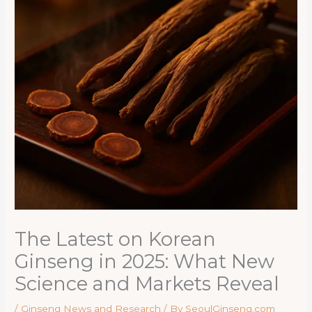
The Latest on Korean
Ginseng in 2025: What New
Science and Markets Reveal
/
Ginseng News and Research
/ By
SeoulGinseng.com