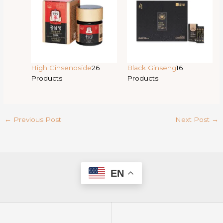
High Ginsenoside
26
Black Ginseng
16
Products
Products
←
Previous Post
Next Post
→
EN