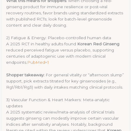
What this means for shoppers:
when choosing a red-
ginseng product for immune resilience or post-viral
recovery routines, favor brands using standardized extracts
with published RCTs; look for batch-level ginsenoside
content and clear daily dosing.
2) Fatigue & Energy: Placebo-controlled human data
A 2025 RCT in healthy adults found
Korean Red Ginseng
reduced perceived fatigue versus placebo, supporting
centuries of adaptogenic use with modern clinical
endpoints.
PubMed+1
Shopper takeaway:
For general vitality or “afternoon slump”
support, pick extracts titrated for key ginsenosides (e.g.,
Rg1/Rb1/Rg3) with daily intakes matching clinical protocols.
3) Vascular Function & Heart Markers: Meta-analytic
updates
A 2025 systematic review/meta-analysis of clinical trials
suggests ginseng can modestly improve certain vascular
indices after sensitivity analyses. Notably, background
literature cited within the review underscores that
Korean