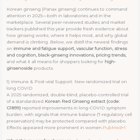
Korean ginseng (Panax ginseng) continues to command
attention in 2025—both in laboratories and in the
marketplace. Several peer-reviewed studies and market
trackers published this year provide fresh evidence about
how ginseng works, where it helps most, and why global
demand is climbing. Below, we distill the newest findings
on
immune and fatigue support, vascular function, stress
and cognition, black-ginseng innovations, pricing trends,
and what it all means for shoppers looking for
high-
ginsenoside
products.
1) Immune & Post-viral Support: New randomized trial on
long COVID
A 2025 randomized, double-blind, placebo-controlled trial
of a standardized
Korean Red Ginseng extract (code:
G1899)
reported improvements in long-COVID symptom
burden, with signals that immune balance (T-regulatory cell
preservation) may be protected compared with placebo.
Effects appeared more prominent in women.
PubMed+1