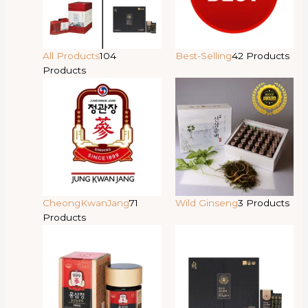
All Products
104
Best-Selling
42 Products
Products
CheongKwanJang
71
Wild Ginseng
3 Products
Products