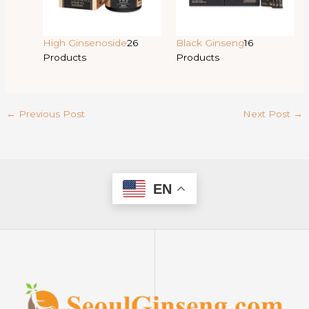
High Ginsenoside
26
Black Ginseng
16
Products
Products
←
Previous Post
Next Post
→
EN