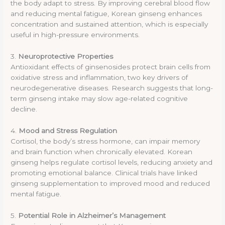
the body adapt to stress. By improving cerebral blood flow
and reducing mental fatigue, Korean ginseng enhances
concentration and sustained attention, which is especially
useful in high-pressure environments.
3.
Neuroprotective Properties
Antioxidant effects of ginsenosides protect brain cells from
oxidative stress and inflammation, two key drivers of
neurodegenerative diseases. Research suggests that long-
term ginseng intake may slow age-related cognitive
decline.
4.
Mood and Stress Regulation
Cortisol, the body’s stress hormone, can impair memory
and brain function when chronically elevated. Korean
ginseng helps regulate cortisol levels, reducing anxiety and
promoting emotional balance. Clinical trials have linked
ginseng supplementation to improved mood and reduced
mental fatigue.
5.
Potential Role in Alzheimer’s Management