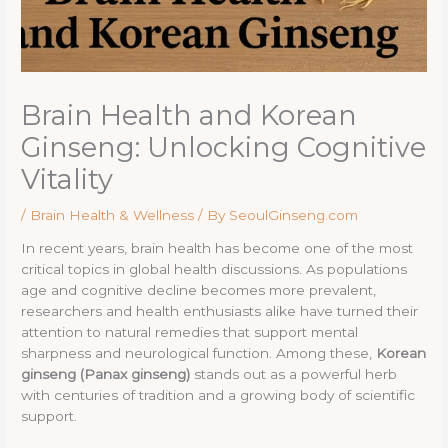
Brain Health and Korean
Ginseng: Unlocking Cognitive
Vitality
/
Brain Health & Wellness
/ By
SeoulGinseng.com
In recent years, brain health has become one of the most
critical topics in global health discussions. As populations
age and cognitive decline becomes more prevalent,
researchers and health enthusiasts alike have turned their
attention to natural remedies that support mental
sharpness and neurological function. Among these,
Korean
ginseng (Panax ginseng)
stands out as a powerful herb
with centuries of tradition and a growing body of scientific
support.