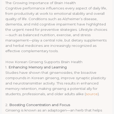
The Growing Importance of Brain Health
Cognitive performance influences every aspect of daily life,
from productivity at work to emotional stability and overall
quality of life. Conditions such as Alzheimer’s disease,
dementia, and mild cognitive impairment have highlighted
the urgent need for preventive strategies. Lifestyle choices
—such as balanced nutrition, exercise, and stress
management—play a central role, but dietary supplements
and herbal medicines are increasingly recognized as
effective complementary tools.
How Korean Ginseng Supports Brain Health
1.
Enhancing Memory and Learning
Studies have shown that ginsenosides, the bioactive
compounds in Korean ginseng, improve synaptic plasticity
and neurotransmitter activity. This results in enhanced
memory retention, making ginseng a potential ally for
students, professionals, and older adults alike (
source
).
2.
Boosting Concentration and Focus
Ginseng is known as an adaptogen—an herb that helps