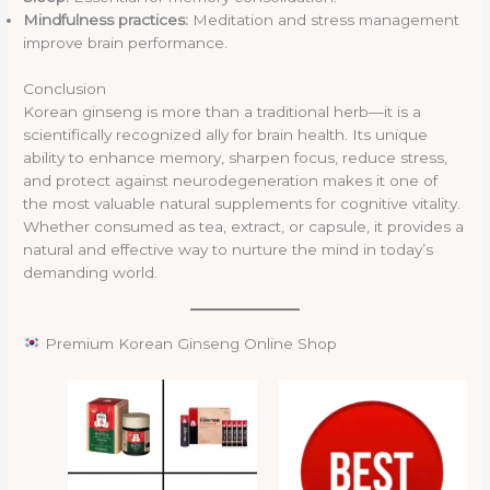
Mindfulness practices:
Meditation and stress management
improve brain performance.
Conclusion
Korean ginseng is more than a traditional herb—it is a
scientifically recognized ally for brain health. Its unique
ability to enhance memory, sharpen focus, reduce stress,
and protect against neurodegeneration makes it one of
the most valuable natural supplements for cognitive vitality.
Whether consumed as tea, extract, or capsule, it provides a
natural and effective way to nurture the mind in today’s
demanding world.
Premium Korean Ginseng Online Shop