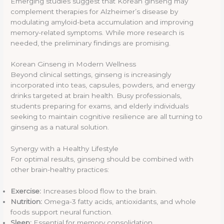
Emerging studies suggest that Korean ginseng may
complement therapies for Alzheimer’s disease by
modulating amyloid-beta accumulation and improving
memory-related symptoms. While more research is
needed, the preliminary findings are promising.
Korean Ginseng in Modern Wellness
Beyond clinical settings, ginseng is increasingly
incorporated into teas, capsules, powders, and energy
drinks targeted at brain health. Busy professionals,
students preparing for exams, and elderly individuals
seeking to maintain cognitive resilience are all turning to
ginseng as a natural solution.
Synergy with a Healthy Lifestyle
For optimal results, ginseng should be combined with
other brain-healthy practices:
Exercise:
Increases blood flow to the brain.
Nutrition:
Omega-3 fatty acids, antioxidants, and whole
foods support neural function.
Sleep:
Essential for memory consolidation.