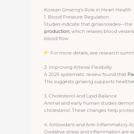
Korean Ginseng’s Role in Heart Health
1. Blood Pressure Regulation
Studies indicate that ginsenosides—th
production
, which relaxes blood vesse
blood flow.
For more details, see research summ
2. Improving Arterial Flexibility
A 2025 systematic review found that
Pa
This suggests ginseng supports healthier
3. Cholesterol and Lipid Balance
Animal and early human studies demons
cholesterol. These changes help protec
4. Antioxidant and Anti-Inflammatory A
Oxidative stress and inflammation are ke