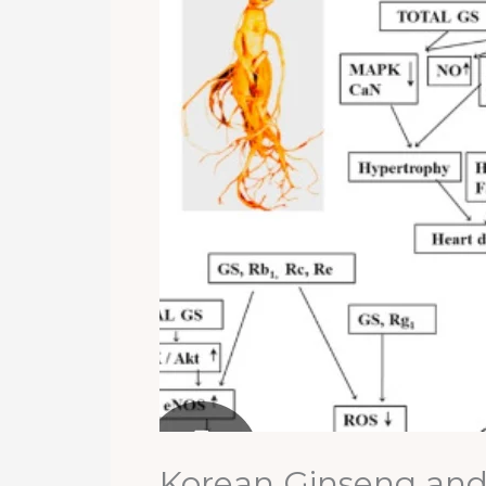
Korean Ginseng and 