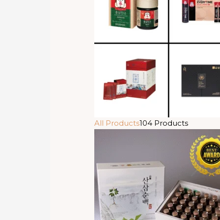
All Products
104 Products