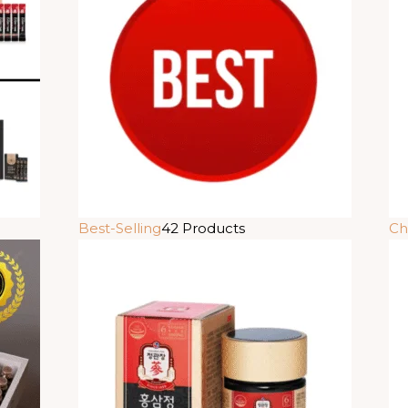
Best-Selling
42 Products
Ch