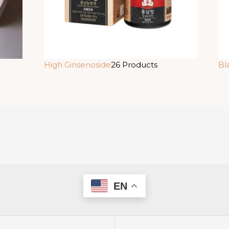
High Ginsenoside
26 Products
Bl
EN