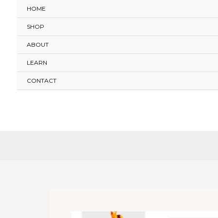
Skip
HOME
to
SHOP
content
ABOUT
LEARN
CONTACT