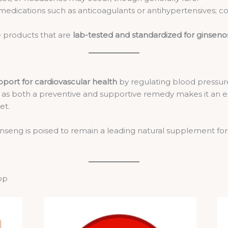
edications such as anticoagulants or antihypertensives; con
 products that are
lab-tested and standardized for ginseno
pport for cardiovascular health
by regulating blood pressure, 
ole as both a preventive and supportive remedy makes it an 
et.
inseng is poised to remain a leading natural supplement for
op