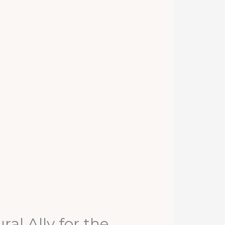
al Ally for the