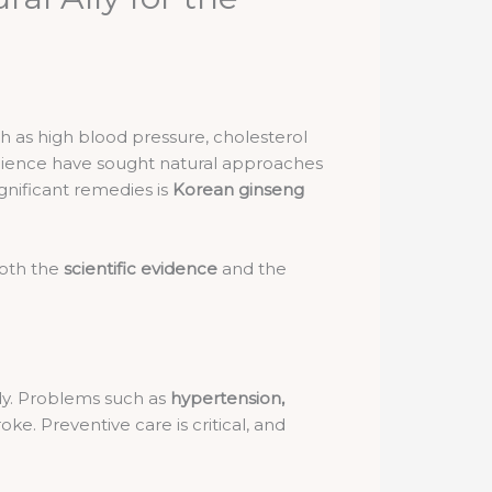
h as high blood pressure, cholesterol
 science have sought natural approaches
gnificant remedies is
Korean ginseng
both the
scientific evidence
and the
dy. Problems such as
hypertension,
e. Preventive care is critical, and