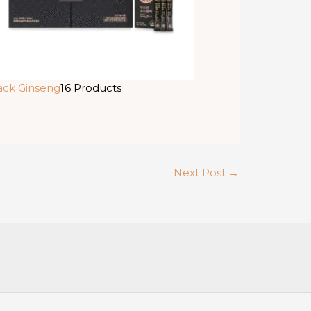
ack Ginseng
16 Products
Next Post
→