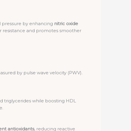
d pressure by enhancing
nitric oxide
lar resistance and promotes smoother
asured by pulse wave velocity (PWV).
 triglycerides while boosting HDL
e.
ent antioxidants
, reducing reactive