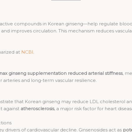
e active compounds in Korean ginseng—help regulate bloo
ls and improves circulation. This mechanism reduces vascu
arized at
NCBI
.
nax ginseng supplementation reduced arterial stiffness
, me
 arteries and long-term vascular resilience.
trate that Korean ginseng may reduce LDL cholesterol and
t against
atherosclerosis
, a major risk factor for heart diseas
ctions
y drivers of cardiovascular decline. Ginsenosides act as
pot