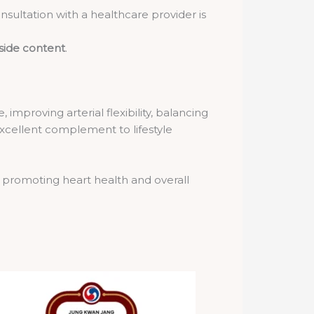
sultation with a healthcare provider is
side content
.
improving arterial flexibility, balancing
excellent complement to lifestyle
 promoting heart health and overall