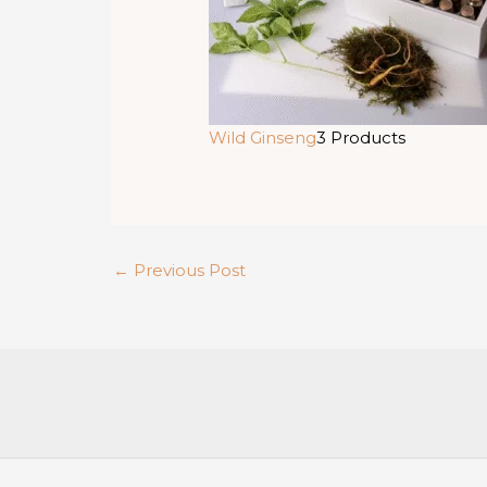
Wild Ginseng
3 Products
←
Previous Post