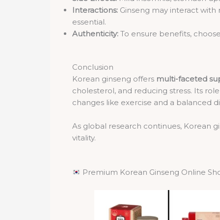
Interactions:
Ginseng may interact with m
essential.
Authenticity:
To ensure benefits, choose
Conclusion
Korean ginseng offers
multi-faceted su
cholesterol, and reducing stress. Its r
changes like exercise and a balanced di
As global research continues, Korean g
vitality.
Premium Korean Ginseng Online Sh