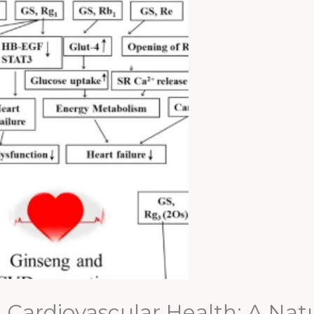
Cardiovascular Health: A Natur