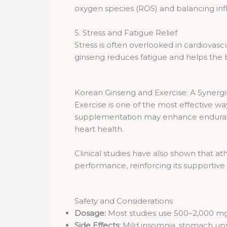
oxygen species (ROS) and balancing inf
5. Stress and Fatigue Relief
Stress is often overlooked in cardiovasc
ginseng reduces fatigue and helps the b
Korean Ginseng and Exercise: A Synergis
Exercise is one of the most effective w
supplementation may enhance endurance, 
heart health.
Clinical studies have also shown that 
performance, reinforcing its supportive r
Safety and Considerations
Dosage:
Most studies use 500–2,000 mg 
Side Effects:
Mild insomnia, stomach ups