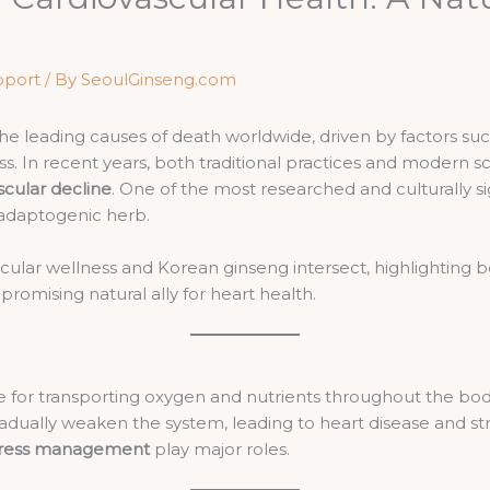
pport
/ By
SeoulGinseng.com
he leading causes of death worldwide, driven by factors suc
ress. In recent years, both traditional practices and modern
scular decline
. One of the most researched and culturally si
 adaptogenic herb.
ascular wellness and Korean ginseng intersect, highlighting 
romising natural ally for heart health.
le for transporting oxygen and nutrients throughout the bo
adually weaken the system, leading to heart disease and strok
 stress management
play major roles.