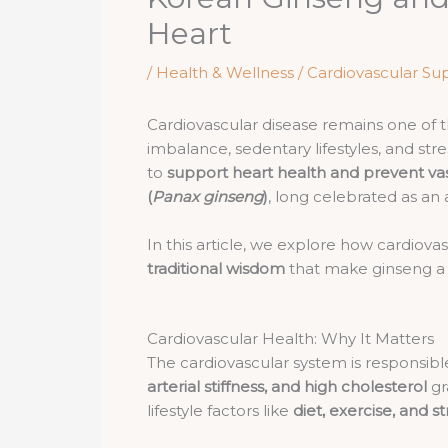
Heart
/
Health & Wellness / Cardiovascular Su
Cardiovascular disease remains one of t
imbalance, sedentary lifestyles, and st
to
support heart health and prevent va
(
Panax ginseng
)
, long celebrated as an
In this article, we explore how cardiov
traditional wisdom
that make ginseng a p
Cardiovascular Health: Why It Matters
The cardiovascular system is responsib
arterial stiffness, and high cholesterol
gr
lifestyle factors like
diet, exercise, and