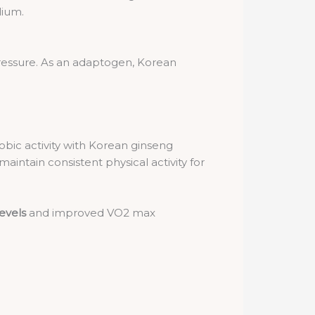
lium.
 pressure. As an adaptogen, Korean
obic activity with Korean ginseng
intain consistent physical activity for
levels
and improved VO2 max