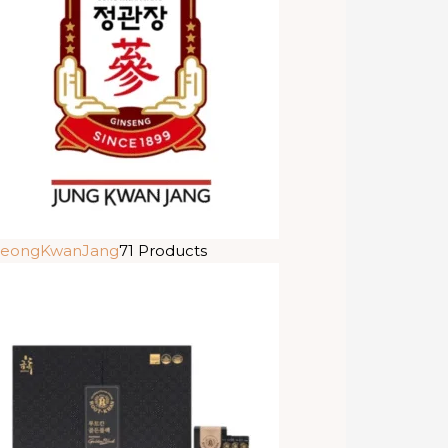
eongKwanJang
71 Products