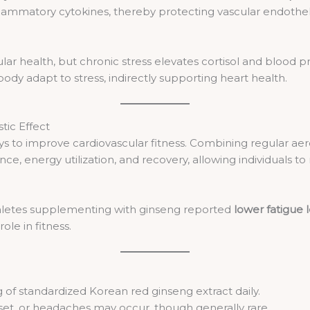
lammatory cytokines, thereby protecting vascular endothe
ular health, but chronic stress elevates cortisol and blood
ody adapt to stress, indirectly supporting heart health.
tic Effect
ays to improve cardiovascular fitness. Combining regular aer
energy utilization, and recovery, allowing individuals to ma
athletes supplementing with ginseng reported
lower fatigue 
ole in fitness.
of standardized Korean red ginseng extract daily.
et, or headaches may occur, though generally rare.