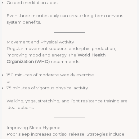
Guided meditation apps
Even three minutes daily can create long-term nervous
system benefits.
Movement and Physical Activity
Regular movement supports endorphin production,
improving mood and energy. The
World Health
Organization (WHO)
recommends:
150 minutes of moderate weekly exercise
or
75 minutes of vigorous physical activity
Walking, yoga, stretching, and light resistance training are
ideal options.
Improving Sleep Hygiene
Poor sleep increases cortisol release. Strategies include: