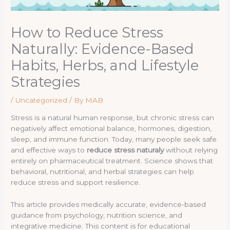
How to Reduce Stress
Naturally: Evidence-Based
Habits, Herbs, and Lifestyle
Strategies
/
Uncategorized
/ By
MAB
Stress is a natural human response, but chronic stress can
negatively affect emotional balance, hormones, digestion,
sleep, and immune function. Today, many people seek safe
and effective ways to
reduce stress naturaly
without relying
entirely on pharmaceutical treatment. Science shows that
behavioral, nutritional, and herbal strategies can help
reduce stress and support resilience.
This article provides medically accurate, evidence-based
guidance from psychology, nutrition science, and
integrative medicine. This content is for educational