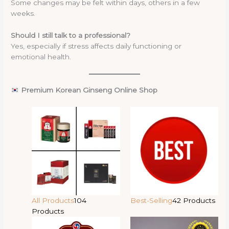
Some changes may be felt within days, others in a few
weeks.
Should I still talk to a professional?
Yes, especially if stress affects daily functioning or
emotional health.
Premium Korean Ginseng Online Shop
All Products
104
Best-Selling
42 Products
Products