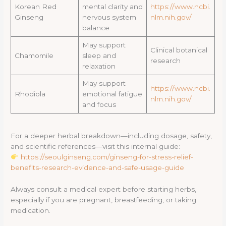
Korean Red
mental clarity and
https://www.ncbi.
Ginseng
nervous system
nlm.nih.gov/
balance
May support
Clinical botanical
Chamomile
sleep and
research
relaxation
May support
https://www.ncbi.
Rhodiola
emotional fatigue
nlm.nih.gov/
and focus
For a deeper herbal breakdown—including dosage, safety,
and scientific references—visit this internal guide:
https://seoulginseng.com/ginseng-for-stress-relief-
benefits-research-evidence-and-safe-usage-guide
Always consult a medical expert before starting herbs,
especially if you are pregnant, breastfeeding, or taking
medication.