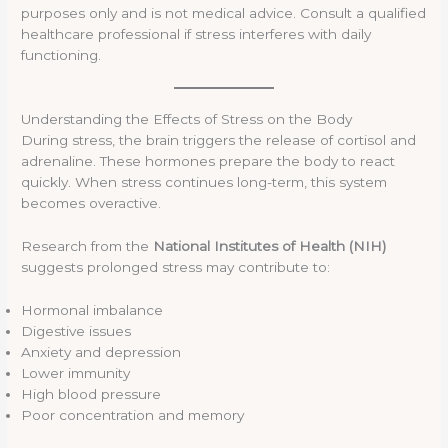
purposes only and is not medical advice. Consult a qualified
healthcare professional if stress interferes with daily
functioning.
Understanding the Effects of Stress on the Body
During stress, the brain triggers the release of cortisol and
adrenaline. These hormones prepare the body to react
quickly. When stress continues long-term, this system
becomes overactive.
Research from the
National Institutes of Health (NIH)
suggests prolonged stress may contribute to:
Hormonal imbalance
Digestive issues
Anxiety and depression
Lower immunity
High blood pressure
Poor concentration and memory