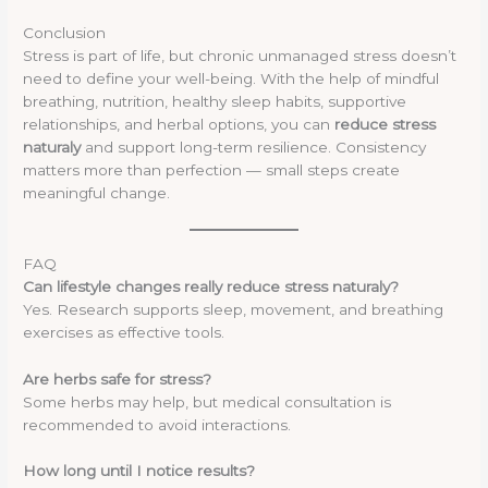
Conclusion
Stress is part of life, but chronic unmanaged stress doesn’t
need to define your well-being. With the help of mindful
breathing, nutrition, healthy sleep habits, supportive
relationships, and herbal options, you can
reduce stress
naturaly
and support long-term resilience. Consistency
matters more than perfection — small steps create
meaningful change.
FAQ
Can lifestyle changes really reduce stress naturaly?
Yes. Research supports sleep, movement, and breathing
exercises as effective tools.
Are herbs safe for stress?
Some herbs may help, but medical consultation is
recommended to avoid interactions.
How long until I notice results?