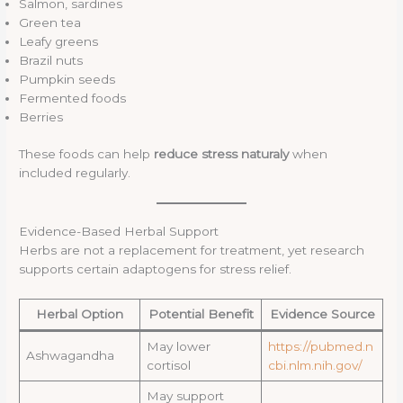
Salmon, sardines
Green tea
Leafy greens
Brazil nuts
Pumpkin seeds
Fermented foods
Berries
These foods can help
reduce stress naturaly
when
included regularly.
Evidence-Based Herbal Support
Herbs are not a replacement for treatment, yet research
supports certain adaptogens for stress relief.
Herbal Option
Potential Benefit
Evidence Source
May lower
https://pubmed.n
Ashwagandha
cortisol
cbi.nlm.nih.gov/
May support