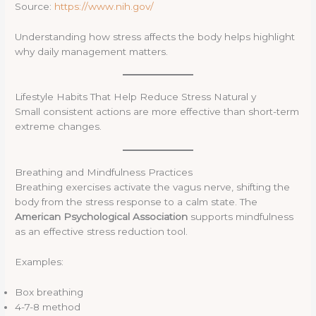
Source:
https://www.nih.gov/
Understanding how stress affects the body helps highlight
why daily management matters.
Lifestyle Habits That Help Reduce Stress Natural y
Small consistent actions are more effective than short-term
extreme changes.
Breathing and Mindfulness Practices
Breathing exercises activate the vagus nerve, shifting the
body from the stress response to a calm state. The
American Psychological Association
supports mindfulness
as an effective stress reduction tool.
Examples:
Box breathing
4-7-8 method