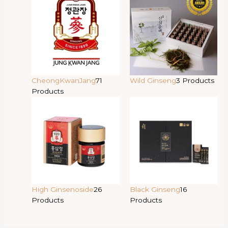
CheongKwanJang
71
Wild Ginseng
3 Products
Products
High Ginsenoside
26
Black Ginseng
16
Products
Products