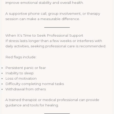
improve emotional stability and overall health.
A supportive phone call, group involvement, or therapy
session can make a measurable difference.
When It’s Time to Seek Professional Support
If stress lasts longer than a few weeks or interferes with
daily activities, seeking professional care is recommended.
Red flags include:
Persistent panic or fear
Inability to sleep
Loss of motivation
Difficulty completing normal tasks
Withdrawal from others
A trained therapist or medical professional can provide
guidance and tools for healing.