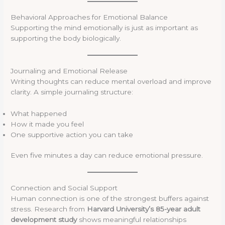
Behavioral Approaches for Emotional Balance
Supporting the mind emotionally is just as important as
supporting the body biologically.
Journaling and Emotional Release
Writing thoughts can reduce mental overload and improve
clarity. A simple journaling structure:
What happened
How it made you feel
One supportive action you can take
Even five minutes a day can reduce emotional pressure.
Connection and Social Support
Human connection is one of the strongest buffers against
stress. Research from
Harvard University’s 85-year adult
development study
shows meaningful relationships