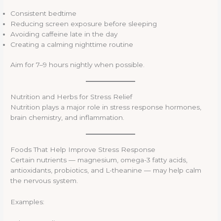
Consistent bedtime
Reducing screen exposure before sleeping
Avoiding caffeine late in the day
Creating a calming nighttime routine
Aim for 7–9 hours nightly when possible.
Nutrition and Herbs for Stress Relief
Nutrition plays a major role in stress response hormones,
brain chemistry, and inflammation.
Foods That Help Improve Stress Response
Certain nutrients — magnesium, omega-3 fatty acids,
antioxidants, probiotics, and L-theanine — may help calm
the nervous system.
Examples: