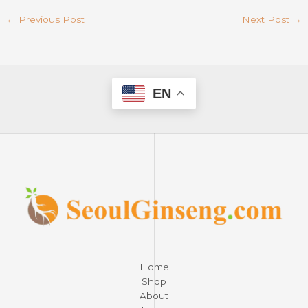
←
Previous Post
Next Post
→
EN
Home
Shop
About