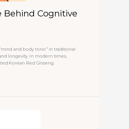
 Behind Cognitive
ind and body tonic” in traditional
and longevity. In modern times,
sted:Korean Red Ginseng