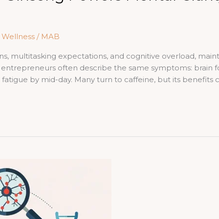
& Wellness
/
MAB
ons, multitasking expectations, and cognitive overload, mai
nd entrepreneurs often describe the same symptoms: brain fo
tigue by mid-day. Many turn to caffeine, but its benefits c