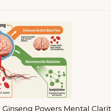
Ginseng Powers Mental Clarit