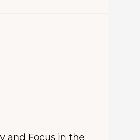
y and Focus in the