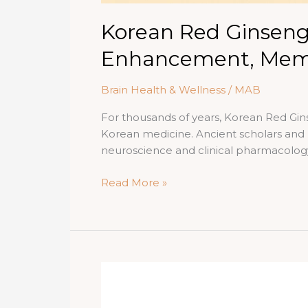
Korean Red Ginseng
Enhancement, Memo
Brain Health & Wellness
/
MAB
For thousands of years, Korean Red Gins
Korean medicine. Ancient scholars and p
neuroscience and clinical pharmacolo
Korean
Read More »
Red
Ginseng
and
Brain
Power:
The
Science