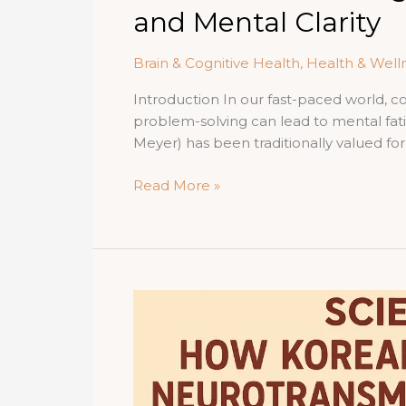
and Mental Clarity
Brain & Cognitive Health
,
Health & Well
Introduction In our fast-paced world, 
problem-solving can lead to mental fat
Meyer) has been traditionally valued for
Korean
Read More »
Red
Ginseng
for
Cognitive
Health:
Enhancing
Memory,
Focus,
and
Mental