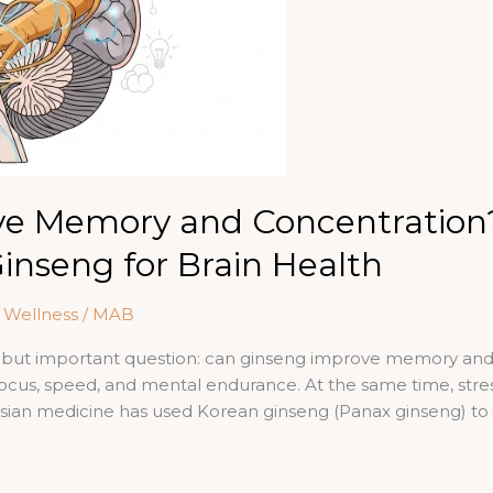
ve Memory and Concentration
Ginseng for Brain Health
& Wellness
/
MAB
 but important question: can ginseng improve memory and 
ocus, speed, and mental endurance. At the same time, stre
sian medicine has used Korean ginseng (Panax ginseng) to s