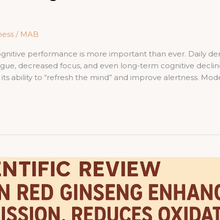
ness
/
MAB
cognitive performance is more important than ever. Daily 
igue, decreased focus, and even long-term cognitive decli
 its ability to “refresh the mind” and improve alertness. Mo