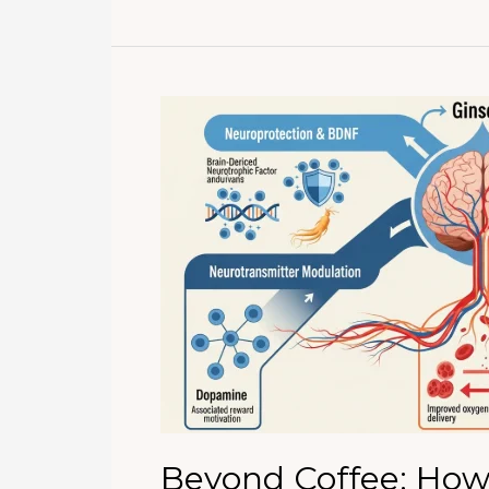
Improve
Memory
and
Concentration?
Evidence-
Based
Benefits
of
Korean
Ginseng
for
Brain
Health
Beyond Coffee: How 