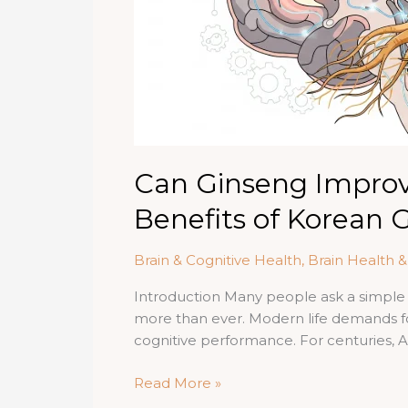
Can Ginseng Impro
Benefits of Korean 
Brain & Cognitive Health
,
Brain Health 
Introduction Many people ask a simple
more than ever. Modern life demands f
cognitive performance. For centuries, A
Can
Read More »
Ginseng