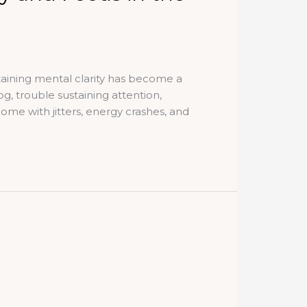
ntaining mental clarity has become a
g, trouble sustaining attention,
ome with jitters, energy crashes, and