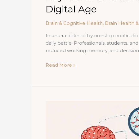
Digital Age
Brain & Cognitive Health
,
Brain Health 
In an era defined by nonstop notificati
daily battle. Professionals, students, a
reduced working memory, and decision fa
Beyond
Read More »
Coffee:
How
Ginseng
Powers
Mental
Clarity
and
Focus
in