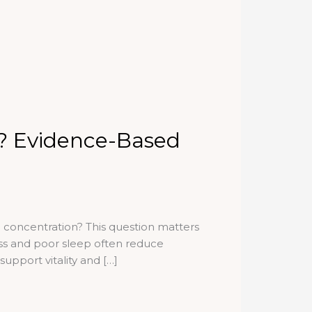
? Evidence-Based
concentration? This question matters
ss and poor sleep often reduce
upport vitality and […]