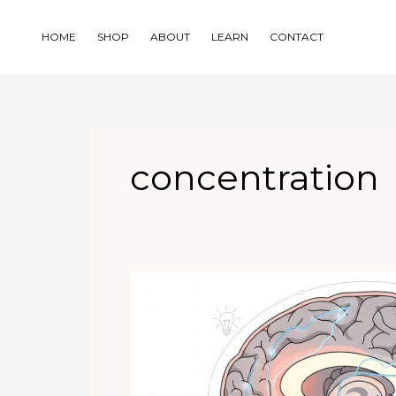
Skip
to
HOME
SHOP
ABOUT
LEARN
CONTACT
content
concentration