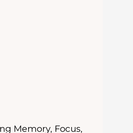
ing Memory, Focus,