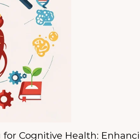
for Cognitive Health: Enhanc