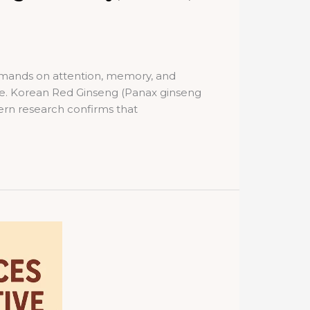
demands on attention, memory, and
ne. Korean Red Ginseng (Panax ginseng
dern research confirms that