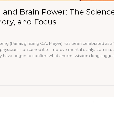
 and Brain Power: The Science
ry, and Focus
eng (Panax ginseng C.A. Meyer) has been celebrated as a “m
hysicians consumed it to improve mental clarity, stamina, 
gy have begun to confirm what ancient wisdom long sugge