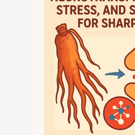
Clarity