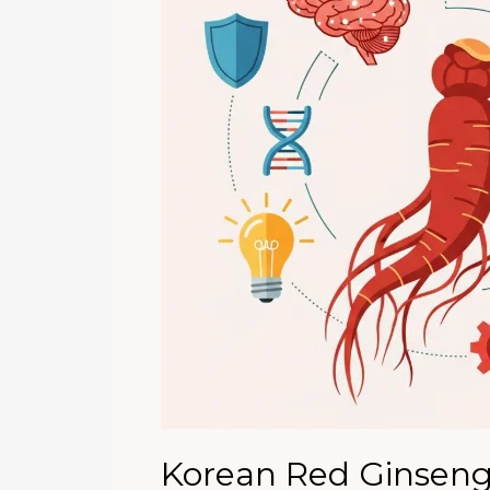
the
Digital
Age
Korean Red Ginseng 