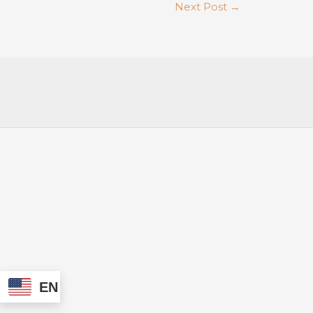
Next Post
→
EN