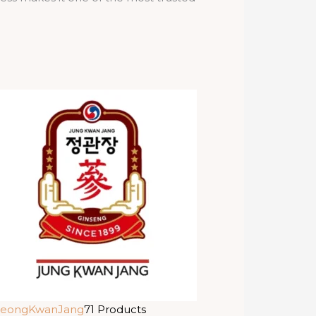
eongKwanJang
71 Products