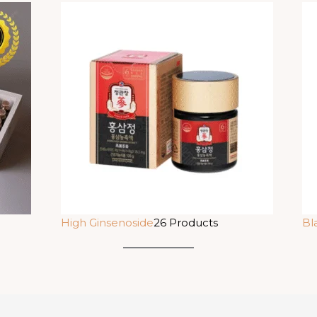
High Ginsenoside
26 Products
Bl