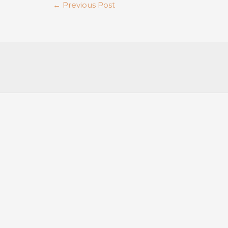
←
Previous Post