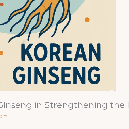
 Ginseng in Strengthening th
com