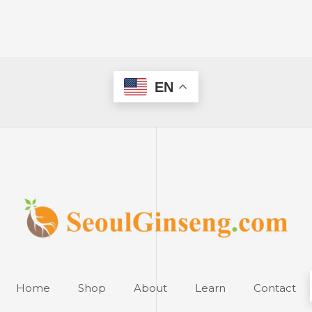
EN
Home
Shop
About
Learn
Contact