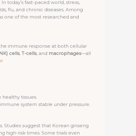
In today’s fast-paced world, stress,
lds, flu, and chronic diseases. Among
as one of the most researched and
 the immune response at both cellular
(NK) cells
,
T-cells
, and
macrophages
—all
ce
healthy tissues.
e immune system stable under pressure.
ns. Studies suggest that Korean ginseng
ng high-risk times. Some trials even