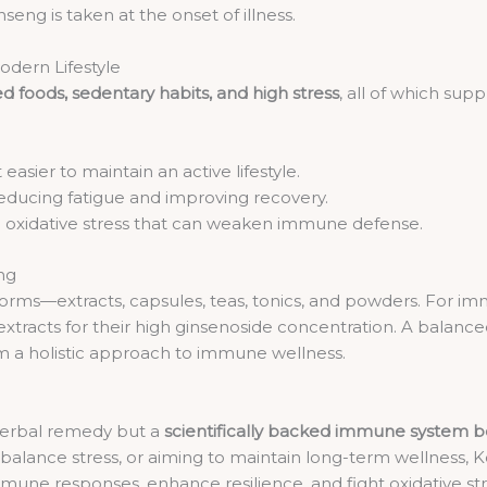
ng is taken at the onset of illness.
dern Lifestyle
d foods, sedentary habits, and high stress
, all of which su
easier to maintain an active lifestyle.
reducing fatigue and improving recovery.
ng oxidative stress that can weaken immune defense.
ng
 forms—extracts, capsules, teas, tonics, and powders. For i
acts for their high ginsenoside concentration. A balanced 
 a holistic approach to immune wellness.
l herbal remedy but a
scientifically backed immune system b
o balance stress, or aiming to maintain long-term wellness, 
e immune responses, enhance resilience, and fight oxidative s