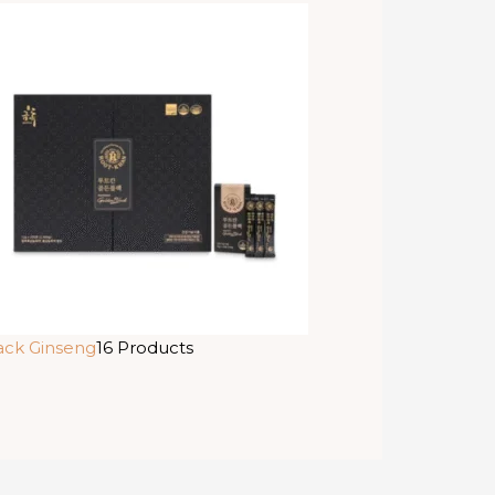
ack Ginseng
16 Products