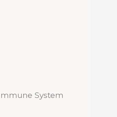
e Immune System