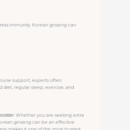
ppress immunity. Korean ginseng can
mmune support, experts often
diet, regular sleep, exercise, and
ooster
. Whether you are seeking extra
Korean ginseng can be an effective
tress makes it one of the most trusted