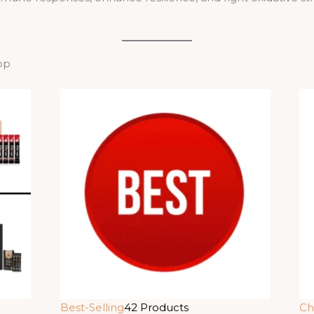
op
Best-Selling
42 Products
Ch