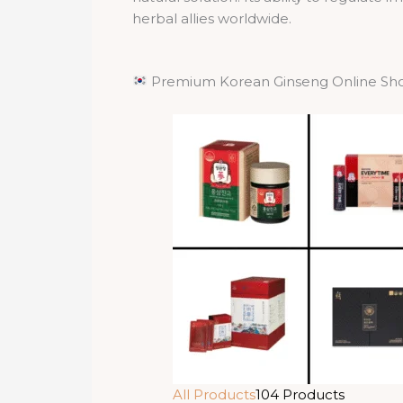
herbal allies worldwide.
Premium Korean Ginseng Online Sh
All Products
104 Products