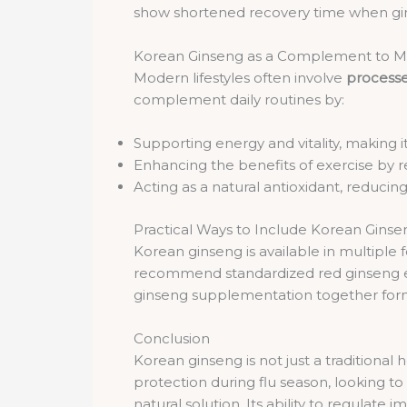
show shortened recovery time when ginse
Korean Ginseng as a Complement to Mo
Modern lifestyles often involve
processe
complement daily routines by:
Supporting energy and vitality, making it 
Enhancing the benefits of exercise by 
Acting as a natural antioxidant, reduci
Practical Ways to Include Korean Ginse
Korean ginseng is available in multiple
recommend standardized red ginseng extr
ginseng supplementation together form
Conclusion
Korean ginseng is not just a traditiona
protection during flu season, looking t
natural solution. Its ability to regulat