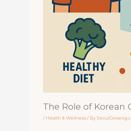
The Role of Korean
/
Health & Wellness
/ By
SeoulGinseng.