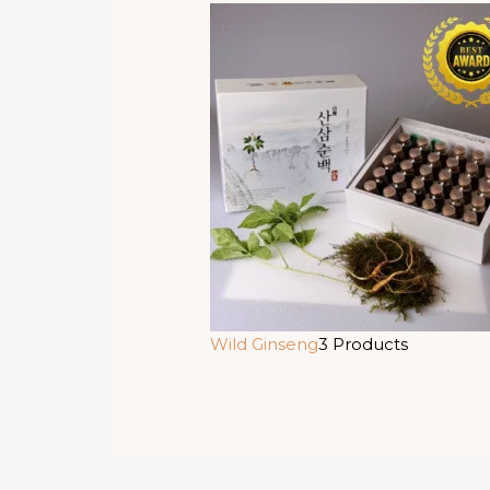
Wild Ginseng
3 Products