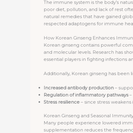
The immune system is the body’s natural 
poor diet, pollution, and lack of rest 
natural remedies that have gained glob
respected adaptogens for immune heal
How Korean Ginseng Enhances Immuni
Korean ginseng contains powerful co
and molecular levels. Research has sho
essential players in fighting infection
Additionally, Korean ginseng has been l
Increased antibody production
– suppor
Regulation of inflammatory pathways
–
Stress resilience
– since stress weakens
Korean Ginseng and Seasonal Immunit
Many people experience lowered immu
supplementation reduces the frequency an