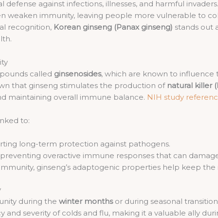
defense against infections, illnesses, and harmful invaders. 
often weaken immunity, leaving people more vulnerable to co
al recognition,
Korean ginseng (Panax ginseng)
stands out 
th.
ty
mpounds called
ginsenosides
, which are known to influence
wn that ginseng stimulates the production of
natural killer 
s and maintaining overall immune balance.
NIH study referen
inked to:
ting long-term protection against pathogens.
 preventing overactive immune responses that can damage 
 immunity, ginseng’s adaptogenic properties help keep th
y
nity during the
winter months
or during seasonal transitio
d severity of colds and flu, making it a valuable ally duri