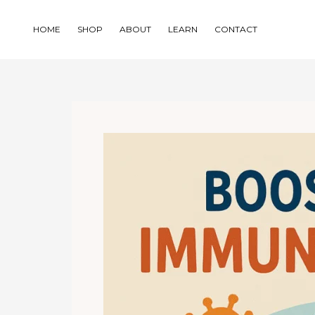
Skip
to
HOME
SHOP
ABOUT
LEARN
CONTACT
content